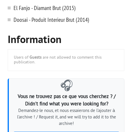
El Fanjo - Diamant Brut (2015)
Doosai - Produit Interieur Brut (2014)
Information
Users of
Guests
are not allowed to comment this
publication.
🎧
Vous ne trouvez pas ce que vous cherchez ? /
Didn't find what you were looking for?
Demandez-le nous, et nous essaierons de l'ajouter à
l'archive ! / Request it, and we will try to add it to the
archive!