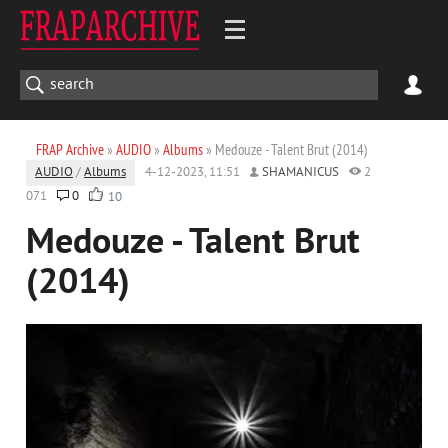
FRAP Archive
»
AUDIO
»
Albums
» Medouze - Talent Brut (2014)
AUDIO
/
Albums
4-12-2023, 11:51
SHAMANICUS
2
071
0
10
Medouze - Talent Brut
(2014)