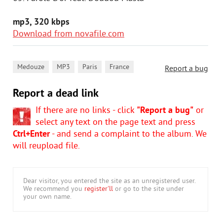
mp3, 320 kbps
Download from novafile.com
,
,
,
Medouze
MP3
Paris
France
Report a bug
Report a dead link
If there are no links - click
"Report a bug"
or
select any text on the page text and press
Ctrl+Enter
- and send a complaint to the album. We
will reupload file.
Dear visitor, you entered the site as an unregistered user.
We recommend you
register'll
or go to the site under
your own name.