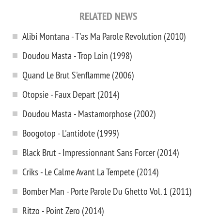
RELATED NEWS
Alibi Montana - T'as Ma Parole Revolution (2010)
Doudou Masta - Trop Loin (1998)
Quand Le Brut S'enflamme (2006)
Otopsie - Faux Depart (2014)
Doudou Masta - Mastamorphose (2002)
Boogotop - L'antidote (1999)
Black Brut - Impressionnant Sans Forcer (2014)
Criks - Le Calme Avant La Tempete (2014)
Bomber Man - Porte Parole Du Ghetto Vol. 1 (2011)
Ritzo - Point Zero (2014)