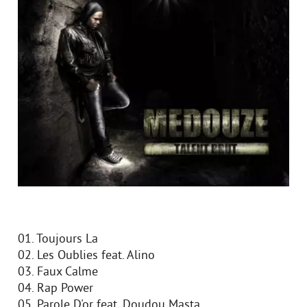
01. Toujours Lа
02. Les Oublies feat. Alino
03. Faux Calme
04. Rap Power
05. Parole D'or feat. Doudou Masta