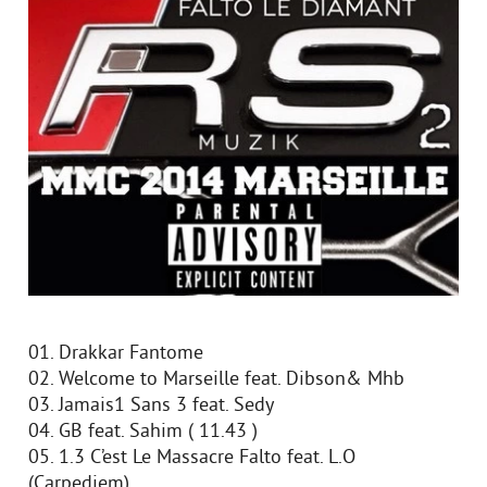
01. Drakkar Fantome
02. Welcome to Marseille feat. Dibson& Mhb
03. Jamais1 Sans 3 feat. Sedy
04. GB feat. Sahim ( 11.43 )
05. 1.3 C’est Le Massacre Falto feat. L.O
(Carpediem)