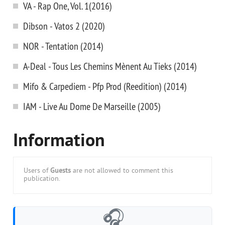
VA - Rap One, Vol. 1(2016)
Dibson - Vatos 2 (2020)
NOR - Tentation (2014)
A-Deal - Tous Les Chemins Mènent Au Tieks (2014)
Mifo & Carpediem - Pfp Prod (Reedition) (2014)
IAM - Live Au Dome De Marseille (2005)
Information
Users of
Guests
are not allowed to comment this
publication.
🎧