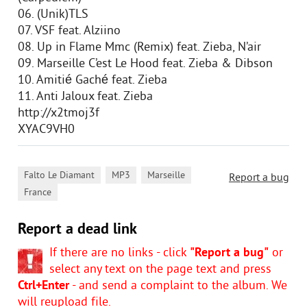
06. (Unik)TLS
07. VSF feat. Alziino
08. Up in Flame Mmc (Remix) feat. Zieba, N’air
09. Marseille C’est Le Hood feat. Zieba & Dibson
10. Amitié Gaché feat. Zieba
11. Anti Jaloux feat. Zieba
http://x2tmoj3f
XYAC9VH0
,
,
,
Falto Le Diamant
MP3
Marseille
Report a bug
France
Report a dead link
If there are no links - click
"Report a bug"
or
select any text on the page text and press
Ctrl+Enter
- and send a complaint to the album. We
will reupload file.