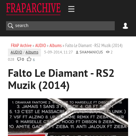
FRAP Archive
»
AUDIO
»
Albums
» Falto Le Diamant - RS2 Muzik (2014)
AUDIO
/
Albums
5-09-2014, 11:27
SHAMANICUS
2
028
0
6
Falto Le Diamant - RS2
Muzik (2014)