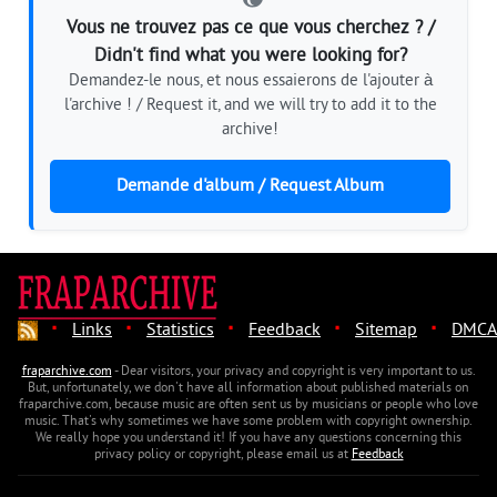
Vous ne trouvez pas ce que vous cherchez ? /
Didn't find what you were looking for?
Demandez-le nous, et nous essaierons de l'ajouter à
l'archive ! / Request it, and we will try to add it to the
archive!
Demande d'album / Request Album
·
·
·
·
·
Links
Statistics
Feedback
Sitemap
DMCA
fraparchive.com
- Dear visitors, your privacy and copyright is very important to us.
But, unfortunately, we don't have all information about published materials on
fraparchive.com, because music are often sent us by musicians or people who love
music. That's why sometimes we have some problem with copyright ownership.
We really hope you understand it! If you have any questions concerning this
privacy policy or copyright, please email us at
Feedback