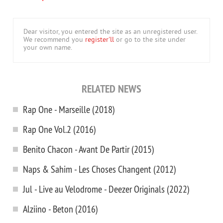
Dear visitor, you entered the site as an unregistered user.
We recommend you
register'll
or go to the site under
your own name.
RELATED NEWS
Rap One - Marseille (2018)
Rap One Vol.2 (2016)
Benito Chacon - Avant De Partir (2015)
Naps & Sahim - Les Choses Changent (2012)
Jul - Live au Velodrome - Deezer Originals (2022)
Alziino - Beton (2016)