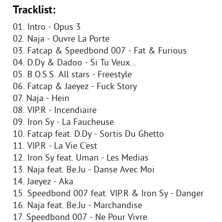
Tracklist:
01. Intro - Opus 3
02. Naja - Ouvre La Porte
03. Fatcap & Speedbond 007 - Fat & Furious
04. D.Dy & Dadoo - Si Tu Veux...
05. B.O.S.S. All stars - Freestyle
06. Fatcap & Jaeyez - Fuck Story
07. Naja - Hein
08. VIP.R - Incendiaire
09. Iron Sy - La Faucheuse
10. Fatcap feat. D.Dy - Sortis Du Ghetto
11. VIP.R - La Vie C'est
12. Iron Sy feat. Uman - Les Medias
13. Naja feat. Be.Ju - Danse Avec Moi
14. Jaeyez - Aka
15. Speedbond 007 feat. VIP.R & Iron Sy - Danger
16. Naja feat. Be.Ju - Marchandise
17. Speedbond 007 - Ne Pour Vivre