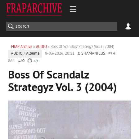
FRAP Archive
»
AUDIO
» Boss Of Scandalz Strategyz Vol. 3 (2004)
AUDIO
/
Albums
8-03-2026, 20:11
SHAMANICUS
4
864
0
49
Boss Of Scandalz
Strategyz Vol. 3 (2004)