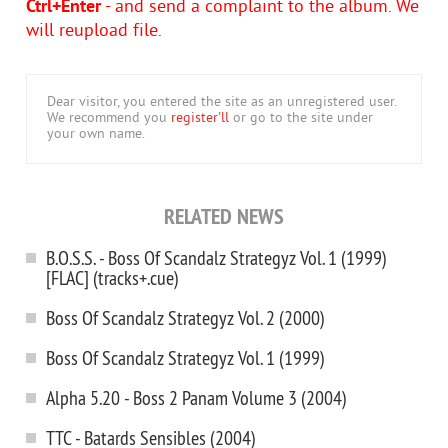
Ctrl+Enter
- and send a complaint to the album. We
will reupload file.
Dear visitor, you entered the site as an unregistered user.
We recommend you
register'll
or go to the site under
your own name.
RELATED NEWS
B.O.S.S. - Boss Of Scandalz Strategyz Vol. 1 (1999)
[FLAC] (tracks+.cue)
Boss Of Scandalz Strategyz Vol. 2 (2000)
Boss Of Scandalz Strategyz Vol. 1 (1999)
Alpha 5.20 - Boss 2 Panam Volume 3 (2004)
TTC - Batards Sensibles (2004)