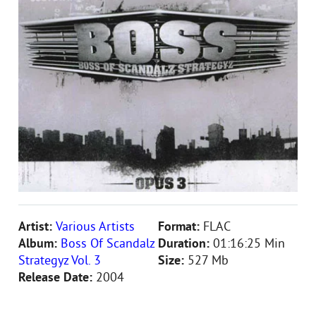
Artist:
Various Artists
Format:
FLAC
Album:
Boss Of Scandalz
Duration:
01:16:25 Min
Strategyz Vol. 3
Size:
527 Mb
Release Date:
2004