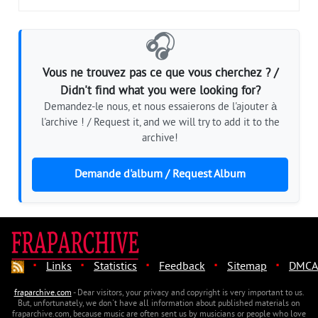
🎧
Vous ne trouvez pas ce que vous cherchez ? /
Didn't find what you were looking for?
Demandez-le nous, et nous essaierons de l'ajouter à
l'archive ! / Request it, and we will try to add it to the
archive!
Demande d'album / Request Album
·
·
·
·
·
Links
Statistics
Feedback
Sitemap
DMCA
fraparchive.com
- Dear visitors, your privacy and copyright is very important to us.
But, unfortunately, we don't have all information about published materials on
fraparchive.com, because music are often sent us by musicians or people who love