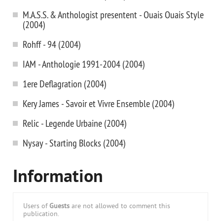
M.A.S.S. & Anthologist presentent - Ouais Ouais Style
(2004)
Rohff - 94 (2004)
IAM - Anthologie 1991-2004 (2004)
1ere Deflagration (2004)
Kery James - Savoir et Vivre Ensemble (2004)
Relic - Legende Urbaine (2004)
Nysay - Starting Blocks (2004)
Information
Users of
Guests
are not allowed to comment this
publication.