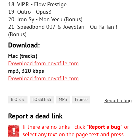
18. VIP.R - Flow Prestige
19. Outro - Opus3
20. Iron Sy - Mon Vecu (Bonus)
21. Speedbond 007 & JoeyStarr - Ou Pa Tan!!
(Bonus)
Download:
Flac (tracks)
Download from novafile.com
mp3, 320 kbps
Download from novafile.com
,
,
,
B.O.S.S.
LOSSLESS
MP3
France
Report a bug
Report a dead link
If there are no links - click
"Report a bug"
or
select any text on the page text and press