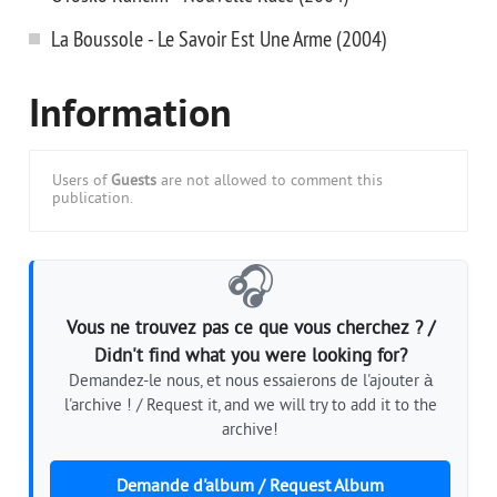
La Boussole - Le Savoir Est Une Arme (2004)
Information
Users of
Guests
are not allowed to comment this
publication.
🎧
Vous ne trouvez pas ce que vous cherchez ? /
Didn't find what you were looking for?
Demandez-le nous, et nous essaierons de l'ajouter à
l'archive ! / Request it, and we will try to add it to the
archive!
Demande d'album / Request Album