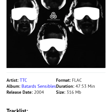
Artist:
TTC
Format:
FLAC
Album:
Batards Sensibles
Duration:
47:53 Min
Release Date:
2004
Size:
316 Mb
Tracklist: