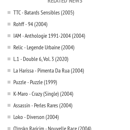
RELATED NEWS
TTC - Batards Sensibles (2005)
Rohff - 94 (2004)
IAM - Anthologie 1991-2004 (2004)
Relic - Legende Urbaine (2004)
L.1 - Double 6, Vol. 3 (2020)
La Harissa - Pimenta Da Rua (2004)
Puzzle - Puzzle (1999)
K-Maro - Crazy (Single) (2004)
Assassin - Perles Rares (2004)
Loko - Diverson (2004)
O'rosko Raricim - Nouvelle Race (2004)