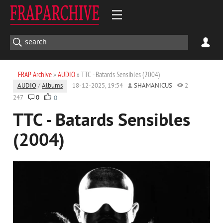
FRAP Archive
»
AUDIO
» TTC - Batards Sensibles (2004)
AUDIO
/
Albums
18-12-2025, 19:54
SHAMANICUS
2
247
0
0
TTC - Batards Sensibles
(2004)