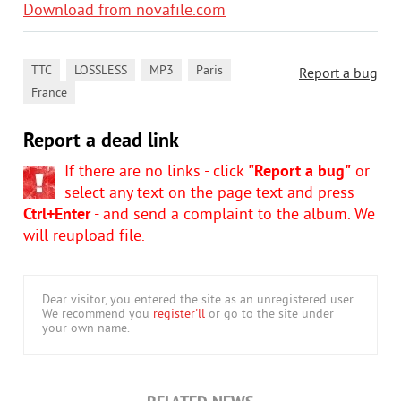
Download from novafile.com
,
,
,
,
TTC
LOSSLESS
MP3
Paris
Report a bug
France
Report a dead link
If there are no links - click
"Report a bug"
or
select any text on the page text and press
Ctrl+Enter
- and send a complaint to the album. We
will reupload file.
Dear visitor, you entered the site as an unregistered user.
We recommend you
register'll
or go to the site under
your own name.