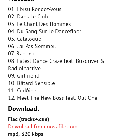
01. Ebisu Rendez-Vous
02. Dans Le Club
03. Le Chant Des Hommes
04. Du Sang Sur Le Dancefloor
05. Catalogue
06. J'ai Pas Sommeil
07. Rap Jeu
08. Latest Dance Craze feat. Busdriver &
Radioinactive
09. Girlfriend
10. Bâtard Sensible
11. Codéine
12. Meet The New Boss feat. Out One
Download:
Flac (tracks+.cue)
Download from novafile.com
mp3, 320 kbps