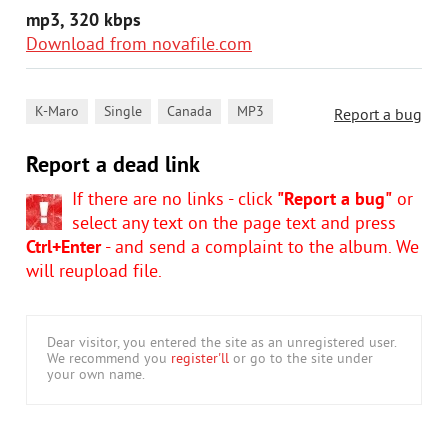
mp3, 320 kbps
Download from novafile.com
,
,
,
K-Maro
Single
Canada
MP3
Report a bug
Report a dead link
If there are no links - click
"Report a bug"
or
select any text on the page text and press
Ctrl+Enter
- and send a complaint to the album. We
will reupload file.
Dear visitor, you entered the site as an unregistered user.
We recommend you
register'll
or go to the site under
your own name.