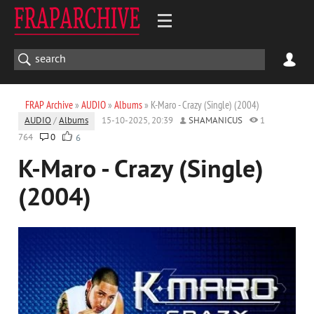
FRAP Archive
»
AUDIO
»
Albums
» K-Maro - Crazy (Single) (2004)
AUDIO
/
Albums
15-10-2025, 20:39
SHAMANICUS
1
764
0
6
K-Maro - Crazy (Single)
(2004)