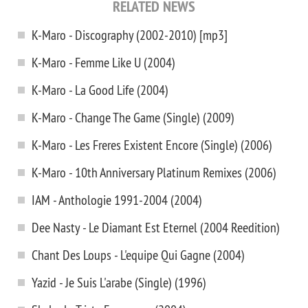
RELATED NEWS
K-Maro - Discography (2002-2010) [mp3]
K-Maro - Femme Like U (2004)
K-Maro - La Good Life (2004)
K-Maro - Change The Game (Single) (2009)
K-Maro - Les Freres Existent Encore (Single) (2006)
K-Maro - 10th Anniversary Platinum Remixes (2006)
IAM - Anthologie 1991-2004 (2004)
Dee Nasty - Le Diamant Est Eternel (2004 Reedition)
Chant Des Loups - L'equipe Qui Gagne (2004)
Yazid - Je Suis L'arabe (Single) (1996)