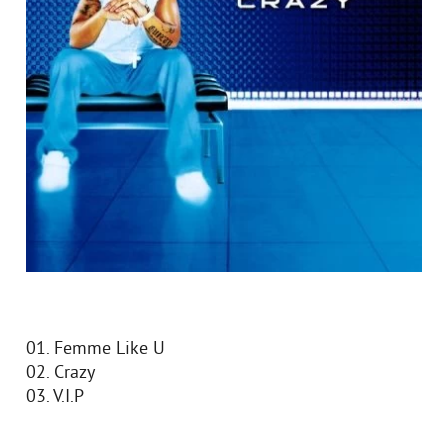
01. Femme Like U
02. Crazy
03. V.I.P