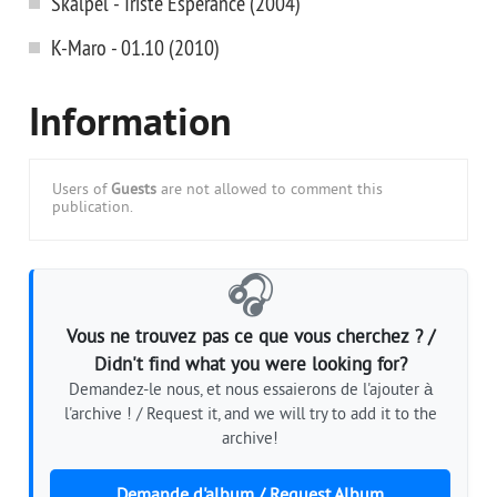
Skalpel - Triste Esperance (2004)
K-Maro - 01.10 (2010)
Information
Users of
Guests
are not allowed to comment this
publication.
🎧
Vous ne trouvez pas ce que vous cherchez ? /
Didn't find what you were looking for?
Demandez-le nous, et nous essaierons de l'ajouter à
l'archive ! / Request it, and we will try to add it to the
archive!
Demande d'album / Request Album