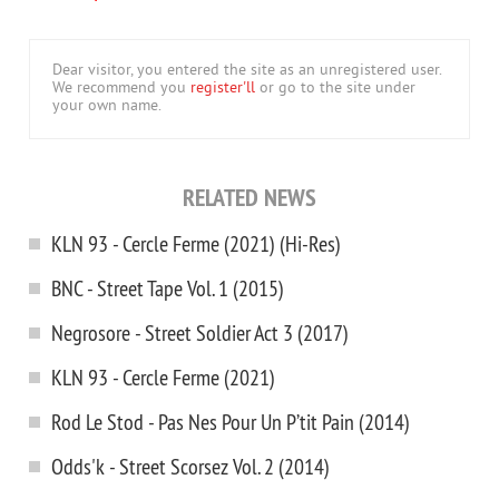
Dear visitor, you entered the site as an unregistered user.
We recommend you
register'll
or go to the site under
your own name.
RELATED NEWS
KLN 93 - Cercle Ferme (2021) (Hi-Res)
BNC - Street Tape Vol. 1 (2015)
Negrosore - Street Soldier Act 3 (2017)
KLN 93 - Cercle Ferme (2021)
Rod Le Stod - Pas Nes Pour Un P’tit Pain (2014)
Odds'k - Street Scorsez Vol. 2 (2014)