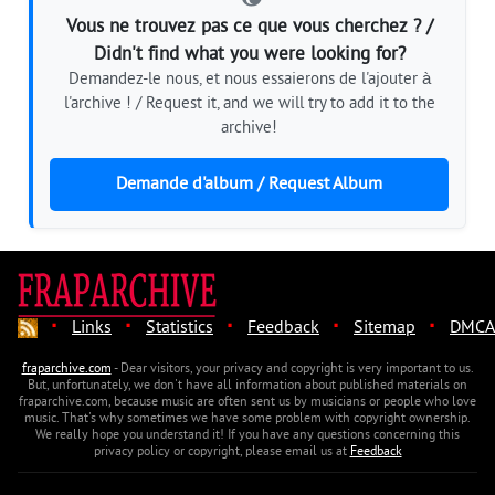
Vous ne trouvez pas ce que vous cherchez ? /
Didn't find what you were looking for?
Demandez-le nous, et nous essaierons de l'ajouter à
l'archive ! / Request it, and we will try to add it to the
archive!
Demande d'album / Request Album
·
·
·
·
·
Links
Statistics
Feedback
Sitemap
DMCA
fraparchive.com
- Dear visitors, your privacy and copyright is very important to us.
But, unfortunately, we don't have all information about published materials on
fraparchive.com, because music are often sent us by musicians or people who love
music. That's why sometimes we have some problem with copyright ownership.
We really hope you understand it! If you have any questions concerning this
privacy policy or copyright, please email us at
Feedback