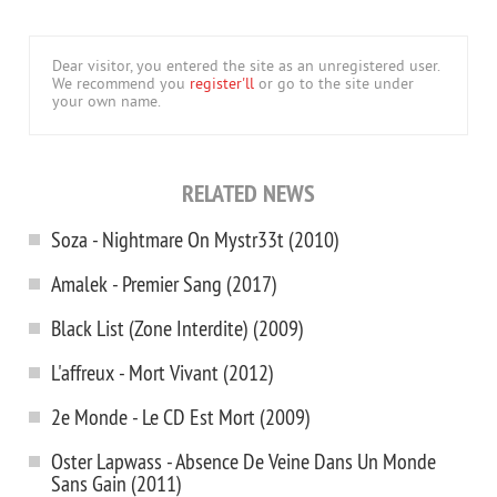
Dear visitor, you entered the site as an unregistered user.
We recommend you
register'll
or go to the site under
your own name.
RELATED NEWS
Soza - Nightmare On Mystr33t (2010)
Amalek - Premier Sang (2017)
Black List (Zone Interdite) (2009)
L'affreux - Mort Vivant (2012)
2e Monde - Le CD Est Mort (2009)
Oster Lapwass - Absence De Veine Dans Un Monde
Sans Gain (2011)