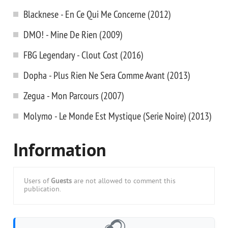
Blacknese - En Ce Qui Me Concerne (2012)
DMO! - Mine De Rien (2009)
FBG Legendary - Clout Cost (2016)
Dopha - Plus Rien Ne Sera Comme Avant (2013)
Zegua - Mon Parcours (2007)
Molymo - Le Monde Est Mystique (Serie Noire) (2013)
Information
Users of
Guests
are not allowed to comment this
publication.