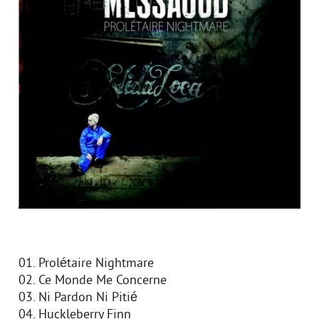
01. Prolétaire Nightmare
02. Ce Monde Me Concerne
03. Ni Pardon Ni Pitié
04. Huckleberry Finn