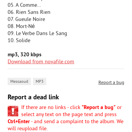
05. A Comme…
06. Rien Sans Rien
07. Gueule Noire
08. Mort-Né
09. Le Verbe Dans Le Sang
10. Solide
mp3, 320 kbps
Download from novafile.com
,
Messaoud
MP3
Report a bug
Report a dead link
If there are no links - click
"Report a bug"
or
select any text on the page text and press
Ctrl+Enter
- and send a complaint to the album. We
will reupload file.