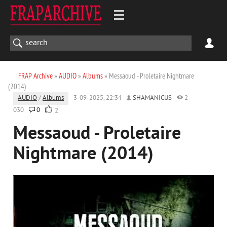
FRAP Archive
»
AUDIO
»
Albums
» Messaoud - Proletaire Nightmare
(2014)
AUDIO
/
Albums
3-09-2025, 22:34
SHAMANICUS
2
030
0
2
Messaoud - Proletaire
Nightmare (2014)