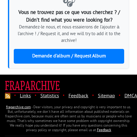
🎧
Vous ne trouvez pas ce que vous cherchez ? /
Didn't find what you were looking for?
Demandez-le nous, et nous essaierons de l'ajouter à
l'archive ! / Request it, and we will try to add it to the
archive!
Demande d'album / Request Album
·
·
·
·
·
Links
Statistics
Feedback
Sitemap
DMCA
fraparchive.com
- Dear visitors, your privacy and copyright is very important to us.
But, unfortunately, we don't have all information about published materials on
fraparchive.com, because music are often sent us by musicians or people who love
music. That's why sometimes we have some problem with copyright ownership.
We really hope you understand it! If you have any questions concerning this
privacy policy or copyright, please email us at
Feedback