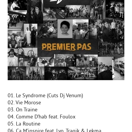
01. Le Syndrome (Cuts Dj Venum)
02. Vie Morose
03. On Traine
04. Comme D’hab feat. Foulox
05. La Routine
06. Ca M’inspire feat. Lyo, Tragik & Lekma