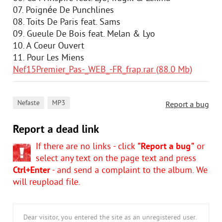
07. Poignée De Punchlines
08. Toits De Paris feat. Sams
09. Gueule De Bois feat. Melan & Lyo
10. A Coeur Ouvert
11. Pour Les Miens
Nef15Premier_Pas-_WEB_-FR_frap.rar (88.0 Mb)
,
Nefaste
MP3
Report a bug
Report a dead link
If there are no links - click
"Report a bug"
or
select any text on the page text and press
Ctrl+Enter
- and send a complaint to the album. We
will reupload file.
Dear visitor, you entered the site as an unregistered user.