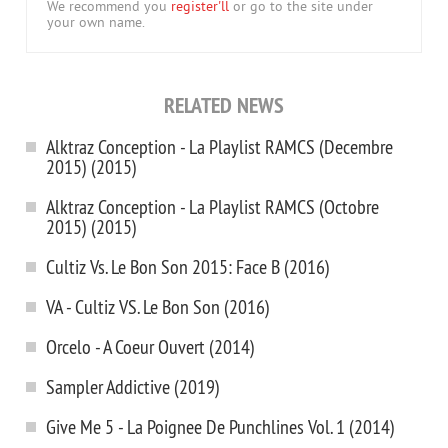
We recommend you
register'll
or go to the site under
your own name.
RELATED NEWS
Alktraz Conception - La Playlist RAMCS (Decembre
2015) (2015)
Alktraz Conception - La Playlist RAMCS (Octobre
2015) (2015)
Cultiz Vs. Le Bon Son 2015: Face B (2016)
VA - Cultiz VS. Le Bon Son (2016)
Orcelo - A Coeur Ouvert (2014)
Sampler Addictive (2019)
Give Me 5 - La Poignee De Punchlines Vol. 1 (2014)