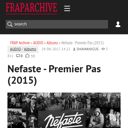
FRAP Archive
»
AUDIO
»
Albums
» Nefaste - Premier Pas (2015)
AUDIO
/
Albums
29-08-2017, 14:22
SHAMANICUS
3
811
0
59
Nefaste - Premier Pas
(2015)