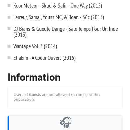
Keor Meteor - Skud & Safir - One Way (2015)
Lerreur, Samal, Youss MC, & Boan - 36c (2015)
DJ Brans & Gueule Dange - Sale Temps Pour Un Inde
(2013)
Wantape Vol. 3 (2014)
Eliakim - A Coeur Ouvert (2015)
Information
Users of
Guests
are not allowed to comment this
publication.
🎧