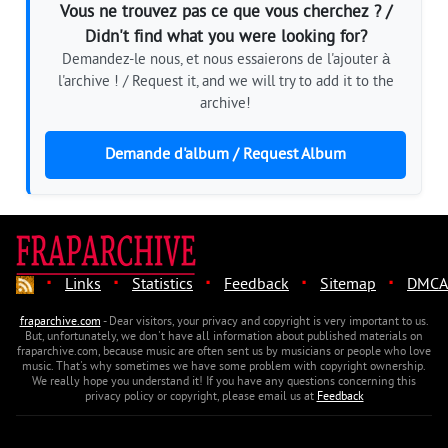
Vous ne trouvez pas ce que vous cherchez ? /
Didn't find what you were looking for?
Demandez-le nous, et nous essaierons de l'ajouter à
l'archive ! / Request it, and we will try to add it to the
archive!
Demande d'album / Request Album
·
·
·
·
·
Links
Statistics
Feedback
Sitemap
DMCA
fraparchive.com
- Dear visitors, your privacy and copyright is very important to us.
But, unfortunately, we don't have all information about published materials on
fraparchive.com, because music are often sent us by musicians or people who love
music. That's why sometimes we have some problem with copyright ownership.
We really hope you understand it! If you have any questions concerning this
privacy policy or copyright, please email us at
Feedback