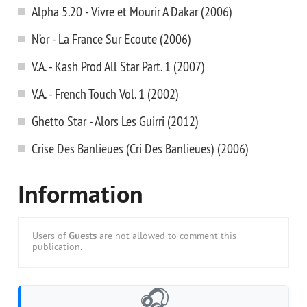
Alpha 5.20 - Vivre et Mourir A Dakar (2006)
N’or - La France Sur Ecoute (2006)
V.A. - Kash Prod All Star Part. 1 (2007)
V.A. - French Touch Vol. 1 (2002)
Ghetto Star - Alors Les Guirri (2012)
Crise Des Banlieues (Cri Des Banlieues) (2006)
Information
Users of
Guests
are not allowed to comment this
publication.
🎧