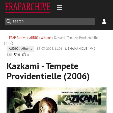
FRAP Archive
»
AUDIO
»
Albums
» Kazkami - Tempete Providentielle
(2006)
AUDIO
/
Albums
15-03-2023, 11:06
SHAMANICUS
2
925
0
8
Kazkami - Tempete
Providentielle (2006)