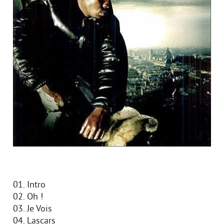
01. Intro
02. Oh !
03. Je Vois
04. Lascars