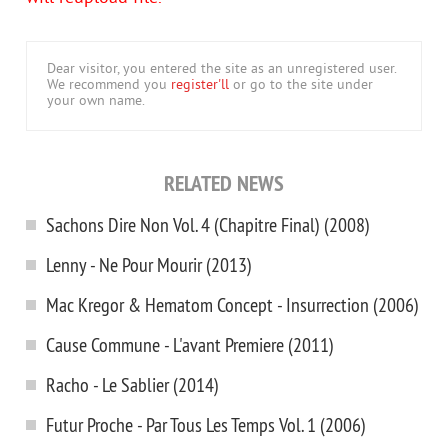
Dear visitor, you entered the site as an unregistered user.
We recommend you
register'll
or go to the site under
your own name.
RELATED NEWS
Sachons Dire Non Vol. 4 (Chapitre Final) (2008)
Lenny - Ne Pour Mourir (2013)
Mac Kregor & Hematom Concept - Insurrection (2006)
Cause Commune - L'avant Premiere (2011)
Racho - Le Sablier (2014)
Futur Proche - Par Tous Les Temps Vol. 1 (2006)