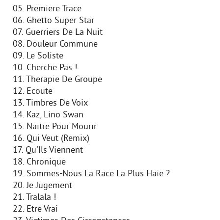
05. Premiere Trace
06. Ghetto Super Star
07. Guerriers De La Nuit
08. Douleur Commune
09. Le Soliste
10. Cherche Pas !
11. Therapie De Groupe
12. Ecoute
13. Timbres De Voix
14. Kaz, Lino Swan
15. Naitre Pour Mourir
16. Qui Veut (Remix)
17. Qu'Ils Viennent
18. Chronique
19. Sommes-Nous La Race La Plus Haie ?
20. Je Jugement
21. Tralala !
22. Etre Vrai