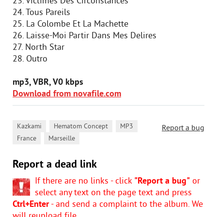
23. Victimes Des Circonstances
24. Tous Pareils
25. La Colombe Et La Machette
26. Laisse-Moi Partir Dans Mes Delires
27. North Star
28. Outro
mp3, VBR, V0 kbps
Download from novafile.com
,
,
,
Kazkami
Hematom Concept
MP3
Report a bug
,
France
Marseille
Report a dead link
If there are no links - click
"Report a bug"
or
select any text on the page text and press
Ctrl+Enter
- and send a complaint to the album. We
will reupload file.