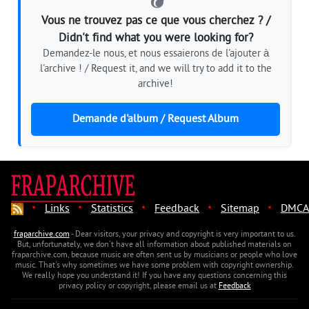
Vous ne trouvez pas ce que vous cherchez ? /
Didn't find what you were looking for?
Demandez-le nous, et nous essaierons de l'ajouter à
l'archive ! / Request it, and we will try to add it to the
archive!
Demande d'album / Request Album
·
·
·
·
·
Links
Statistics
Feedback
Sitemap
DMCA
fraparchive.com
- Dear visitors, your privacy and copyright is very important to us.
But, unfortunately, we don't have all information about published materials on
fraparchive.com, because music are often sent us by musicians or people who love
music. That's why sometimes we have some problem with copyright ownership.
We really hope you understand it! If you have any questions concerning this
privacy policy or copyright, please email us at
Feedback