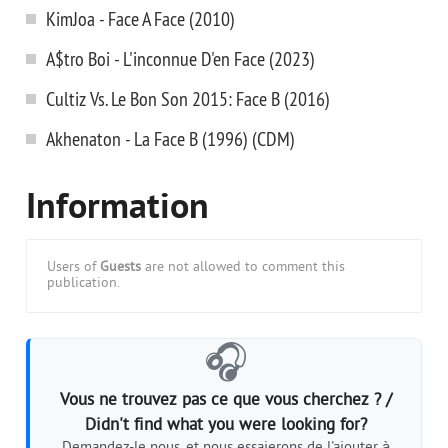
KimJoa - Face A Face (2010)
A$tro Boi - L'inconnue D'en Face (2023)
Cultiz Vs. Le Bon Son 2015: Face B (2016)
Akhenaton - La Face B (1996) (CDM)
Information
Users of
Guests
are not allowed to comment this
publication.
🎧
Vous ne trouvez pas ce que vous cherchez ? /
Didn't find what you were looking for?