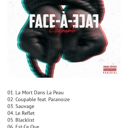
01. La Mort Dans La Peau
02. Coupable feat. Paranoize
03. Sauvage
04. Le Reflet
05. Blacklist
06. Est-Ce Que