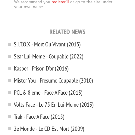
We recommend you
register'll
or go to the site under
your own name.
RELATED NEWS
S.I.T.O.X - Mort Ou Vivant (2015)
Sear Lui-Meme - Coupable (2022)
Kasper - Prison D'or (2016)
Mister You - Presume Coupable (2010)
PCL & 8ieme - Face A Face (2013)
Volts Face - Le 75 En Lui-Meme (2013)
Trak - Face A Face (2015)
2e Monde - Le CD Est Mort (2009)