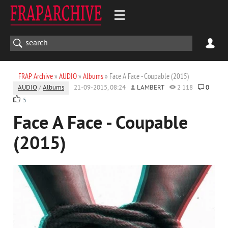
FRAP Archive
»
AUDIO
»
Albums
» Face A Face - Coupable (2015)
AUDIO
/
Albums
21-09-2015, 08:24
LAMBERT
2 118
0
5
Face A Face - Coupable
(2015)