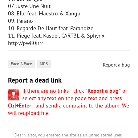
07. Juste Une Nuit
08. Elle feat. Maestro & Xango
09. Parano
10. Regarde De Haut feat. Paranoize
11. Piege feat. Kasper, CART3L & Sphynx
http://pw80irrr
,
Face A Face
MP3
Report a bug
Report a dead link
If there are no links - click
"Report a bug"
or
select any text on the page text and press
Ctrl+Enter
- and send a complaint to the album. We
will reupload file.
Dear visitor, you entered the site as an unregistered user.