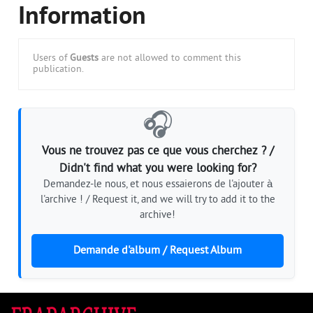
Information
Users of
Guests
are not allowed to comment this
publication.
🎧
Vous ne trouvez pas ce que vous cherchez ? /
Didn't find what you were looking for?
Demandez-le nous, et nous essaierons de l'ajouter à
l'archive ! / Request it, and we will try to add it to the
archive!
Demande d'album / Request Album