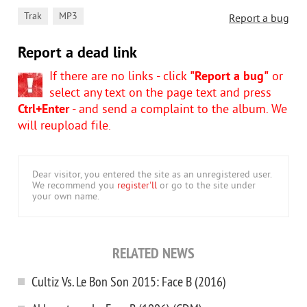
,
Trak
MP3
Report a bug
Report a dead link
If there are no links - click
"Report a bug"
or
select any text on the page text and press
Ctrl+Enter
- and send a complaint to the album. We
will reupload file.
Dear visitor, you entered the site as an unregistered user.
We recommend you
register'll
or go to the site under
your own name.
RELATED NEWS
Cultiz Vs. Le Bon Son 2015: Face B (2016)