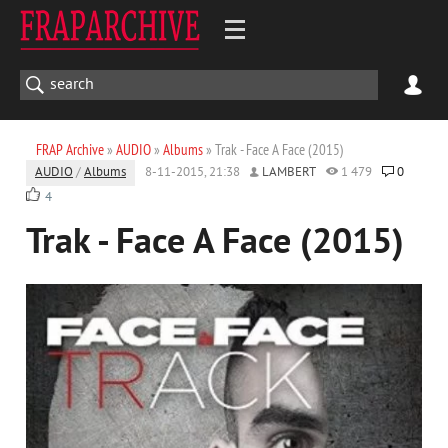
FRAP Archive
»
AUDIO
»
Albums
» Trak - Face A Face (2015)
AUDIO
/
Albums
8-11-2015, 21:38
LAMBERT
1 479
0
4
Trak - Face A Face (2015)