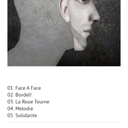
01. Face A Face
02. Bordel!
03. La Roue Tourne
04. Melodie
05. Solidarite