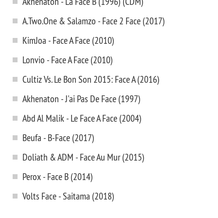
Akhenaton - La Face B (1996) (CDM)
A.Two.One & Salamzo - Face 2 Face (2017)
KimJoa - Face A Face (2010)
Lonvio - Face A Face (2010)
Cultiz Vs. Le Bon Son 2015: Face A (2016)
Akhenaton - J'ai Pas De Face (1997)
Abd Al Malik - Le Face A Face (2004)
Beufa - B-Face (2017)
Doliath & ADM - Face Au Mur (2015)
Perox - Face B (2014)
Volts Face - Saitama (2018)