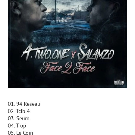
01. 94 Reseau
02. Tclb 4
03. Seum
04. Trop
05. Le Coin