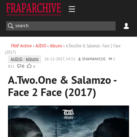
FRAP Archive
»
AUDIO
»
Albums
» A.Two.One & Salamzo - Face 2 Face
(2017)
AUDIO
/
Albums
26-12-2017, 14:11
SHAMANICUS
1
811
0
4
A.Two.One & Salamzo -
Face 2 Face (2017)