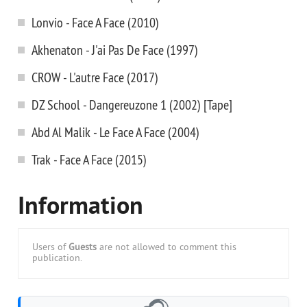
Lonvio - Face A Face (2010)
Akhenaton - J'ai Pas De Face (1997)
CROW - L'autre Face (2017)
DZ School - Dangereuzone 1 (2002) [Tape]
Abd Al Malik - Le Face A Face (2004)
Trak - Face A Face (2015)
Information
Users of
Guests
are not allowed to comment this
publication.