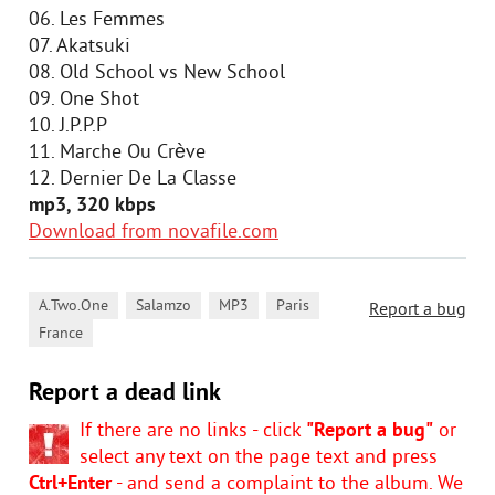
06. Les Femmes
07. Akatsuki
08. Old School vs New School
09. One Shot
10. J.P.P.P
11. Marche Ou Crève
12. Dernier De La Classe
mp3, 320 kbps
Download from novafile.com
,
,
,
,
A.Two.One
Salamzo
MP3
Paris
Report a bug
France
Report a dead link
If there are no links - click
"Report a bug"
or
select any text on the page text and press
Ctrl+Enter
- and send a complaint to the album. We