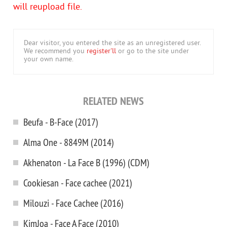
will reupload file.
Dear visitor, you entered the site as an unregistered user.
We recommend you
register'll
or go to the site under
your own name.
RELATED NEWS
Beufa - B-Face (2017)
Alma One - 8849M (2014)
Akhenaton - La Face B (1996) (CDM)
Cookiesan - Face cachee (2021)
Milouzi - Face Cachee (2016)
KimJoa - Face A Face (2010)