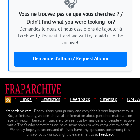
🎧
Vous ne trouvez pas ce que vous cherchez ? /
Didn't find what you were looking for?
Demandez-le nous, et nous essaierons de l'ajouter à
l'archive ! / Request it, and we will try to add it to the
archive!
Demande d'album / Request Album
·
·
·
·
·
Links
Statistics
Feedback
Sitemap
DMCA
fraparchive.com
- Dear visitors, your privacy and copyright is very important to us.
But, unfortunately, we don't have all information about published materials on
fraparchive.com, because music are often sent us by musicians or people who love
music. That's why sometimes we have some problem with copyright ownership.
We really hope you understand it! If you have any questions concerning this
privacy policy or copyright, please email us at
Feedback