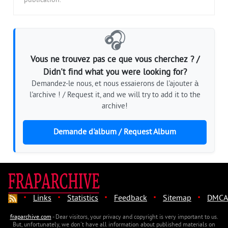
publication.
🎧
Vous ne trouvez pas ce que vous cherchez ? /
Didn't find what you were looking for?
Demandez-le nous, et nous essaierons de l'ajouter à
l'archive ! / Request it, and we will try to add it to the
archive!
Demande d'album / Request Album
·
·
·
·
·
Links
Statistics
Feedback
Sitemap
DMCA
fraparchive.com
- Dear visitors, your privacy and copyright is very important to us.
But, unfortunately, we don't have all information about published materials on