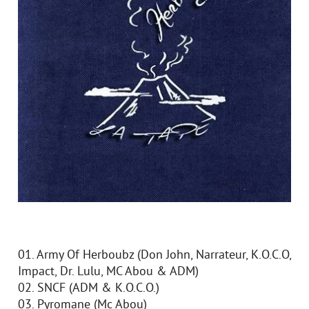
01. Army Of Herboubz (Don John, Narrateur, K.O.C.O,
Impact, Dr. Lulu, MC Abou & ADM)
02. SNCF (ADM & K.O.C.O.)
03. Pyromane (Mc Abou)