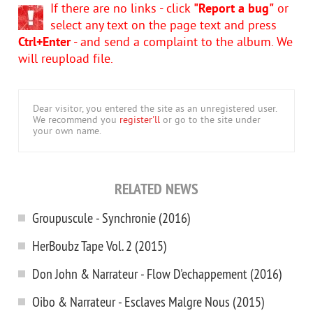
If there are no links - click
"Report a bug"
or
select any text on the page text and press
Ctrl+Enter
- and send a complaint to the album. We
will reupload file.
Dear visitor, you entered the site as an unregistered user.
We recommend you
register'll
or go to the site under
your own name.
RELATED NEWS
Groupuscule - Synchronie (2016)
HerBoubz Tape Vol. 2 (2015)
Don John & Narrateur - Flow D'echappement (2016)
Oibo & Narrateur - Esclaves Malgre Nous (2015)