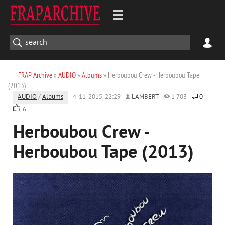
FRAP Archive
»
AUDIO
»
Albums
» Herboubou Crew - Herboubou Tape
(2013)
AUDIO
/
Albums
4-11-2015, 22:29
LAMBERT
1 703
0
6
Herboubou Crew -
Herboubou Tape (2013)