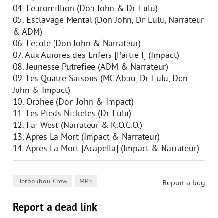
04. L'euromillion (Don John & Dr. Lulu)
05. Esclavage Mental (Don John, Dr. Lulu, Narrateur
& ADM)
06. L'ecole (Don John & Narrateur)
07. Aux Aurores des Enfers [Partie I] (Impact)
08. Jeunesse Putrefiee (ADM & Narrateur)
09. Les Quatre Saisons (MC Abou, Dr. Lulu, Don
John & Impact)
10. Orphee (Don John & Impact)
11. Les Pieds Nickeles (Dr. Lulu)
12. Far West (Narrateur & K.O.C.O.)
13. Apres La Mort (Impact & Narrateur)
14. Apres La Mort [Acapella] (Impact & Narrateur)
,
Herboubou Crew
MP3
Report a bug
Report a dead link