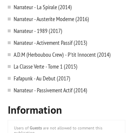
Narrateur - La Spirale (2014)
Narrateur - Austerite Moderne (2016)
Narrateur - 1989 (2017)
Narrateur - Activement Passif (2013)
A.D.M (Herboubou Crew) - P'tit Innocent (2014)
La Classe Verte - Tome 1 (2015)
Fafapunk - Au Debut (2017)
Narrateur - Passivement Actif (2014)
Information
Users of
Guests
are not allowed to comment this