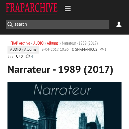
FRAP Archive
»
AUDIO
»
Albums
» Narrateur - 1989 (2017)
AUDIO
/
Albums
3-04-2017, 10:35
SHAMANICUS
1
392
0
4
Narrateur - 1989 (2017)