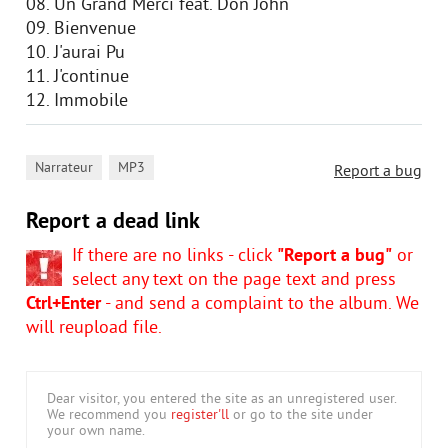
08. Un Grand Merci feat. Don John
09. Bienvenue
10. J'aurai Pu
11. J'continue
12. Immobile
,
Narrateur
MP3
Report a bug
Report a dead link
If there are no links - click
"Report a bug"
or
select any text on the page text and press
Ctrl+Enter
- and send a complaint to the album. We
will reupload file.
Dear visitor, you entered the site as an unregistered user.
We recommend you
register'll
or go to the site under
your own name.