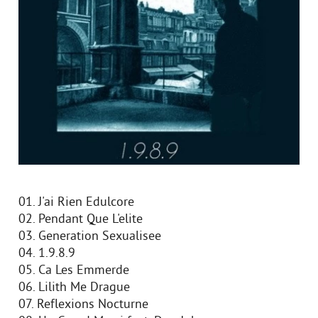
01. J'ai Rien Edulcore
02. Pendant Que L'elite
03. Generation Sexualisee
04. 1.9.8.9
05. Ca Les Emmerde
06. Lilith Me Drague
07. Reflexions Nocturne