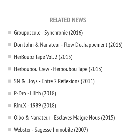
RELATED NEWS
Groupuscule - Synchronie (2016)
Don John & Narrateur - Flow D'echappement (2016)
HerBoubz Tape Vol. 2 (2015)
Herboubou Crew - Herboubou Tape (2013)
SN & Lloys - Entre 2 Reflexions (2011)
P-Dro - Lilith (2018)
Rim.X - 1989 (2018)
Oibo & Narrateur - Esclaves Malgre Nous (2015)
Webster - Sagesse Immobile (2007)