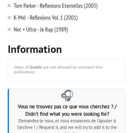
Tom Parker - Reflexions Eternelles (2005)
K-Mel - Reflexions Vol. 1 (2001)
Nec + Ultra - Je Rap (1989)
Information
Users of
Guests
are not allowed to comment this
publication.
🎧
Vous ne trouvez pas ce que vous cherchez ? /
Didn't find what you were looking for?
Demandez-le nous, et nous essaierons de l'ajouter à
l'archive ! / Request it, and we will try to add it to the