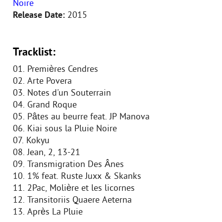
Noire
Release Date:
2015
Tracklist:
01. Premières Cendres
02. Arte Povera
03. Notes d'un Souterrain
04. Grand Roque
05. Pâtes au beurre feat. JP Manova
06. Kiai sous la Pluie Noire
07. Kokyu
08. Jean, 2, 13-21
09. Transmigration Des Ânes
10. 1% feat. Ruste Juxx & Skanks
11. 2Pac, Molière et les licornes
12. Transitoriis Quaere Aeterna
13. Après La Pluie