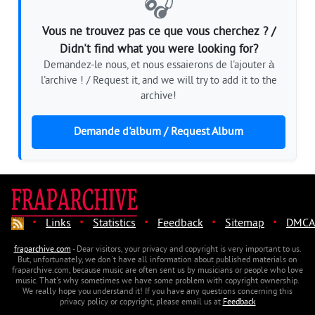
🎧
Vous ne trouvez pas ce que vous cherchez ? /
Didn't find what you were looking for?
Demandez-le nous, et nous essaierons de l'ajouter à
l'archive ! / Request it, and we will try to add it to the
archive!
Demande d'album / Request Album
·
·
·
·
·
Links
Statistics
Feedback
Sitemap
DMCA
fraparchive.com
- Dear visitors, your privacy and copyright is very important to us.
But, unfortunately, we don't have all information about published materials on
fraparchive.com, because music are often sent us by musicians or people who love
music. That's why sometimes we have some problem with copyright ownership.
We really hope you understand it! If you have any questions concerning this
privacy policy or copyright, please email us at
Feedback