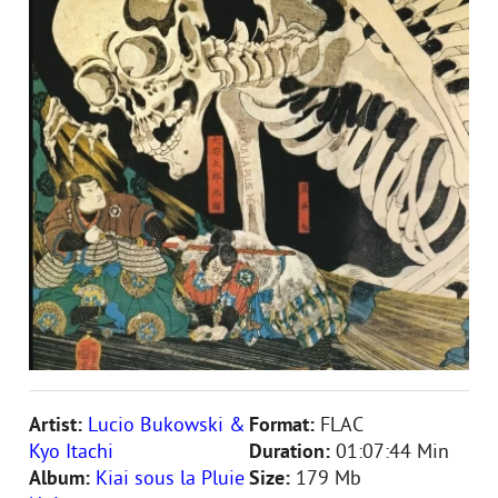
Artist:
Lucio Bukowski &
Format:
FLAC
Kyo Itachi
Duration:
01:07:44 Min
Album:
Kiai sous la Pluie
Size:
179 Mb