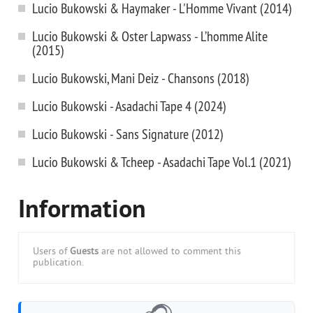
Lucio Bukowski & Haymaker - L'Homme Vivant (2014)
Lucio Bukowski & Oster Lapwass - L’homme Alite
(2015)
Lucio Bukowski, Mani Deiz - Chansons (2018)
Lucio Bukowski - Asadachi Tape 4 (2024)
Lucio Bukowski - Sans Signature (2012)
Lucio Bukowski & Tcheep - Asadachi Tape Vol.1 (2021)
Information
Users of
Guests
are not allowed to comment this
publication.