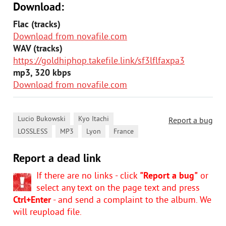
Download:
Flac (tracks)
Download from novafile.com
WAV (tracks)
https://goldhiphop.takefile.link/sf3lflfaxpa3
mp3, 320 kbps
Download from novafile.com
,
,
Lucio Bukowski
Kyo Itachi
Report a bug
,
,
,
LOSSLESS
MP3
Lyon
France
Report a dead link
If there are no links - click
"Report a bug"
or
select any text on the page text and press
Ctrl+Enter
- and send a complaint to the album. We
will reupload file.