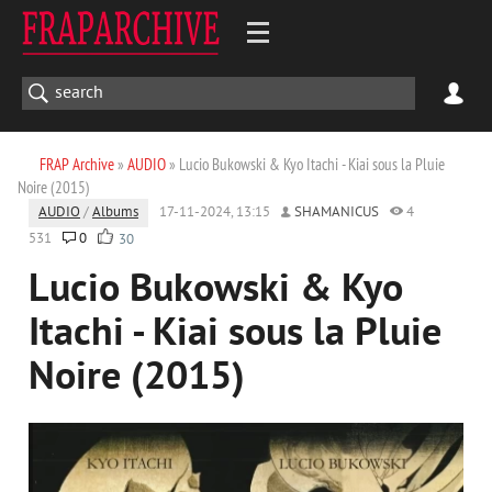
FRAP Archive
»
AUDIO
» Lucio Bukowski & Kyo Itachi - Kiai sous la Pluie
Noire (2015)
AUDIO
/
Albums
17-11-2024, 13:15
SHAMANICUS
4
531
0
30
Lucio Bukowski & Kyo
Itachi - Kiai sous la Pluie
Noire (2015)