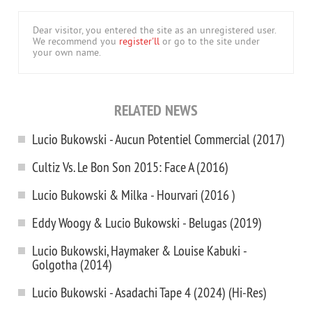
Dear visitor, you entered the site as an unregistered user.
We recommend you
register'll
or go to the site under
your own name.
RELATED NEWS
Lucio Bukowski - Aucun Potentiel Commercial (2017)
Cultiz Vs. Le Bon Son 2015: Face A (2016)
Lucio Bukowski & Milka - Hourvari (2016 )
Eddy Woogy & Lucio Bukowski - Belugas (2019)
Lucio Bukowski, Haymaker & Louise Kabuki -
Golgotha (2014)
Lucio Bukowski - Asadachi Tape 4 (2024) (Hi-Res)