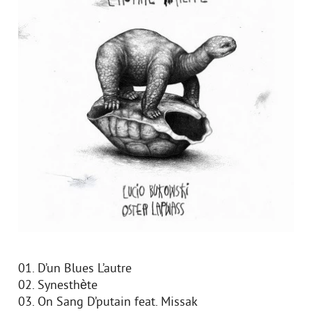
01. D’un Blues L’autre
02. Synesthète
03. On Sang D’putain feat. Missak