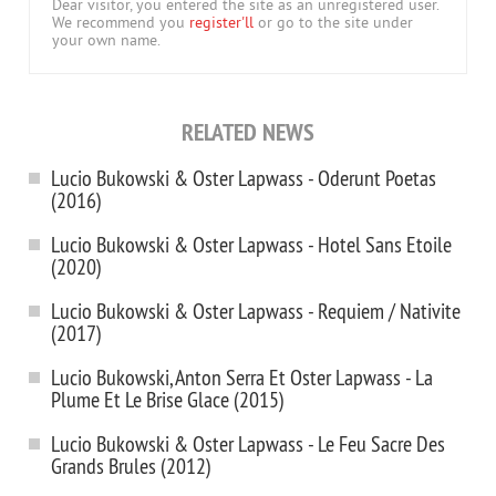
Dear visitor, you entered the site as an unregistered user.
We recommend you
register'll
or go to the site under
your own name.
RELATED NEWS
Lucio Bukowski & Oster Lapwass - Oderunt Poetas
(2016)
Lucio Bukowski & Oster Lapwass - Hotel Sans Etoile
(2020)
Lucio Bukowski & Oster Lapwass - Requiem / Nativite
(2017)
Lucio Bukowski, Anton Serra Et Oster Lapwass - La
Plume Et Le Brise Glace (2015)
Lucio Bukowski & Oster Lapwass - Le Feu Sacre Des
Grands Brules (2012)