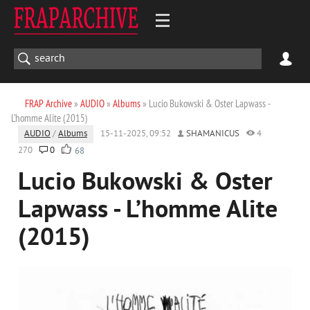
FRAP Archive
»
AUDIO
»
Albums
» Lucio Bukowski & Oster Lapwass -
L’homme Alite (2015)
AUDIO
/
Albums
15-11-2025, 09:52
SHAMANICUS
4
270
0
68
Lucio Bukowski & Oster
Lapwass - L’homme Alite
(2015)