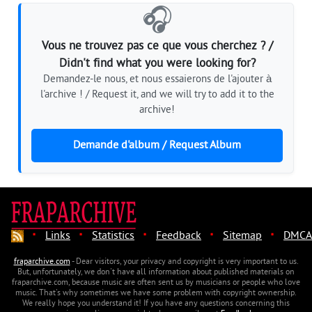
🎧
Vous ne trouvez pas ce que vous cherchez ? /
Didn't find what you were looking for?
Demandez-le nous, et nous essaierons de l'ajouter à
l'archive ! / Request it, and we will try to add it to the
archive!
Demande d'album / Request Album
·
·
·
·
·
Links
Statistics
Feedback
Sitemap
DMCA
fraparchive.com
- Dear visitors, your privacy and copyright is very important to us.
But, unfortunately, we don't have all information about published materials on
fraparchive.com, because music are often sent us by musicians or people who love
music. That's why sometimes we have some problem with copyright ownership.
We really hope you understand it! If you have any questions concerning this