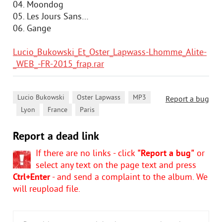
04. Moondog
05. Les Jours Sans…
06. Gange
Lucio_Bukowski_Et_Oster_Lapwass-Lhomme_Alite-
_WEB_-FR-2015_frap.rar
,
,
Lucio Bukowski
Oster Lapwass
MP3
Report a bug
,
,
,
Lyon
France
Paris
Report a dead link
If there are no links - click
"Report a bug"
or
select any text on the page text and press
Ctrl+Enter
- and send a complaint to the album. We
will reupload file.