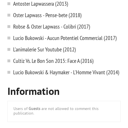
Antoster Lapwassera (2013)
Oster Lapwass - Pense-bete (2018)
Robse & Oster Lapwass - Colibri (2017)
Lucio Bukowski - Aucun Potentiel Commercial (2017)
L'animalerie Sur Youtube (2012)
Cultiz Vs. Le Bon Son 2015: Face A (2016)
Lucio Bukowski & Haymaker - L'Homme Vivant (2014)
Information
Users of
Guests
are not allowed to comment this
publication.