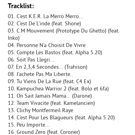
Tracklist:
01. C'est K.E.R. La Merro Merro...
02. C'est De L'inde (feat. Shone)
03. C.M Mouvement (Prototype Du Ghetto) (feat.
Inko)
04. Personne N'a Choisit De Vivre
05. Compte Les Bastos (feat. Alpha 5.20)
06. Soit Pas Llegri...
07. En 2,3,4 Secondes... (Trahison)
08. J'achete Pas Ma Liberte..
09. Tu Viens De La Rue (feat. C4 Ex)
10. Kampuchea Warrior 2 (feat. Bolo et 6fa)
11. On Sait Jamais Mama... (Darone)
12. Team Vivacite (feat. Kamelancien)
13. Clichy Montfermeil Raye
14. C'est Pour Les Blagueurs (feat. Alpha 5.20)
15. Peu Importe...
16. Ground Zero (feat. Coroner)