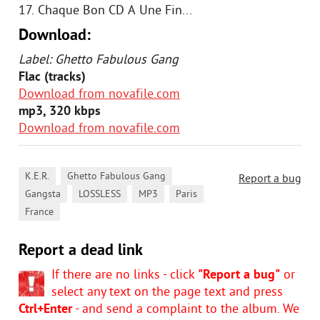
17. Chaque Bon CD A Une Fin...
Download:
Label: Ghetto Fabulous Gang
Flac (tracks)
Download from novafile.com
mp3, 320 kbps
Download from novafile.com
,
,
K.E.R.
Ghetto Fabulous Gang
Report a bug
,
,
,
,
Gangsta
LOSSLESS
MP3
Paris
France
Report a dead link
If there are no links - click
"Report a bug"
or
select any text on the page text and press
Ctrl+Enter
- and send a complaint to the album. We