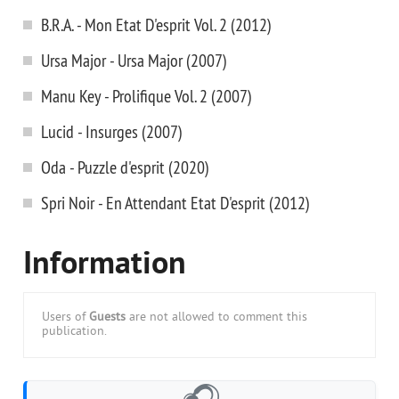
B.R.A. - Mon Etat D'esprit Vol. 2 (2012)
Ursa Major - Ursa Major (2007)
Manu Key - Prolifique Vol. 2 (2007)
Lucid - Insurges (2007)
Oda - Puzzle d'esprit (2020)
Spri Noir - En Attendant Etat D'esprit (2012)
Information
Users of
Guests
are not allowed to comment this
publication.