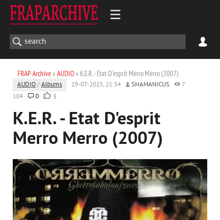
FRAP Archive
»
AUDIO
» K.E.R. - Etat D'esprit Merro Merro (2007)
AUDIO
/
Albums
29-07-2025, 21:34
SHAMANICUS
7
104
0
3
K.E.R. - Etat D'esprit
Merro Merro (2007)