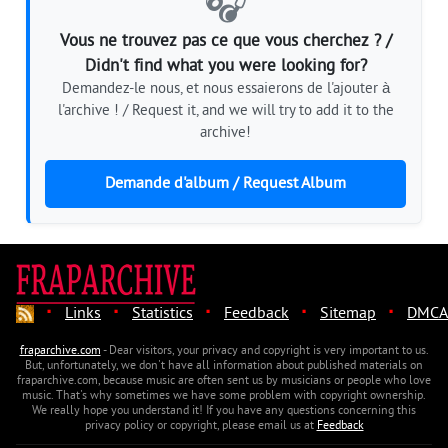
🎧
Vous ne trouvez pas ce que vous cherchez ? /
Didn't find what you were looking for?
Demandez-le nous, et nous essaierons de l'ajouter à
l'archive ! / Request it, and we will try to add it to the
archive!
Demande d'album / Request Album
·
·
·
·
·
Links
Statistics
Feedback
Sitemap
DMCA
fraparchive.com
- Dear visitors, your privacy and copyright is very important to us.
But, unfortunately, we don't have all information about published materials on
fraparchive.com, because music are often sent us by musicians or people who love
music. That's why sometimes we have some problem with copyright ownership.
We really hope you understand it! If you have any questions concerning this
privacy policy or copyright, please email us at
Feedback