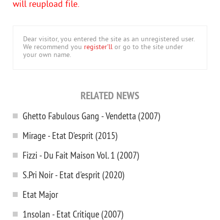
will reupload file.
Dear visitor, you entered the site as an unregistered user.
We recommend you
register'll
or go to the site under
your own name.
RELATED NEWS
Ghetto Fabulous Gang - Vendetta (2007)
Mirage - Etat D'esprit (2015)
Fizzi - Du Fait Maison Vol. 1 (2007)
S.Pri Noir - Etat d'esprit (2020)
Etat Major
1nsolan - Etat Critique (2007)