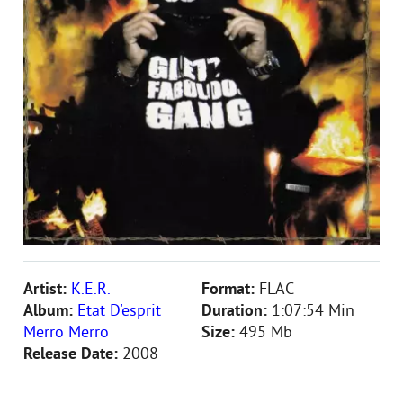
Artist:
K.E.R.
Format:
FLAC
Album:
Etat D'esprit
Duration:
1:07:54 Min
Merro Merro
Size:
495 Mb
Release Date:
2008