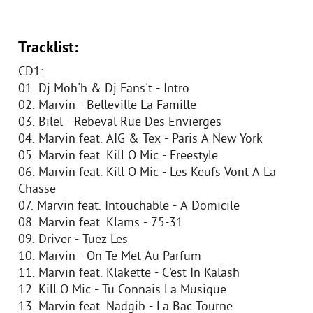
Tracklist:
CD1:
01. Dj Moh'h & Dj Fans't - Intro
02. Marvin - Belleville La Famille
03. Bilel - Rebeval Rue Des Envierges
04. Marvin feat. AIG & Tex - Paris A New York
05. Marvin feat. Kill O Mic - Freestyle
06. Marvin feat. Kill O Mic - Les Keufs Vont A La
Chasse
07. Marvin feat. Intouchable - A Domicile
08. Marvin feat. Klams - 75-31
09. Driver - Tuez Les
10. Marvin - On Te Met Au Parfum
11. Marvin feat. Klakette - C'est In Kalash
12. Kill O Mic - Tu Connais La Musique
13. Marvin feat. Nadgib - La Bac Tourne