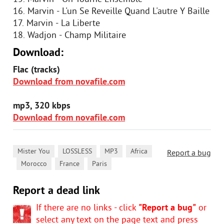
16. Marvin - L'un Se Reveille Quand L'autre Y Baille
17. Marvin - La Liberte
18. Wadjon - Champ Militaire
Download:
Flac (tracks)
Download from novafile.com
mp3, 320 kbps
Download from novafile.com
,
,
,
Mister You
LOSSLESS
MP3
Africa
Report a bug
,
,
,
Morocco
France
Paris
Report a dead link
If there are no links - click
"Report a bug"
or
select any text on the page text and press