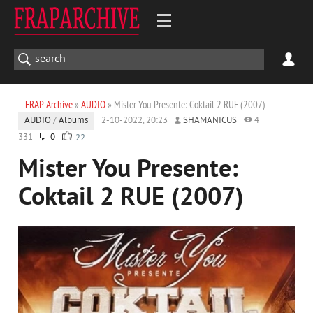
FRAP Archive
»
AUDIO
» Mister You Presente: Coktail 2 RUE (2007)
AUDIO
/
Albums
2-10-2022, 20:23
SHAMANICUS
4
331
0
22
Mister You Presente:
Coktail 2 RUE (2007)