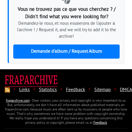
Vous ne trouvez pas ce que vous cherchez ? /
Didn't find what you were looking for?
Demandez-le nous, et nous essaierons de l'ajouter à
l'archive ! / Request it, and we will try to add it to the
archive!
Demande d'album / Request Album
·
·
·
·
·
Links
Statistics
Feedback
Sitemap
DMCA
fraparchive.com
- Dear visitors, your privacy and copyright is very important to us.
But, unfortunately, we don't have all information about published materials on
fraparchive.com, because music are often sent us by musicians or people who love
music. That's why sometimes we have some problem with copyright ownership.
We really hope you understand it! If you have any questions concerning this
privacy policy or copyright, please email us at
Feedback