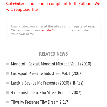
Ctrl+Enter
- and send a complaint to the album. We
will reupload file.
Dear visitor, you entered the site as an unregistered user.
We recommend you
register'll
or go to the site under
your own name.
RELATED NEWS
Monotof - Coktail Monotof Mixtape Vol. 1 (2010)
Cirozsport Presente Industreet Vol. 1 (2007)
Laetitia Bay - Je Me Presente (2020) (Hi-Res)
45 Terorist - Tero-Rho Street Bombe (2007)
Tiiwtiiw Presente Tiiw Dream 2K17