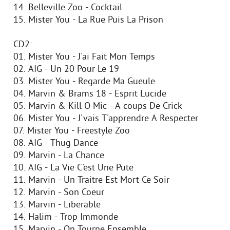
14. Belleville Zoo - Cocktail
15. Mister You - La Rue Puis La Prison
CD2:
01. Mister You - J'ai Fait Mon Temps
02. AIG - Un 20 Pour Le 19
03. Mister You - Regarde Ma Gueule
04. Marvin & Brams 18 - Esprit Lucide
05. Marvin & Kill O Mic - A coups De Crick
06. Mister You - J'vais T'apprendre A Respecter
07. Mister You - Freestyle Zoo
08. AIG - Thug Dance
09. Marvin - La Chance
10. AIG - La Vie C'est Une Pute
11. Marvin - Un Traitre Est Mort Ce Soir
12. Marvin - Son Coeur
13. Marvin - Liberable
14. Halim - Trop Immonde
15. Marvin - On Tourne Ensemble