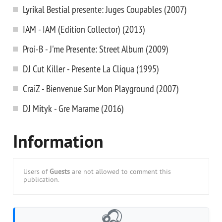
Lyrikal Bestial presente: Juges Coupables (2007)
IAM - IAM (Edition Collector) (2013)
Proi-B - J'me Presente: Street Album (2009)
DJ Cut Killer - Presente La Cliqua (1995)
CraiZ - Bienvenue Sur Mon Playground (2007)
DJ Mityk - Gre Marame (2016)
Information
Users of
Guests
are not allowed to comment this
publication.
🎧