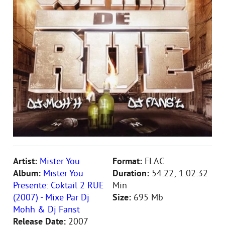
Artist:
Mister You
Format:
FLAC
Album:
Mister You
Duration:
54:22; 1:02:32
Presente: Coktail 2 RUE
Min
(2007) - Mixe Par Dj
Size:
695 Mb
Mohh & Dj Fanst
Release Date:
2007