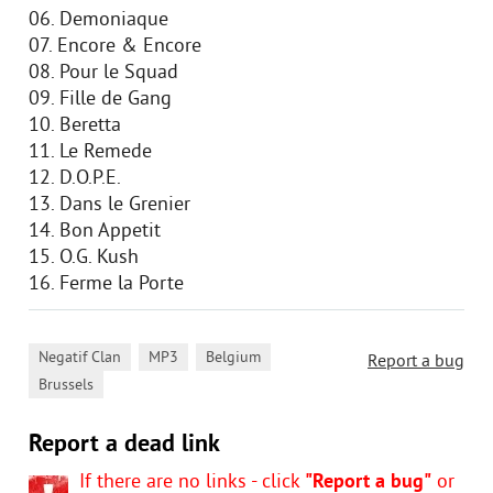
06. Demoniaque
07. Encore & Encore
08. Pour le Squad
09. Fille de Gang
10. Beretta
11. Le Remede
12. D.O.P.E.
13. Dans le Grenier
14. Bon Appetit
15. O.G. Kush
16. Ferme la Porte
,
,
,
Negatif Clan
MP3
Belgium
Report a bug
Brussels
Report a dead link
If there are no links - click
"Report a bug"
or