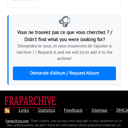
🎧
Vous ne trouvez pas ce que vous cherchez ? /
Didn't find what you were looking for?
Demandez-le nous, et nous essaierons de l'ajouter à
l'archive ! / Request it, and we will try to add it to the
archive!
Demande d'album / Request Album
·
·
·
·
·
Links
Statistics
Feedback
Sitemap
DMCA
fraparchive.com
- Dear visitors, your privacy and copyright is very important to us.
But, unfortunately, we don't have all information about published materials on