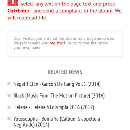
select any text on the page text and press
Ctrl+Enter
- and send a complaint to the album. We
will reupload file.
Dear visitor, you entered the site as an unregistered user.
We recommend you
register'll
or go to the site under
your own name.
RELATED NEWS
Negatif Clan - Garcon De Gang Vol. 1 (2014)
Black (Music From The Motion Picture) (2016)
Helene - Helene A Lolympia 2016 (2017)
Youssoupha - Boma Ye (L'album S'appellera
Negritude) (2014)