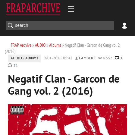
FRAP Archive
»
AUDIO
»
Albums
» Negatif Clan - Garcon de Gang vol. 2
(2016)
AUDIO
/
Albums
9-01-2016, 01:42
LAMBERT
4 552
0
11
Negatif Clan - Garcon de
Gang vol. 2 (2016)