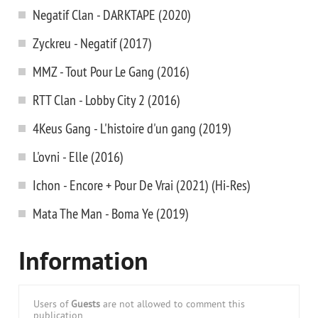
Negatif Clan - DARKTAPE (2020)
Zyckreu - Negatif (2017)
MMZ - Tout Pour Le Gang (2016)
RTT Clan - Lobby City 2 (2016)
4Keus Gang - L'histoire d'un gang (2019)
L'ovni - Elle (2016)
Ichon - Encore + Pour De Vrai (2021) (Hi-Res)
Mata The Man - Boma Ye (2019)
Information
Users of
Guests
are not allowed to comment this
publication.