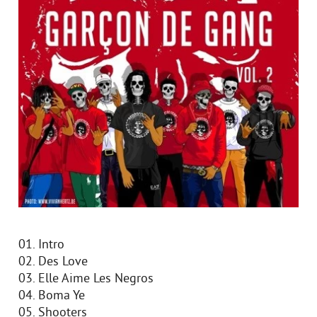
01. Intro
02. Des Love
03. Elle Aime Les Negros
04. Boma Ye
05. Shooters