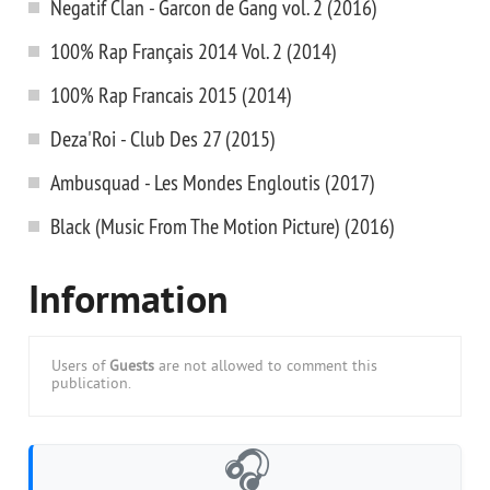
Negatif Clan - Garcon de Gang vol. 2 (2016)
100% Rap Français 2014 Vol. 2 (2014)
100% Rap Francais 2015 (2014)
Deza'Roi - Club Des 27 (2015)
Ambusquad - Les Mondes Engloutis (2017)
Black (Music From The Motion Picture) (2016)
Information
Users of
Guests
are not allowed to comment this
publication.
🎧