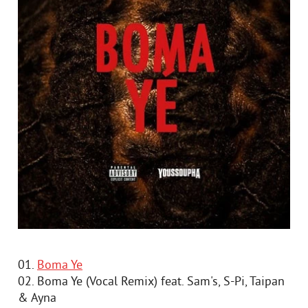
01.
Boma Ye
02. Boma Ye (Vocal Remix) feat. Sam's, S-Pi, Taipan
& Ayna