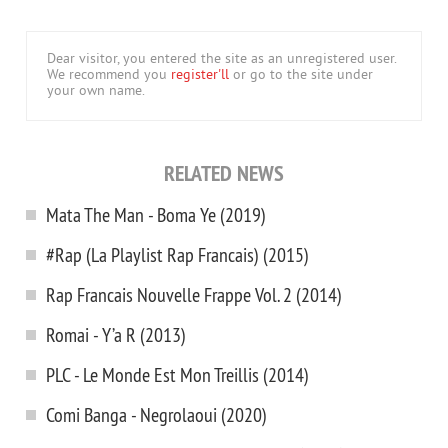
Dear visitor, you entered the site as an unregistered user.
We recommend you
register'll
or go to the site under
your own name.
RELATED NEWS
Mata The Man - Boma Ye (2019)
#Rap (La Playlist Rap Francais) (2015)
Rap Francais Nouvelle Frappe Vol. 2 (2014)
Romai - Y’a R (2013)
PLC - Le Monde Est Mon Treillis (2014)
Comi Banga - Negrolaoui (2020)