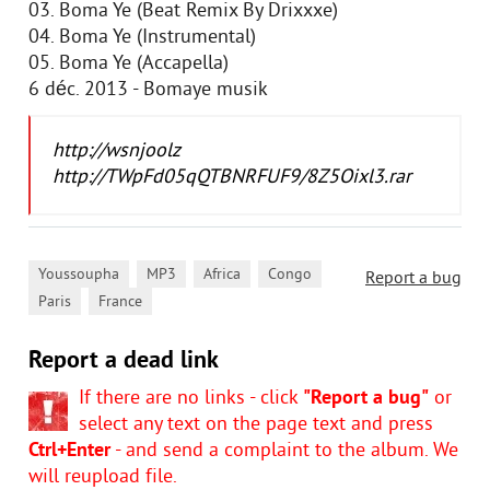
03. Boma Ye (Beat Remix By Drixxxe)
04. Boma Ye (Instrumental)
05. Boma Ye (Accapella)
6 déc. 2013 - Bomaye musik
http://wsnjoolz
http://TWpFd05qQTBNRFUF9/8Z5Oixl3.rar
,
,
,
,
Youssoupha
MP3
Africa
Congo
Report a bug
,
Paris
France
Report a dead link
If there are no links - click
"Report a bug"
or
select any text on the page text and press
Ctrl+Enter
- and send a complaint to the album. We
will reupload file.