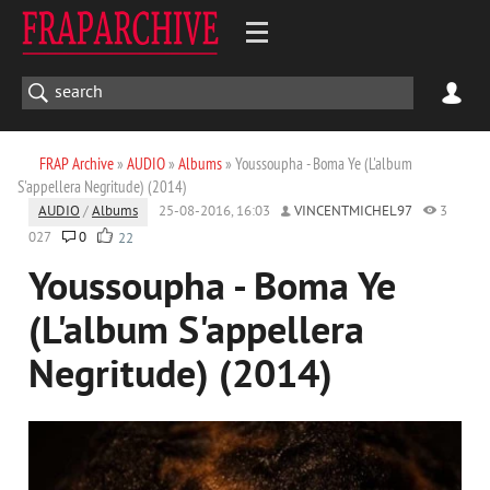
FRAP Archive
»
AUDIO
»
Albums
» Youssoupha - Boma Ye (L'album
S'appellera Negritude) (2014)
AUDIO
/
Albums
25-08-2016, 16:03
VINCENTMICHEL97
3
027
0
22
Youssoupha - Boma Ye
(L'album S'appellera
Negritude) (2014)