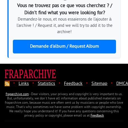
Vous ne trouvez pas ce que vous cherchez ? /
Didn't find what you were looking for?
Demandez-le nous, et nous essaierons de l'ajouter à
l'archive ! / Request it, and we will try to add it to the
archive!
Demande d'album / Request Album
·
·
·
·
·
Links
Statistics
Feedback
Sitemap
DMCA
fraparchive.com
- Dear visitors, your privacy and copyright is very important to us.
But, unfortunately, we don't have all information about published materials on
fraparchive.com, because music are often sent us by musicians or people who love
music. That's why sometimes we have some problem with copyright ownership.
We really hope you understand it! If you have any questions concerning this
privacy policy or copyright, please email us at
Feedback