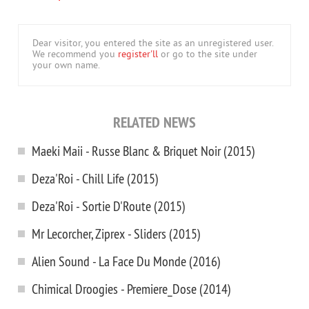
Dear visitor, you entered the site as an unregistered user.
We recommend you
register'll
or go to the site under
your own name.
RELATED NEWS
Maeki Maii - Russe Blanc & Briquet Noir (2015)
Deza'Roi - Chill Life (2015)
Deza'Roi - Sortie D'Route (2015)
Mr Lecorcher, Ziprex - Sliders (2015)
Alien Sound - La Face Du Monde (2016)
Chimical Droogies - Premiere_Dose (2014)