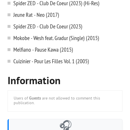
Spider ZED - Club De Coeur (2023) (Hi-Res)
Jeune Rat - Neo (2017)
Spider ZED - Club De Coeur (2023)
Mokobe - Wesh feat. Gradur (Single) (2015)
Melfiano - Pause Kawa (2015)
Cuizinier - Pour Les Filles Vol. 1 (2005)
Information
Users of
Guests
are not allowed to comment this
publication.
🎧