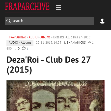
FRAP Archive
»
AUDIO
»
Albums
» Deza'Roi - Club Des 27 (2015)
AUDIO
/
Albums
22-11-2015, 14:55
SHAMANICUS
1
680
0
1
Deza'Roi - Club Des 27
(2015)