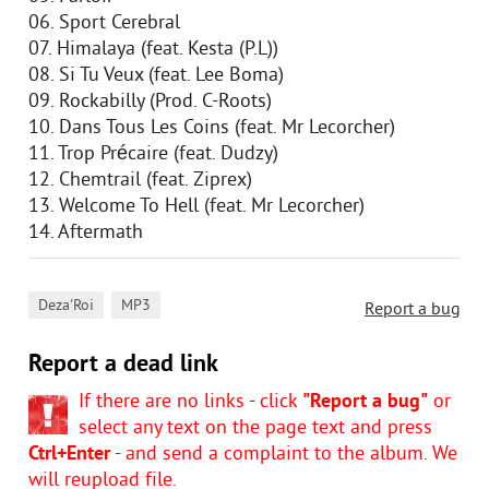
06. Sport Cerebral
07. Himalaya (feat. Kesta (P.L))
08. Si Tu Veux (feat. Lee Boma)
09. Rockabilly (Prod. C-Roots)
10. Dans Tous Les Coins (feat. Mr Lecorcher)
11. Trop Précaire (feat. Dudzy)
12. Chemtrail (feat. Ziprex)
13. Welcome To Hell (feat. Mr Lecorcher)
14. Aftermath
,
Deza'Roi
MP3
Report a bug
Report a dead link
If there are no links - click
"Report a bug"
or
select any text on the page text and press
Ctrl+Enter
- and send a complaint to the album. We
will reupload file.