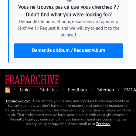
Vous ne trouvez pas ce que vous cherchez ? /
Didn't find what you were looking for?
Demandez-le nous, et nous essaierons de l'ajouter à
l'archive ! / Request it, and we will try to add it to the
archive!
Demande d'album / Request Album
·
·
·
·
·
Links
Statistics
Feedback
Sitemap
DMCA
fraparchive.com
- Dear visitors, your privacy and copyright is very important to us.
But, unfortunately, we don't have all information about published materials on
fraparchive.com, because music are often sent us by musicians or people who love
music. That's why sometimes we have some problem with copyright ownership.
We really hope you understand it! If you have any questions concerning this
privacy policy or copyright, please email us at
Feedback