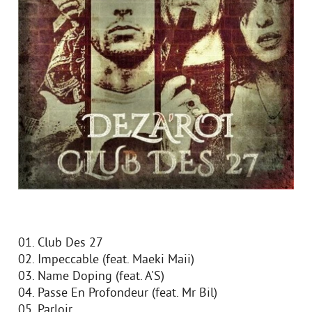
01. Club Des 27
02. Impeccable (feat. Maeki Maii)
03. Name Doping (feat. A'S)
04. Passe En Profondeur (feat. Mr Bil)
05. Parloir