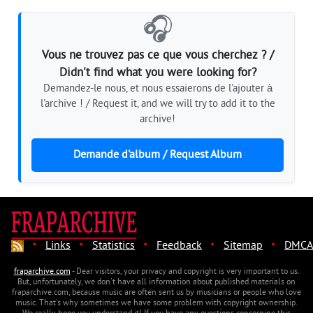
🎧
Vous ne trouvez pas ce que vous cherchez ? /
Didn't find what you were looking for?
Demandez-le nous, et nous essaierons de l'ajouter à
l'archive ! / Request it, and we will try to add it to the
archive!
Demande d'album / Request Album
·
·
·
·
·
Links
Statistics
Feedback
Sitemap
DMCA
fraparchive.com
- Dear visitors, your privacy and copyright is very important to us.
But, unfortunately, we don't have all information about published materials on
fraparchive.com, because music are often sent us by musicians or people who love
music. That's why sometimes we have some problem with copyright ownership.