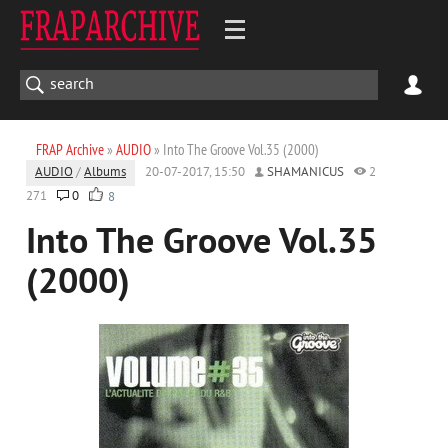
FRAP Archive
»
AUDIO
» Into The Groove Vol.35 (2000)
AUDIO
/
Albums
20-07-2017, 15:50
SHAMANICUS
2
271
0
8
Into The Groove Vol.35
(2000)