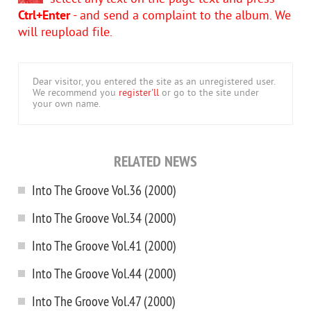
Ctrl+Enter
- and send a complaint to the album. We
will reupload file.
Dear visitor, you entered the site as an unregistered user.
We recommend you
register'll
or go to the site under
your own name.
RELATED NEWS
Into The Groove Vol.36 (2000)
Into The Groove Vol.34 (2000)
Into The Groove Vol.41 (2000)
Into The Groove Vol.44 (2000)
Into The Groove Vol.47 (2000)