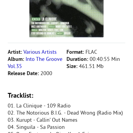
Artist:
Various Artists
Format:
FLAC
Album:
Into The Groove
Duration:
00:40:55 Min
Vol.35
Size:
461.51 Mb
Release Date:
2000
Tracklist:
01. La Clinique - 109 Radio
02. The Notorious B.I.G. - Dead Wrong (Radio Mix)
03. Kurupt - Callin’ Out Names
04. Singuila - Sa Passion