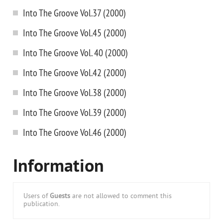
Into The Groove Vol.37 (2000)
Into The Groove Vol.45 (2000)
Into The Groove Vol. 40 (2000)
Into The Groove Vol.42 (2000)
Into The Groove Vol.38 (2000)
Into The Groove Vol.39 (2000)
Into The Groove Vol.46 (2000)
Information
Users of
Guests
are not allowed to comment this
publication.