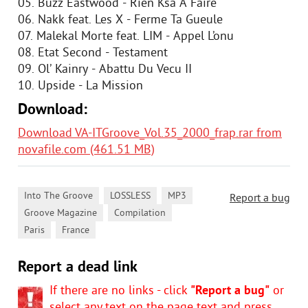
05. Buzz Eastwood - Rien Ksa A Faire
06. Nakk feat. Les X - Ferme Ta Gueule
07. Malekal Morte feat. LIM - Appel L’onu
08. Etat Second - Testament
09. Ol’ Kainry - Abattu Du Vecu II
10. Upside - La Mission
Download:
Download VA-ITGroove_Vol.35_2000_frap.rar from
novafile.com (461.51 MB)
,
,
,
Into The Groove
LOSSLESS
MP3
Report a bug
,
,
Groove Magazine
Compilation
,
Paris
France
Report a dead link
If there are no links - click
"Report a bug"
or
select any text on the page text and press