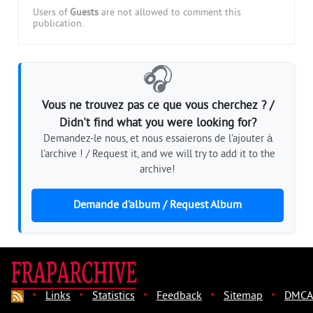
Users of
Guests
are not allowed to comment this
publication.
🎧
Vous ne trouvez pas ce que vous cherchez ? /
Didn't find what you were looking for?
Demandez-le nous, et nous essaierons de l'ajouter à
l'archive ! / Request it, and we will try to add it to the
archive!
Demande d'album / Request Album
·
·
·
·
·
Links
Statistics
Feedback
Sitemap
DMCA