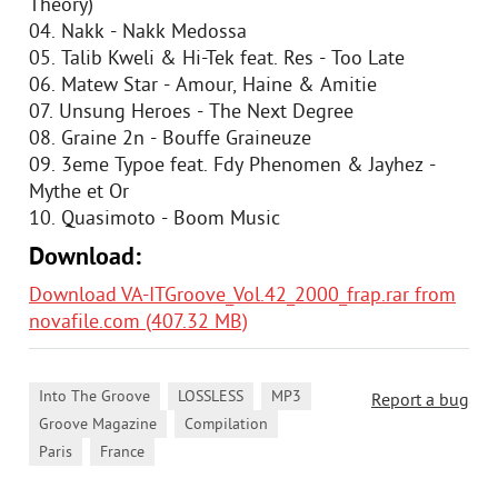
Theory)
04. Nakk - Nakk Medossa
05. Talib Kweli & Hi-Tek feat. Res - Too Late
06. Matew Star - Amour, Haine & Amitie
07. Unsung Heroes - The Next Degree
08. Graine 2n - Bouffe Graineuze
09. 3eme Typoe feat. Fdy Phenomen & Jayhez -
Mythe et Or
10. Quasimoto - Boom Music
Download:
Download VA-ITGroove_Vol.42_2000_frap.rar from
novafile.com (407.32 MB)
,
,
,
Into The Groove
LOSSLESS
MP3
Report a bug
,
,
Groove Magazine
Compilation
,
Paris
France