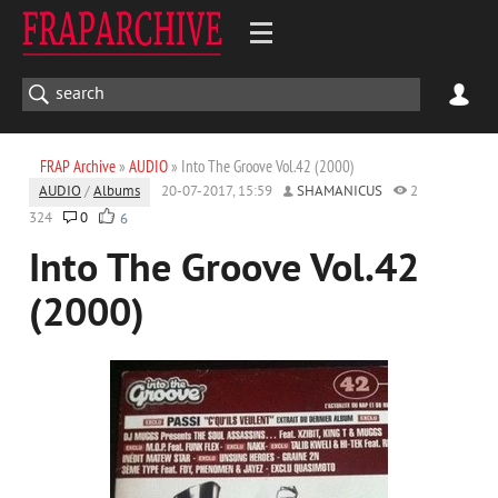
FRAP Archive
»
AUDIO
» Into The Groove Vol.42 (2000)
AUDIO
/
Albums
20-07-2017, 15:59
SHAMANICUS
2
324
0
6
Into The Groove Vol.42
(2000)