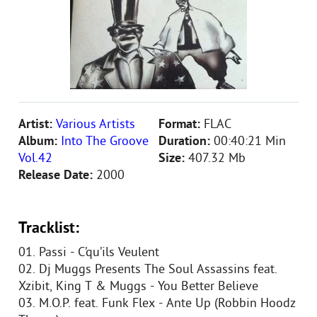
Artist:
Various Artists
Format:
FLAC
Album:
Into The Groove
Duration:
00:40:21 Min
Vol.42
Size:
407.32 Mb
Release Date:
2000
Tracklist:
01. Passi - C’qu’ils Veulent
02. Dj Muggs Presents The Soul Assassins feat.
Xzibit, King T & Muggs - You Better Believe
03. M.O.P. feat. Funk Flex - Ante Up (Robbin Hoodz