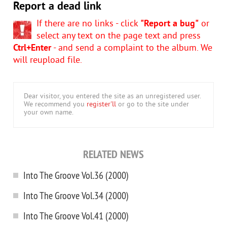
Report a dead link
If there are no links - click
"Report a bug"
or
select any text on the page text and press
Ctrl+Enter
- and send a complaint to the album. We
will reupload file.
Dear visitor, you entered the site as an unregistered user.
We recommend you
register'll
or go to the site under
your own name.
RELATED NEWS
Into The Groove Vol.36 (2000)
Into The Groove Vol.34 (2000)
Into The Groove Vol.41 (2000)