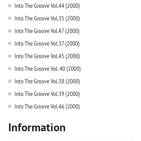
Into The Groove Vol.44 (2000)
Into The Groove Vol.35 (2000)
Into The Groove Vol.47 (2000)
Into The Groove Vol.37 (2000)
Into The Groove Vol.45 (2000)
Into The Groove Vol. 40 (2000)
Into The Groove Vol.38 (2000)
Into The Groove Vol.39 (2000)
Into The Groove Vol.46 (2000)
Information