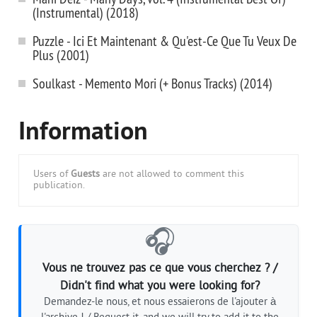
(Instrumental) (2018)
Puzzle - Ici Et Maintenant & Qu'est-Ce Que Tu Veux De
Plus (2001)
Soulkast - Memento Mori (+ Bonus Tracks) (2014)
Information
Users of
Guests
are not allowed to comment this
publication.
🎧
Vous ne trouvez pas ce que vous cherchez ? /
Didn't find what you were looking for?
Demandez-le nous, et nous essaierons de l'ajouter à