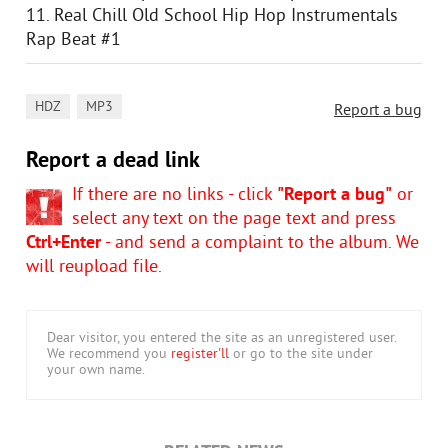
11. Real Chill Old School Hip Hop Instrumentals
Rap Beat #1
,
HDZ
MP3
Report a bug
Report a dead link
If there are no links - click
"Report a bug"
or
select any text on the page text and press
Ctrl+Enter
- and send a complaint to the album. We
will reupload file.
Dear visitor, you entered the site as an unregistered user.
We recommend you
register'll
or go to the site under
your own name.