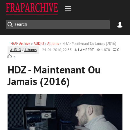
FRAP Archive
»
AUDIO
»
Albums
» HDZ - Maintenant Ou Jamais (2016)
AUDIO
/
Albums
24-01-2016, 22:55
LAMBERT
1 878
0
2
HDZ - Maintenant Ou
Jamais (2016)