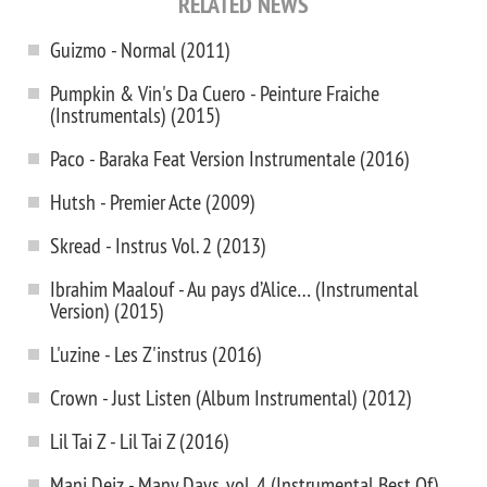
RELATED NEWS
Guizmo - Normal (2011)
Pumpkin & Vin's Da Cuero - Peinture Fraiche
(Instrumentals) (2015)
Paco - Baraka Feat Version Instrumentale (2016)
Hutsh - Premier Acte (2009)
Skread - Instrus Vol. 2 (2013)
Ibrahim Maalouf - Au pays d’Alice… (Instrumental
Version) (2015)
L'uzine - Les Z'instrus (2016)
Crown - Just Listen (Album Instrumental) (2012)
Lil Tai Z - Lil Tai Z (2016)
Mani Deiz - Many Days, vol. 4 (Instrumental Best Of)