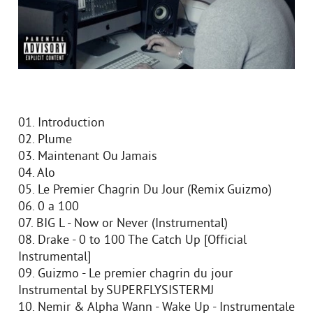
01. Introduction
02. Plume
03. Maintenant Ou Jamais
04. Alo
05. Le Premier Chagrin Du Jour (Remix Guizmo)
06. 0 a 100
07. BIG L - Now or Never (Instrumental)
08. Drake - 0 to 100 The Catch Up [Official
Instrumental]
09. Guizmo - Le premier chagrin du jour
Instrumental by SUPERFLYSISTERMJ
10. Nemir & Alpha Wann - Wake Up - Instrumentale