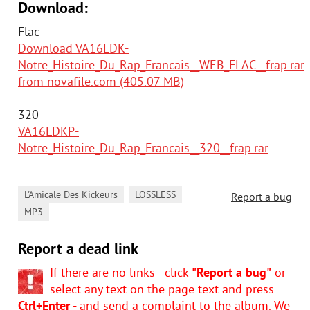
Download:
Flac
Download VA16LDK-
Notre_Histoire_Du_Rap_Francais__WEB_FLAC__frap.rar
from novafile.com (405.07 MB)
320
VA16LDKP-
Notre_Histoire_Du_Rap_Francais__320__frap.rar
,
,
L'Amicale Des Kickeurs
LOSSLESS
Report a bug
MP3
Report a dead link
If there are no links - click
"Report a bug"
or
select any text on the page text and press
Ctrl+Enter
- and send a complaint to the album. We