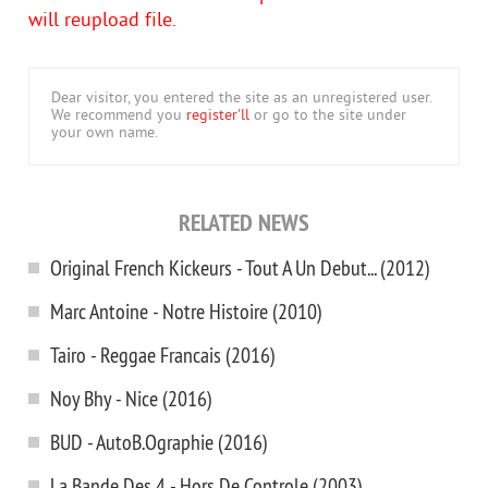
will reupload file.
Dear visitor, you entered the site as an unregistered user.
We recommend you
register'll
or go to the site under
your own name.
RELATED NEWS
Original French Kickeurs - Tout A Un Debut... (2012)
Marc Antoine - Notre Histoire (2010)
Tairo - Reggae Francais (2016)
Noy Bhy - Nice (2016)
BUD - AutoB.Ographie (2016)
La Bande Des 4 - Hors De Controle (2003)