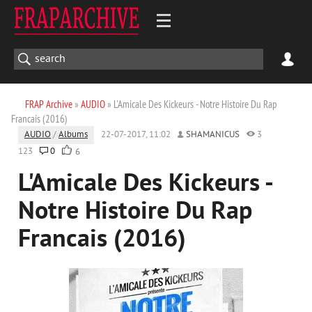
FRAP Archive
»
AUDIO
» L'Amicale Des Kickeurs - Notre Histoire Du Rap
Francais (2016)
AUDIO
/
Albums
22-07-2017, 11:02
SHAMANICUS
3
123
0
6
L'Amicale Des Kickeurs -
Notre Histoire Du Rap
Francais (2016)