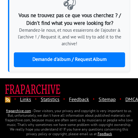
🎧
Vous ne trouvez pas ce que vous cherchez ? /
Didn't find what you were looking for?
Demandez-le nous, et nous essaierons de l'ajouter à
l'archive ! / Request it, and we will try to add it to the
archive!
Demande d'album / Request Album
·
·
·
·
·
Links
Statistics
Feedback
Sitemap
DMCA
fraparchive.com
- Dear visitors, your privacy and copyright is very important to us.
But, unfortunately, we don't have all information about published materials on
fraparchive.com, because music are often sent us by musicians or people who love
music. That's why sometimes we have some problem with copyright ownership.
We really hope you understand it! If you have any questions concerning this
privacy policy or copyright, please email us at
Feedback