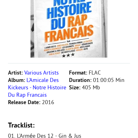
Artist:
Various Artists
Format:
FLAC
Album:
L'Amicale Des
Duration:
01:00:05 Min
Kickeurs - Notre Histoire
Size:
405 Mb
Du Rap Francais
Release Date:
2016
Tracklist:
01. L'Armée Des 12 - Gin & Jus