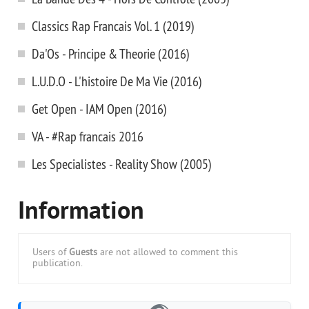
Classics Rap Francais Vol. 1 (2019)
Da'Os - Principe & Theorie (2016)
L.U.D.O - L'histoire De Ma Vie (2016)
Get Open - IAM Open (2016)
VA - #Rap francais 2016
Les Specialistes - Reality Show (2005)
Information
Users of
Guests
are not allowed to comment this
publication.