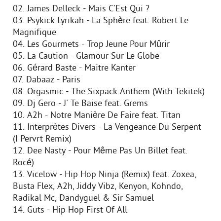
02. James Delleck - Mais C'Est Qui ?
03. Psykick Lyrikah - La Sphère feat. Robert Le
Magnifique
04. Les Gourmets - Trop Jeune Pour Mûrir
05. La Caution - Glamour Sur Le Globe
06. Gérard Baste - Maitre Kanter
07. Dabaaz - Paris
08. Orgasmic - The Sixpack Anthem (With Tekitek)
09. Dj Gero - J' Te Baise feat. Grems
10. A2h - Notre Manière De Faire feat. Titan
11. Interprètes Divers - La Vengeance Du Serpent
(I Pervrt Remix)
12. Dee Nasty - Pour Même Pas Un Billet feat.
Rocé)
13. Vicelow - Hip Hop Ninja (Remix) feat. Zoxea,
Busta Flex, A2h, Jiddy Vibz, Kenyon, Kohndo,
Radikal Mc, Dandyguel & Sir Samuel
14. Guts - Hip Hop First Of All