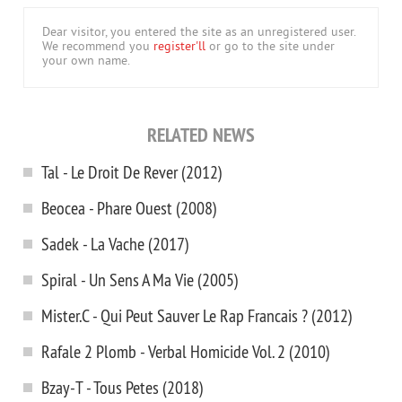
Dear visitor, you entered the site as an unregistered user.
We recommend you
register'll
or go to the site under
your own name.
RELATED NEWS
Tal - Le Droit De Rever (2012)
Beocea - Phare Ouest (2008)
Sadek - La Vache (2017)
Spiral - Un Sens A Ma Vie (2005)
Mister.C - Qui Peut Sauver Le Rap Francais ? (2012)
Rafale 2 Plomb - Verbal Homicide Vol. 2 (2010)
Bzay-T - Tous Petes (2018)