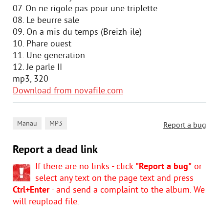
07. On ne rigole pas pour une triplette
08. Le beurre sale
09. On a mis du temps (Breizh-ile)
10. Phare ouest
11. Une generation
12. Je parle II
mp3, 320
Download from novafile.com
,
Manau
MP3
Report a bug
Report a dead link
If there are no links - click
"Report a bug"
or
select any text on the page text and press
Ctrl+Enter
- and send a complaint to the album. We
will reupload file.