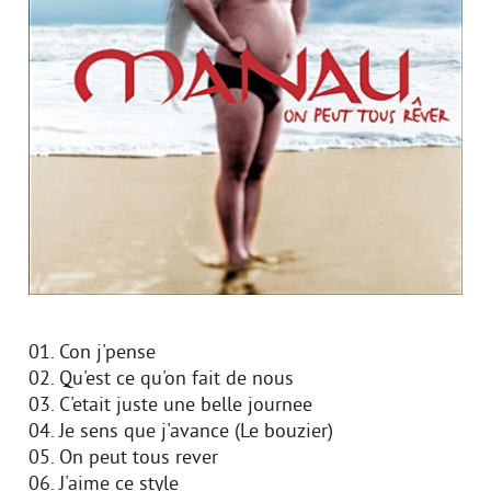
01. Con j'pense
02. Qu'est ce qu'on fait de nous
03. C'etait juste une belle journee
04. Je sens que j'avance (Le bouzier)
05. On peut tous rever
06. J'aime ce style