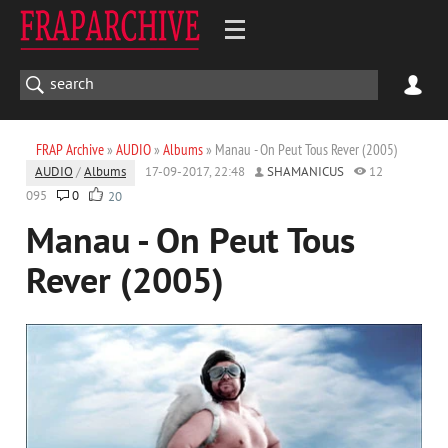
FRAP Archive
»
AUDIO
»
Albums
» Manau - On Peut Tous Rever (2005)
AUDIO
/
Albums
17-09-2017, 22:48
SHAMANICUS
12
095
0
20
Manau - On Peut Tous
Rever (2005)