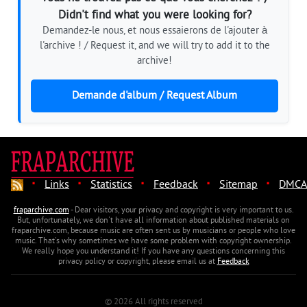
Didn't find what you were looking for?
Demandez-le nous, et nous essaierons de l'ajouter à
l'archive ! / Request it, and we will try to add it to the
archive!
Demande d'album / Request Album
·
·
·
·
·
Links
Statistics
Feedback
Sitemap
DMCA
fraparchive.com
- Dear visitors, your privacy and copyright is very important to us.
But, unfortunately, we don't have all information about published materials on
fraparchive.com, because music are often sent us by musicians or people who love
music. That's why sometimes we have some problem with copyright ownership.
We really hope you understand it! If you have any questions concerning this
privacy policy or copyright, please email us at
Feedback
© 2026 All rights reserved