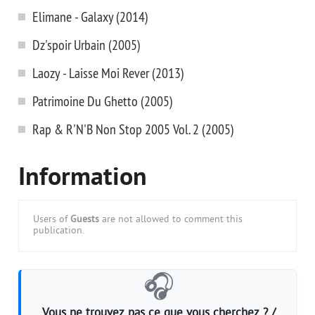
Elimane - Galaxy (2014)
Dz'spoir Urbain (2005)
Laozy - Laisse Moi Rever (2013)
Patrimoine Du Ghetto (2005)
Rap & R'N'B Non Stop 2005 Vol. 2 (2005)
Information
Users of
Guests
are not allowed to comment this
publication.
🎧
Vous ne trouvez pas ce que vous cherchez ? /