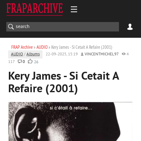
FRAP Archive
»
AUDIO
» Kery James - Si Cetait A Refaire (2001)
AUDIO
/
Albums
22-09-2025, 15:19
VINCENTMICHEL97
4
117
0
26
Kery James - Si Cetait A
Refaire (2001)