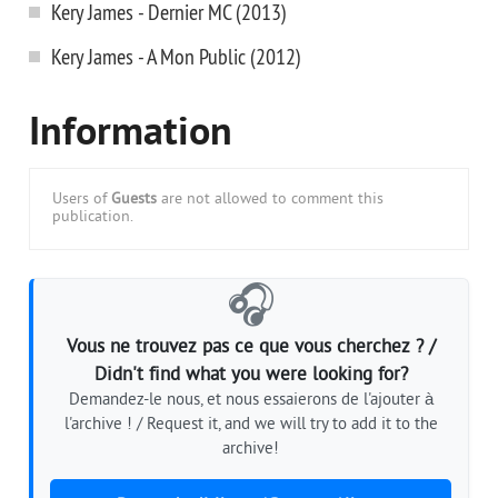
Kery James - Dernier MC (2013)
Kery James - A Mon Public (2012)
Information
Users of
Guests
are not allowed to comment this
publication.
🎧
Vous ne trouvez pas ce que vous cherchez ? /
Didn't find what you were looking for?
Demandez-le nous, et nous essaierons de l'ajouter à
l'archive ! / Request it, and we will try to add it to the
archive!