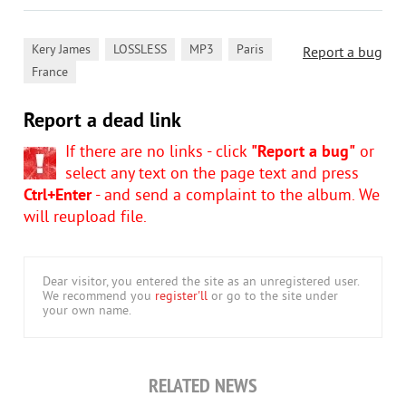
,
,
,
,
Kery James
LOSSLESS
MP3
Paris
Report a bug
France
Report a dead link
If there are no links - click
"Report a bug"
or
select any text on the page text and press
Ctrl+Enter
- and send a complaint to the album. We
will reupload file.
Dear visitor, you entered the site as an unregistered user.
We recommend you
register'll
or go to the site under
your own name.
RELATED NEWS