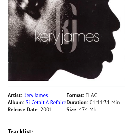
Artist:
Kery James
Format:
FLAC
Album:
Si Cetait A Refaire
Duration:
01:11:31 Min
Release Date:
2001
Size:
474 Mb
Tracklist: