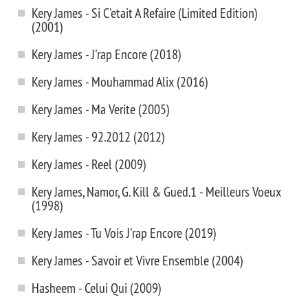
Kery James - Si C'etait A Refaire (Limited Edition)
(2001)
Kery James - J'rap Encore (2018)
Kery James - Mouhammad Alix (2016)
Kery James - Ma Verite (2005)
Kery James - 92.2012 (2012)
Kery James - Reel (2009)
Kery James, Namor, G. Kill & Gued.1 - Meilleurs Voeux
(1998)
Kery James - Tu Vois J'rap Encore (2019)
Kery James - Savoir et Vivre Ensemble (2004)
Hasheem - Celui Qui (2009)