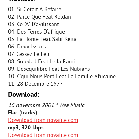
01. Si C'etait A Refaire
02. Parce Que Feat Roldan
03. Ce "A" D'avilissant
04. Des Terres D'afrique
05. La Honte Feat Salif Keita
06. Deux Issues
07. Cessez Le Feu !
08. Soledad Feat Leila Rami
09. Desequilibre Feat Les Nubians
10. C'qui Nous Perd Feat La Famille Africaine
11. 28 Decembre 1977
Download:
16 novembre 2001 * Wea Music
Flac (tracks)
Download from novafile.com
mp3, 320 kbps
Download from novafile.com