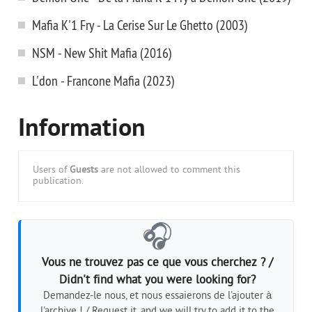
Mafia K'1 Fry - La Cerise Sur Le Ghetto (2003)
NSM - New Shit Mafia (2016)
L'don - Francone Mafia (2023)
Information
Users of
Guests
are not allowed to comment this
publication.
🎧
Vous ne trouvez pas ce que vous cherchez ? /
Didn't find what you were looking for?
Demandez-le nous, et nous essaierons de l'ajouter à
l'archive ! / Request it, and we will try to add it to the