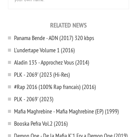
your own name.
RELATED NEWS
Panama Bende - ADN (2017) 320 kbps
L'undertape Volume 1 (2016)
Aladin 135 - Approchez Vous (2014)
PLK - 2069' (2023 (Hi-Res)
#Rap 2016 (100% Rap francais) (2016)
PLK - 2069' (2023)
Mafia Maghrebine - Mafia Maghrebine (EP) (1999)
Booska Pefra Vol.2 (2016)
Demon One - De la Mafia K'1 Fry a Demon One (2019)