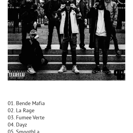
01. Bende Mafia
02. La Rage
03. Fumee Verte
04. Dayz
05. SmoothLa