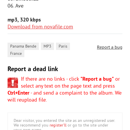
06. Ave
mp3, 320 kbps
Download from novafile.com
,
,
,
Panama Bende
MP3
Paris
Report a bug
France
Report a dead link
If there are no links - click
"Report a bug"
or
select any text on the page text and press
Ctrl+Enter
- and send a complaint to the album. We
will reupload file.
Dear visitor, you entered the site as an unregistered user.
We recommend you
register'll
or go to the site under