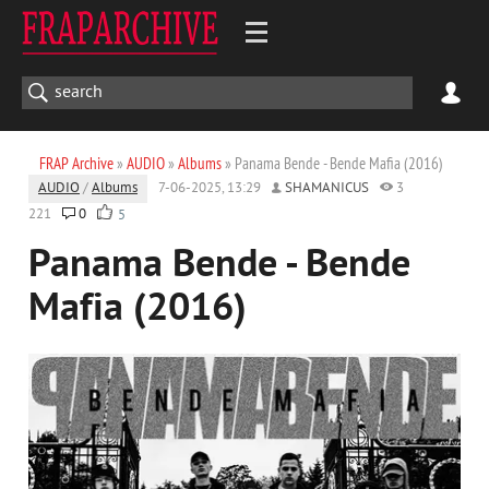
FRAP Archive
»
AUDIO
»
Albums
» Panama Bende - Bende Mafia (2016)
AUDIO
/
Albums
7-06-2025, 13:29
SHAMANICUS
3
221
0
5
Panama Bende - Bende
Mafia (2016)