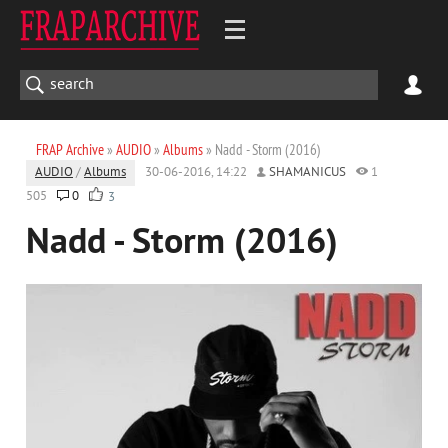
FRAP Archive
»
AUDIO
»
Albums
» Nadd - Storm (2016)
AUDIO
/
Albums
30-06-2016, 14:22
SHAMANICUS
1
505
0
3
Nadd - Storm (2016)