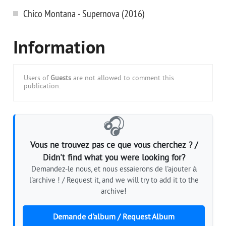
Chico Montana - Supernova (2016)
Information
Users of
Guests
are not allowed to comment this
publication.
🎧
Vous ne trouvez pas ce que vous cherchez ? /
Didn't find what you were looking for?
Demandez-le nous, et nous essaierons de l'ajouter à
l'archive ! / Request it, and we will try to add it to the
archive!
Demande d'album / Request Album