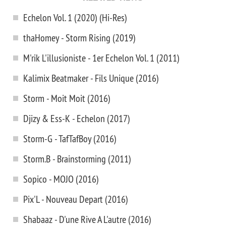
Echelon Vol. 1 (2020) (Hi-Res)
thaHomey - Storm Rising (2019)
M'rik L'illusioniste - 1er Echelon Vol. 1 (2011)
Kalimix Beatmaker - Fils Unique (2016)
Storm - Moit Moit (2016)
Djizy & Ess-K - Echelon (2017)
Storm-G - TafTafBoy (2016)
Storm.B - Brainstorming (2011)
Sopico - MOJO (2016)
Pix'L - Nouveau Depart (2016)
Shabaaz - D'une Rive A L'autre (2016)