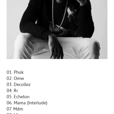
01. Phok
02. Omw
03. Decollez
04. Rr
05. Echelon
06. Mama (Interlude)
07. Mdm