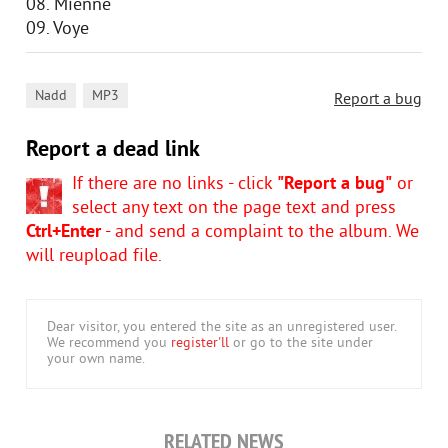
08. Mienne
09. Voye
,
Nadd
MP3
Report a bug
Report a dead link
If there are no links - click
"Report a bug"
or
select any text on the page text and press
Ctrl+Enter
- and send a complaint to the album. We
will reupload file.
Dear visitor, you entered the site as an unregistered user.
We recommend you
register'll
or go to the site under
your own name.
RELATED NEWS