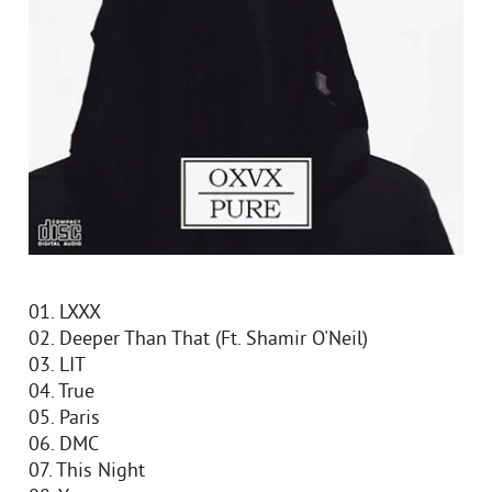
01. LXXX
02. Deeper Than That (Ft. Shamir O'Neil)
03. LIT
04. True
05. Paris
06. DMC
07. This Night