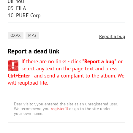
08. You
09. FILA
10. PURE Corp
,
OXVX
MP3
Report a bug
Report a dead link
If there are no links - click
"Report a bug"
or
select any text on the page text and press
Ctrl+Enter
- and send a complaint to the album. We
will reupload file.
Dear visitor, you entered the site as an unregistered user.
We recommend you
register'll
or go to the site under
your own name.