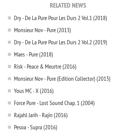
RELATED NEWS
Dry - De La Pure Pour Les Durs 2 Vol.1 (2018)
Monsieur Nov - Pure (2013)
Dry - De La Pure Pour Les Durs 2 Vol.2 (2019)
Maes - Pure (2018)
Risk - Peace & Meurtre (2016)
Monsieur Nov - Pure (Edition Collector) (2013)
Yous MC - X (2016)
Force Pure - Lost Sound Chap. 1 (2004)
Rajahl Jarih - Rajin (2016)
Pesoa - Supra (2016)