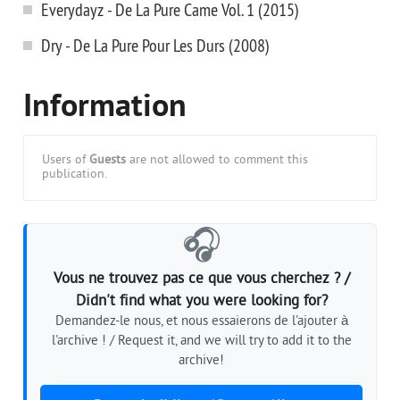
Everydayz - De La Pure Came Vol. 1 (2015)
Dry - De La Pure Pour Les Durs (2008)
Information
Users of
Guests
are not allowed to comment this
publication.
🎧
Vous ne trouvez pas ce que vous cherchez ? /
Didn't find what you were looking for?
Demandez-le nous, et nous essaierons de l'ajouter à
l'archive ! / Request it, and we will try to add it to the
archive!