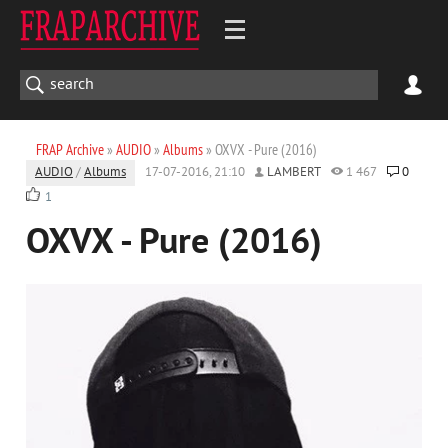
FRAP Archive
»
AUDIO
»
Albums
» OXVX - Pure (2016)
AUDIO
/
Albums
17-07-2016, 21:10
LAMBERT
1 467
0
1
OXVX - Pure (2016)