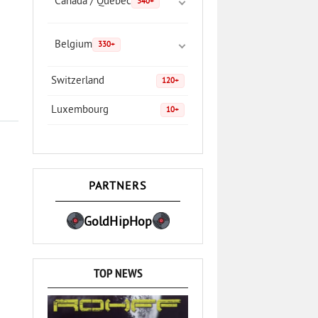
Canada / Quebec
340+
Belgium
330+
Switzerland
120+
Luxembourg
10+
PARTNERS
GoldHipHop
TOP NEWS