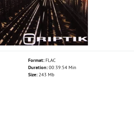
Format:
FLAC
Duration:
00:39:54 Min
Size:
243 Mb