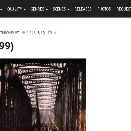
QUALITY
GENRES
SCENES
RELEASES
PHOTOS
REQUES
NTMICHEL97
2 715
0
20
999)