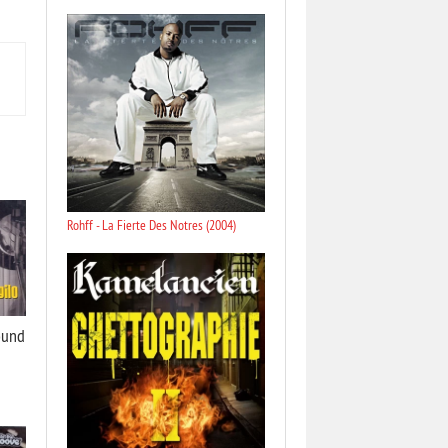
Rohff - La Fierte Des Notres (2004)
ound