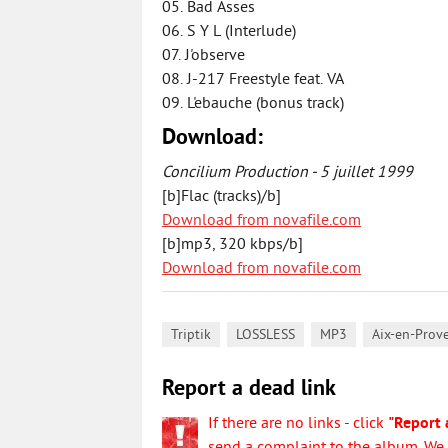
05. Bad Asses
06. S Y L (Interlude)
07. J'observe
08. J-217 Freestyle feat. VA
09. L'ebauche (bonus track)
Download:
Concilium Production - 5 juillet 1999
[b]Flac (tracks)/b]
Download from novafile.com
[b]mp3, 320 kbps/b]
Download from novafile.com
,
,
,
Triptik
LOSSLESS
MP3
Aix-en-Prov
Report a dead link
If there are no links - click
"Report 