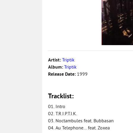
Artist:
Triptik
Album:
Triptik
Release Date:
1999
Tracklist:
01. Intro
02. T.R.I.P.T.I.K.
03. Noctambules feat. Bubbasan
04. Au Telephone... feat. Zoxea