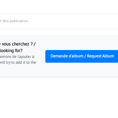
 this publication.
 vous cherchez ? /
looking for?
Demande d'album / Request Album
ierons de l'ajouter à
ill try to add it to the