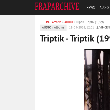
NEWS
AUDIO
FRAP Archive
»
AUDIO
» Triptik - Triptik (1999)
AUDIO
/
Albums
11-05-2026, 12:01
VINCE
Triptik - Triptik (1