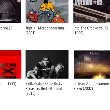
e Vol.28
Triptik - Microphonorama
Into The Groove Vol.32
(2001)
(1999)
bum (1999)
SkillzBeats - Skillz Beats
Ul'Team Atom - Comme
Presentes Best Of Triptik
Prevu (2002)
(2015)