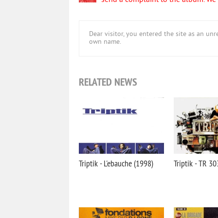
send a complaint to the album. We w
Dear visitor, you entered the site as an u
own name.
RELATED NEWS
Triptik - L'ebauche (1998)
Triptik - TR 3