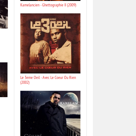
Kamelancien - Ghettographie II (2009)
Le 3eme Oeil - Avec Le Coeur Ou Rien
(2002)