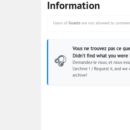
Information
Users of
Guests
are not allowed to comment
Vous ne trouvez pas ce que
Didn't find what you were 
🎧
Demandez-le nous, et nous essa
l'archive ! / Request it, and we w
archive!