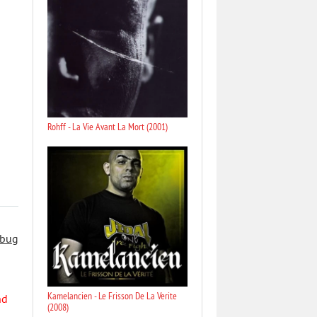
Rohff - La Vie Avant La Mort (2001)
 bug
Kamelancien - Le Frisson De La Verite
nd
(2008)