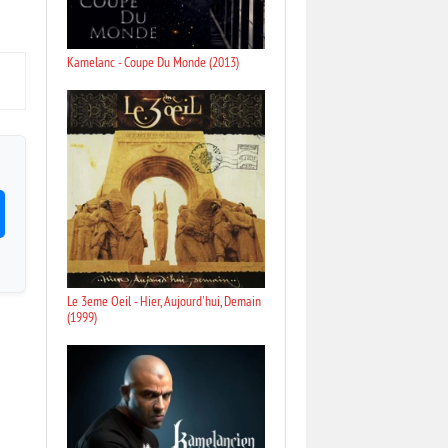
Kamelanc - Coupe Du Monde (2013)
Le 3eme Oeil - Hier, Aujourd'hui, Demain
(1999)