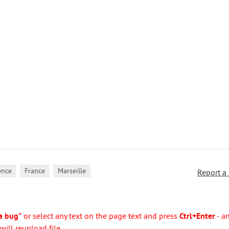
,
,
ence
France
Marseille
Report a
a bug"
or select any text on the page text and press
Ctrl+Enter
- a