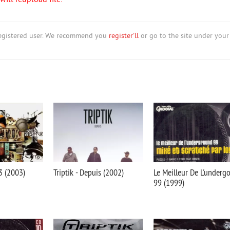
ill reupload file.
nregistered user. We recommend you
register'll
or go to the site under your
03 (2003)
Triptik - Depuis (2002)
Le Meilleur De L'underg
99 (1999)