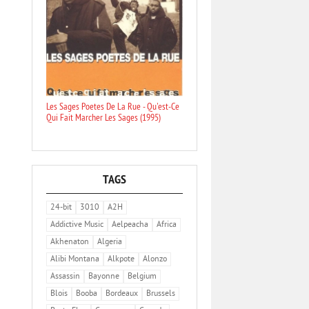
Les Sages Poetes De La Rue - Qu'est-Ce
Qui Fait Marcher Les Sages (1995)
TAGS
24-bit
3010
A2H
Addictive Music
Aelpeacha
Africa
Akhenaton
Algeria
Alibi Montana
Alkpote
Alonzo
Assassin
Bayonne
Belgium
Blois
Booba
Bordeaux
Brussels