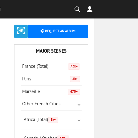
T
🎧 REQUEST AN ALBUM
MAJOR SCENES
France (Total)
7.3k+
Paris
4k+
Marseille
670+
Other French Cities
Africa (Total)
1k+