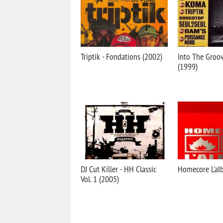
Triptik - Fondations (2002)
Into The Groov
(1999)
DJ Cut Killer - HH Classic
Homecore L'al
Vol. 1 (2005)