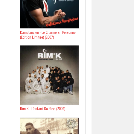
Kamelancien - Le Charme En Personne
(Edition Limitee) (2007)
Rim K - L'enfant Du Pays (2004)