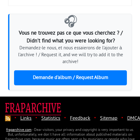
🎧
Vous ne trouvez pas ce que vous cherchez ? /
Didn't find what you were looking for?
Demandez-le nous, et nous essaierons de l'ajouter à
l'archive ! / Request it, and we will try to add it to the
archive!
Demande d'album / Request Album
·
·
·
·
·
Links
Statistics
Feedback
Sitemap
DMCA
fraparchive.com
- Dear visitors, your privacy and copyright is very important to us.
But, unfortunately, we don't have all information about published materials on
fraparchive.com, because music are often sent us by musicians or people who love