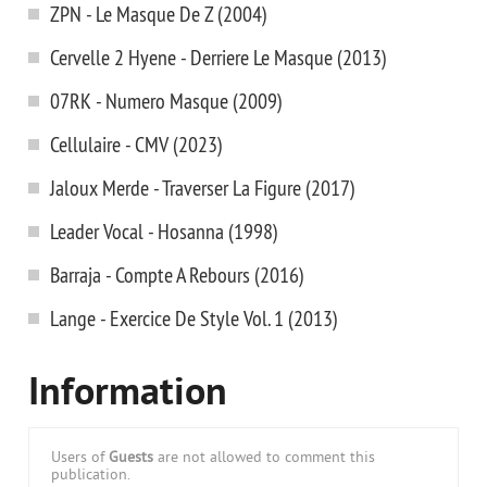
ZPN - Le Masque De Z (2004)
Cervelle 2 Hyene - Derriere Le Masque (2013)
07RK - Numero Masque (2009)
Cellulaire - CMV (2023)
Jaloux Merde - Traverser La Figure (2017)
Leader Vocal - Hosanna (1998)
Barraja - Compte A Rebours (2016)
Lange - Exercice De Style Vol. 1 (2013)
Information
Users of
Guests
are not allowed to comment this
publication.