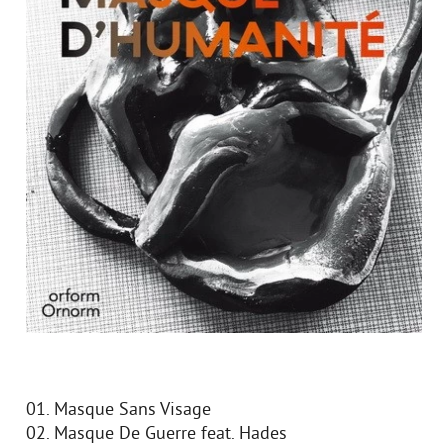
01. Masque Sans Visage
02. Masque De Guerre feat. Hades