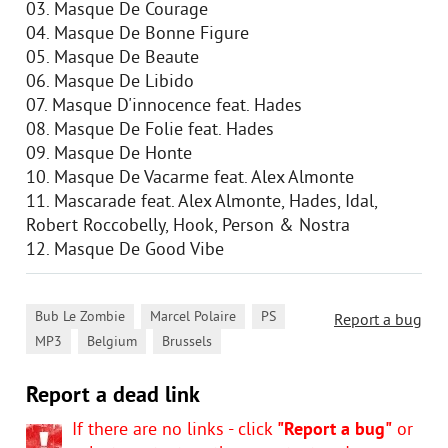
03. Masque De Courage
04. Masque De Bonne Figure
05. Masque De Beaute
06. Masque De Libido
07. Masque D'innocence feat. Hades
08. Masque De Folie feat. Hades
09. Masque De Honte
10. Masque De Vacarme feat. Alex Almonte
11. Mascarade feat. Alex Almonte, Hades, Idal,
Robert Roccobelly, Hook, Person & Nostra
12. Masque De Good Vibe
,
,
,
Bub Le Zombie
Marcel Polaire
PS
Report a bug
,
,
MP3
Belgium
Brussels
Report a dead link
If there are no links - click
"Report a bug"
or