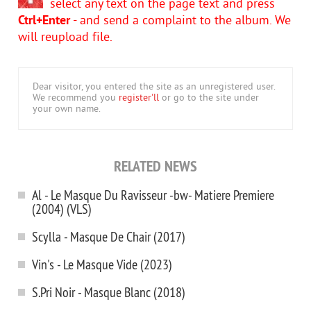
select any text on the page text and press
Ctrl+Enter
- and send a complaint to the album. We
will reupload file.
Dear visitor, you entered the site as an unregistered user.
We recommend you
register'll
or go to the site under
your own name.
RELATED NEWS
Al - Le Masque Du Ravisseur -bw- Matiere Premiere
(2004) (VLS)
Scylla - Masque De Chair (2017)
Vin's - Le Masque Vide (2023)
S.Pri Noir - Masque Blanc (2018)