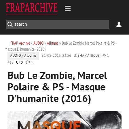
FRAP Archive
»
AUDIO
»
Albums
» Bub Le Zombie, Marcel Polaire & PS -
Masque D'humanite (2016)
AUDIO
/
Albums
31-08-2016, 23:56
SHAMANICUS
1
463
0
1
Bub Le Zombie, Marcel
Polaire & PS - Masque
D'humanite (2016)