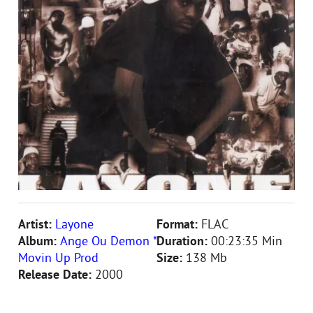
Artist:
Layone
Format:
FLAC
Album:
Ange Ou Demon *
Duration:
00:23:35 Min
Movin Up Prod
Size:
138 Mb
Release Date:
2000