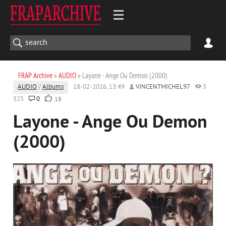
FRAP Archive
»
AUDIO
» Layone - Ange Ou Demon (2000)
AUDIO
/
Albums
18-02-2026, 13:49
VINCENTMICHEL97
3
525
0
18
Layone - Ange Ou Demon
(2000)