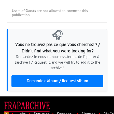
Users of
Guests
are not allowed to comment this
publication.
🎧
Vous ne trouvez pas ce que vous cherchez ? /
Didn't find what you were looking for?
Demandez-le nous, et nous essaierons de l'ajouter à
l'archive ! / Request it, and we will try to add it to the
archive!
Demande d'album / Request Album