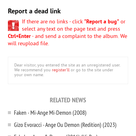
Report a dead link
If there are no links - click
"Report a bug"
or
select any text on the page text and press
Ctrl+Enter
- and send a complaint to the album. We
will reupload file.
Dear visitor, you entered the site as an unregistered user.
We recommend you
register'll
or go to the site under
your own name.
RELATED NEWS
Faken - Mi-Ange Mi-Demon (2008)
Gizo Evoracci - Ange Ou Demon (Redition) (2023)