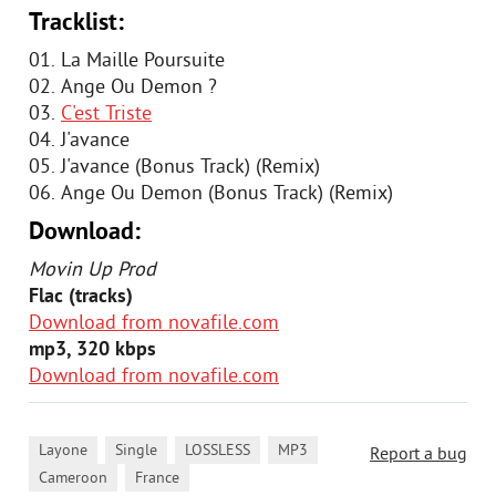
Tracklist:
01. La Maille Poursuite
02. Ange Ou Demon ?
03.
C'est Triste
04. J'avance
05. J'avance (Bonus Track) (Remix)
06. Ange Ou Demon (Bonus Track) (Remix)
Download:
Movin Up Prod
Flac (tracks)
Download from novafile.com
mp3, 320 kbps
Download from novafile.com
,
,
,
,
Layone
Single
LOSSLESS
MP3
Report a bug
,
Cameroon
France