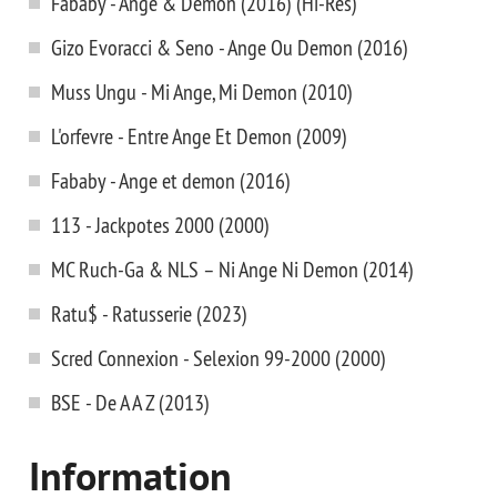
Fababy - Ange & Demon (2016) (Hi-Res)
Gizo Evoracci & Seno - Ange Ou Demon (2016)
Muss Ungu - Mi Ange, Mi Demon (2010)
L'orfevre - Entre Ange Et Demon (2009)
Fababy - Ange et demon (2016)
113 - Jackpotes 2000 (2000)
MC Ruch-Ga & NLS – Ni Ange Ni Demon (2014)
Ratu$ - Ratusserie (2023)
Scred Connexion - Selexion 99-2000 (2000)
BSE - De A A Z (2013)
Information