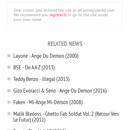
Dear visitor, you entered the site as an unregistered user.
We recommend you
register'll
or go to the site under
your own name.
RELATED NEWS
Layone - Ange Ou Demon (2000)
BSE - De A A Z (2013)
Teddy Benzo - Illegal (2013)
Gizo Evoracci & Seno - Ange Ou Demon (2016)
Faken - Mi-Ange Mi-Demon (2008)
Malik Bledoss - Ghetto Fab Soldat Vol. 2 (Retour Vers
Le Futur) (2011)