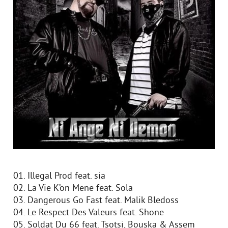
01. Illegal Prod feat. sia
02. La Vie K’on Mene feat. Sola
03. Dangerous Go Fast feat. Malik Bledoss
04. Le Respect Des Valeurs feat. Shone
05. Soldat Du 66 feat. Tsotsi, Bouska & Assem