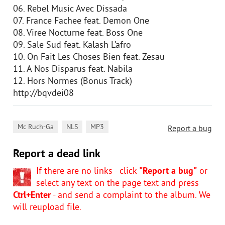
06. Rebel Music Avec Dissada
07. France Fachee feat. Demon One
08. Viree Nocturne feat. Boss One
09. Sale Sud feat. Kalash L’afro
10. On Fait Les Choses Bien feat. Zesau
11. A Nos Disparus feat. Nabila
12. Hors Normes (Bonus Track)
http://bqvdei08
,
,
Mc Ruch-Ga
NLS
MP3
Report a bug
Report a dead link
If there are no links - click
"Report a bug"
or
select any text on the page text and press
Ctrl+Enter
- and send a complaint to the album. We
will reupload file.