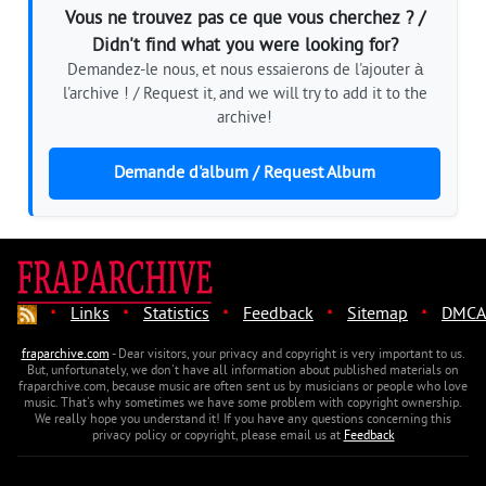
Vous ne trouvez pas ce que vous cherchez ? /
Didn't find what you were looking for?
Demandez-le nous, et nous essaierons de l'ajouter à
l'archive ! / Request it, and we will try to add it to the
archive!
Demande d'album / Request Album
·
·
·
·
·
Links
Statistics
Feedback
Sitemap
DMCA
fraparchive.com
- Dear visitors, your privacy and copyright is very important to us.
But, unfortunately, we don't have all information about published materials on
fraparchive.com, because music are often sent us by musicians or people who love
music. That's why sometimes we have some problem with copyright ownership.
We really hope you understand it! If you have any questions concerning this
privacy policy or copyright, please email us at
Feedback