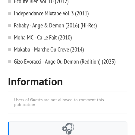
Ecoute Bien Vol. 10 (2012)
Independance Mixtape Vol. 3 (2011)
Fababy - Ange & Demon (2016) (Hi-Res)
Moha MC - Ca Le Fait (2010)
Makaba - Marche Ou Creve (2014)
Gizo Evoracci - Ange Ou Demon (Redition) (2023)
Information
Users of
Guests
are not allowed to comment this
publication.
🎧