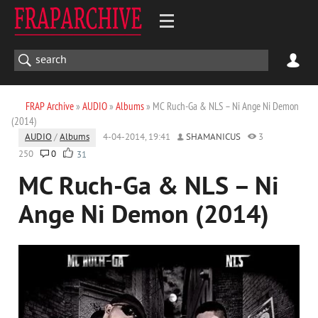
FRAP Archive
»
AUDIO
»
Albums
» MC Ruch-Ga & NLS – Ni Ange Ni Demon
(2014)
AUDIO
/
Albums
4-04-2014, 19:41
SHAMANICUS
3
250
0
31
MC Ruch-Ga & NLS – Ni
Ange Ni Demon (2014)