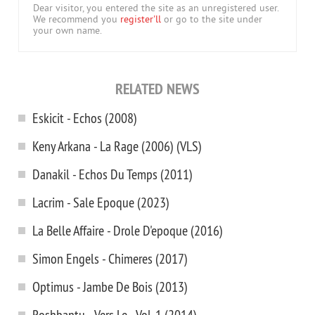
Dear visitor, you entered the site as an unregistered user.
We recommend you
register'll
or go to the site under
your own name.
RELATED NEWS
Eskicit - Echos (2008)
Keny Arkana - La Rage (2006) (VLS)
Danakil - Echos Du Temps (2011)
Lacrim - Sale Epoque (2023)
La Belle Affaire - Drole D'epoque (2016)
Simon Engels - Chimeres (2017)
Optimus - Jambe De Bois (2013)
Roshbantu - Vers Le... Vol. 1 (2014)