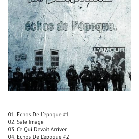
01. Echos De L'epoque #1
02. Sale Image
03. Ce Qui Devait Arriver...
04. Echos De L'epoque #2