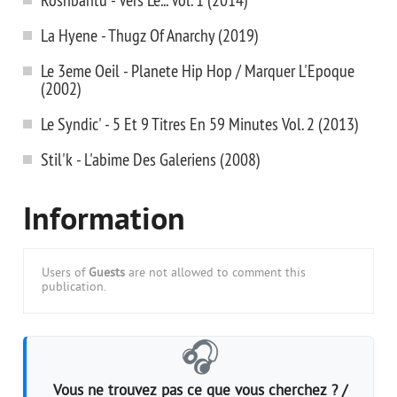
La Hyene - Thugz Of Anarchy (2019)
Le 3eme Oeil - Planete Hip Hop / Marquer L'Epoque
(2002)
Le Syndic' - 5 Et 9 Titres En 59 Minutes Vol. 2 (2013)
Stil'k - L'abime Des Galeriens (2008)
Information
Users of
Guests
are not allowed to comment this
publication.
🎧
Vous ne trouvez pas ce que vous cherchez ? /