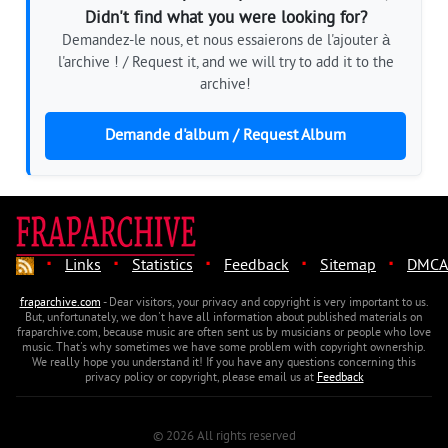
Didn't find what you were looking for?
Demandez-le nous, et nous essaierons de l'ajouter à
l'archive ! / Request it, and we will try to add it to the
archive!
Demande d'album / Request Album
·
·
·
·
·
Links
Statistics
Feedback
Sitemap
DMCA
fraparchive.com
- Dear visitors, your privacy and copyright is very important to us.
But, unfortunately, we don't have all information about published materials on
fraparchive.com, because music are often sent us by musicians or people who love
music. That's why sometimes we have some problem with copyright ownership.
We really hope you understand it! If you have any questions concerning this
privacy policy or copyright, please email us at
Feedback
© 2026 All rights reserved