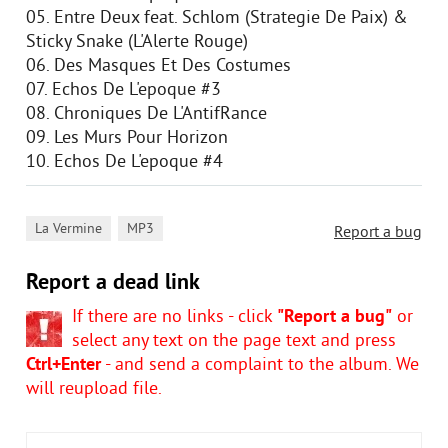
05. Entre Deux feat. Schlom (Strategie De Paix) &
Sticky Snake (L'Alerte Rouge)
06. Des Masques Et Des Costumes
07. Echos De L'epoque #3
08. Chroniques De L'AntifRance
09. Les Murs Pour Horizon
10. Echos De L'epoque #4
,
La Vermine
MP3
Report a bug
Report a dead link
If there are no links - click
"Report a bug"
or
select any text on the page text and press
Ctrl+Enter
- and send a complaint to the album. We
will reupload file.