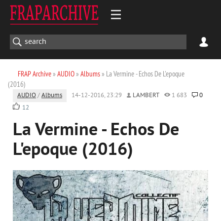
FRAP Archive
»
AUDIO
»
Albums
» La Vermine - Echos De L'epoque
(2016)
AUDIO
/
Albums
14-12-2016, 23:29
LAMBERT
1 683
0
12
La Vermine - Echos De
L'epoque (2016)