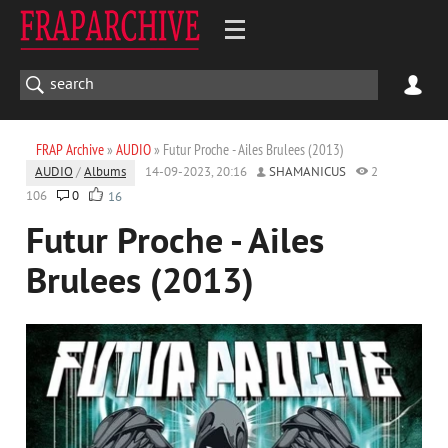
FRAP Archive
»
AUDIO
» Futur Proche - Ailes Brulees (2013)
AUDIO
/
Albums
14-09-2023, 20:16
SHAMANICUS
2
106
0
16
Futur Proche - Ailes
Brulees (2013)