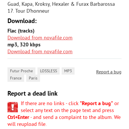
Guad, Kapa, Kroksy, Hexaler & Furax Barbarossa
17. Tour D’honneur
Download:
Flac (tracks)
Download from novafile.com
mp3, 320 kbps
Download from novafile.com
,
,
,
Futur Proche
LOSSLESS
MP3
Report a bug
,
France
Paris
Report a dead link
If there are no links - click
"Report a bug"
or
select any text on the page text and press
Ctrl+Enter
- and send a complaint to the album. We
will reupload file.