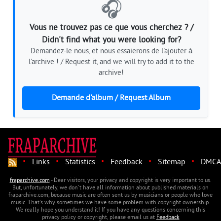
🎧
Vous ne trouvez pas ce que vous cherchez ? /
Didn't find what you were looking for?
Demandez-le nous, et nous essaierons de l'ajouter à
l'archive ! / Request it, and we will try to add it to the
archive!
Demande d'album / Request Album
·
·
·
·
·
Links
Statistics
Feedback
Sitemap
DMCA
fraparchive.com
- Dear visitors, your privacy and copyright is very important to us.
But, unfortunately, we don't have all information about published materials on
fraparchive.com, because music are often sent us by musicians or people who love
music. That's why sometimes we have some problem with copyright ownership.
We really hope you understand it! If you have any questions concerning this
privacy policy or copyright, please email us at
Feedback