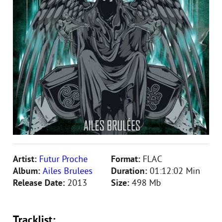
Artist:
Futur Proche
Format:
FLAC
Album:
Ailes Brulees
Duration:
01:12:02 Min
Release Date:
2013
Size:
498 Mb
Tracklist: