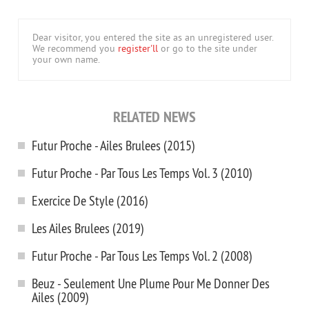
Dear visitor, you entered the site as an unregistered user.
We recommend you
register'll
or go to the site under
your own name.
RELATED NEWS
Futur Proche - Ailes Brulees (2015)
Futur Proche - Par Tous Les Temps Vol. 3 (2010)
Exercice De Style (2016)
Les Ailes Brulees (2019)
Futur Proche - Par Tous Les Temps Vol. 2 (2008)
Beuz - Seulement Une Plume Pour Me Donner Des
Ailes (2009)