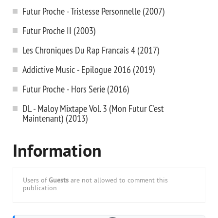
Futur Proche - Tristesse Personnelle (2007)
Futur Proche II (2003)
Les Chroniques Du Rap Francais 4 (2017)
Addictive Music - Epilogue 2016 (2019)
Futur Proche - Hors Serie (2016)
DL - Maloy Mixtape Vol. 3 (Mon Futur C'est
Maintenant) (2013)
Information
Users of
Guests
are not allowed to comment this
publication.