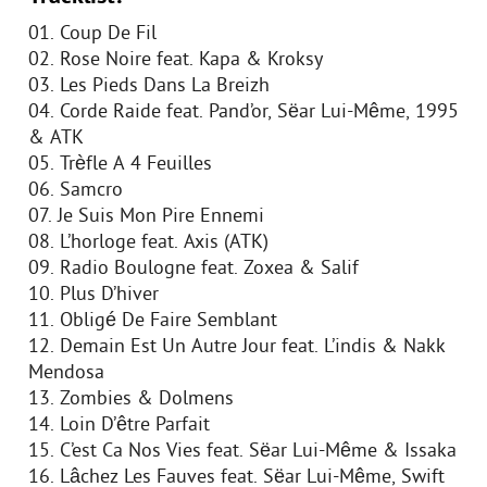
01. Coup De Fil
02. Rose Noire feat. Kapa & Kroksy
03. Les Pieds Dans La Breizh
04. Corde Raide feat. Pand’or, Sëar Lui-Même, 1995
& ATK
05. Trèfle A 4 Feuilles
06. Samcro
07. Je Suis Mon Pire Ennemi
08. L’horloge feat. Axis (ATK)
09. Radio Boulogne feat. Zoxea & Salif
10. Plus D’hiver
11. Obligé De Faire Semblant
12. Demain Est Un Autre Jour feat. L’indis & Nakk
Mendosa
13. Zombies & Dolmens
14. Loin D’être Parfait
15. C’est Ca Nos Vies feat. Sëar Lui-Même & Issaka
16. Lâchez Les Fauves feat. Sëar Lui-Même, Swift