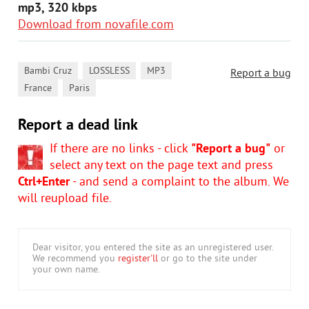
mp3, 320 kbps
Download from novafile.com
,
,
,
Bambi Cruz
LOSSLESS
MP3
Report a bug
,
France
Paris
Report a dead link
If there are no links - click
"Report a bug"
or
select any text on the page text and press
Ctrl+Enter
- and send a complaint to the album. We
will reupload file.
Dear visitor, you entered the site as an unregistered user.
We recommend you
register'll
or go to the site under
your own name.