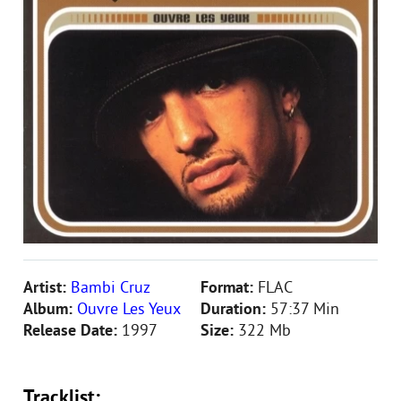
Artist:
Bambi Cruz
Format:
FLAC
Album:
Ouvre Les Yeux
Duration:
57:37 Min
Release Date:
1997
Size:
322 Mb
Tracklist: