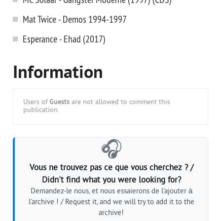
Mat Twice - Demos 1994-1997
Esperance - Ehad (2017)
Information
Users of
Guests
are not allowed to comment this
publication.
🎧
Vous ne trouvez pas ce que vous cherchez ? /
Didn't find what you were looking for?
Demandez-le nous, et nous essaierons de l'ajouter à
l'archive ! / Request it, and we will try to add it to the
archive!