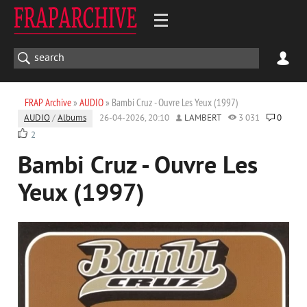
FRAP Archive
»
AUDIO
» Bambi Cruz - Ouvre Les Yeux (1997)
AUDIO
/
Albums
26-04-2026, 20:10
LAMBERT
3 031
0
2
Bambi Cruz - Ouvre Les
Yeux (1997)