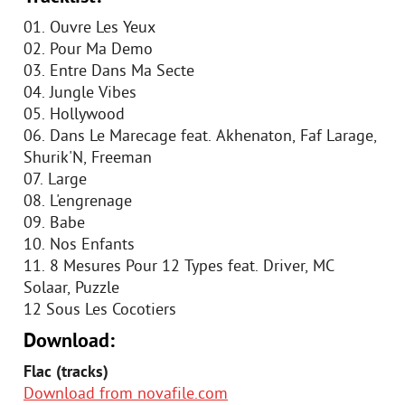
01. Ouvre Les Yeux
02. Pour Ma Demo
03. Entre Dans Ma Secte
04. Jungle Vibes
05. Hollywood
06. Dans Le Marecage feat. Akhenaton, Faf Larage,
Shurik'N, Freeman
07. Large
08. L'engrenage
09. Babe
10. Nos Enfants
11. 8 Mesures Pour 12 Types feat. Driver, MC
Solaar, Puzzle
12 Sous Les Cocotiers
Download:
Flac (tracks)
Download from novafile.com