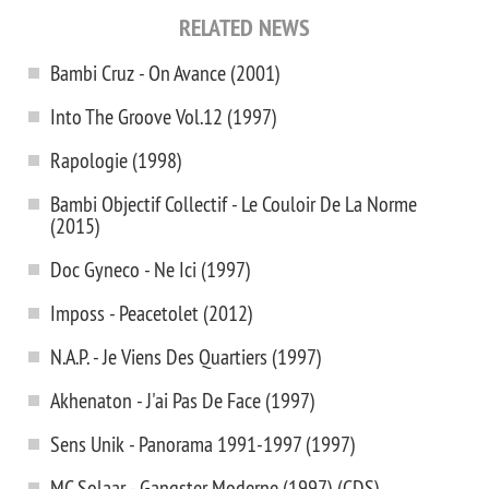
RELATED NEWS
Bambi Cruz - On Avance (2001)
Into The Groove Vol.12 (1997)
Rapologie (1998)
Bambi Objectif Collectif - Le Couloir De La Norme
(2015)
Doc Gyneco - Ne Ici (1997)
Imposs - Peacetolet (2012)
N.A.P. - Je Viens Des Quartiers (1997)
Akhenaton - J'ai Pas De Face (1997)
Sens Unik - Panorama 1991-1997 (1997)
MC Solaar - Gangster Moderne (1997) (CDS)