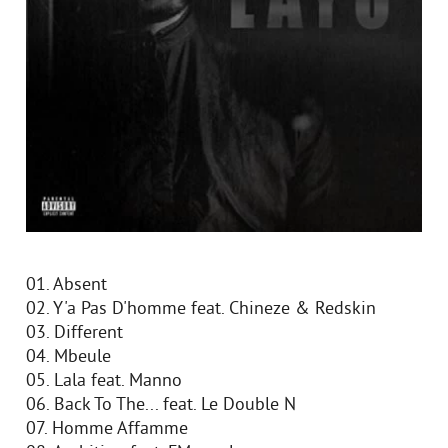
01. Absent
02. Y'a Pas D'homme feat. Chineze & Redskin
03. Different
04. Mbeule
05. Lala feat. Manno
06. Back To The... feat. Le Double N
07. Homme Affamme