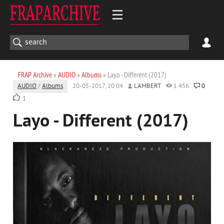
FRAP Archive
»
AUDIO
»
Albums
» Layo - Different (2017)
AUDIO
/
Albums
20-05-2017, 20:04
LAMBERT
1 456
0
1
Layo - Different (2017)