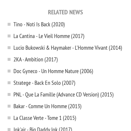
RELATED NEWS
Tino - Noti Is Back (2020)
La Cantina - Le Vieil Homme (2017)
Lucio Bukowski & Haymaker - L'Homme Vivant (2014)
2KA - Ambition (2017)
Doc Gyneco - Un Homme Nature (2006)
Stratege - Back En Solo (2007)
PNL - Que La Famille (Advance CD Version) (2015)
Bakar - Comme Un Homme (2013)
La Classe Verte - Tome 1 (2015)
Jok'air - Big Daddy Jok (2017)