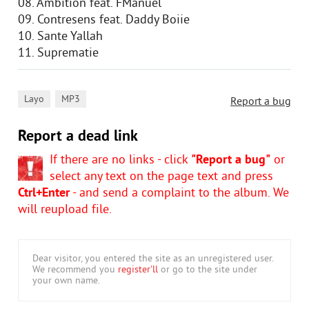
08. Ambition feat. FManuel
09. Contresens feat. Daddy Boiie
10. Sante Yallah
11. Suprematie
,
Layo
MP3
Report a bug
Report a dead link
If there are no links - click
"Report a bug"
or
select any text on the page text and press
Ctrl+Enter
- and send a complaint to the album. We
will reupload file.
Dear visitor, you entered the site as an unregistered user.
We recommend you
register'll
or go to the site under
your own name.