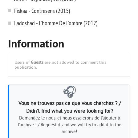
Fiskaa - Contresens (2015)
Ladoshad - L'homme De L'ombre (2012)
Information
Users of
Guests
are not allowed to comment this
publication.
🎧
Vous ne trouvez pas ce que vous cherchez ? /
Didn't find what you were looking for?
Demandez-le nous, et nous essaierons de l'ajouter à
l'archive ! / Request it, and we will try to add it to the
archive!