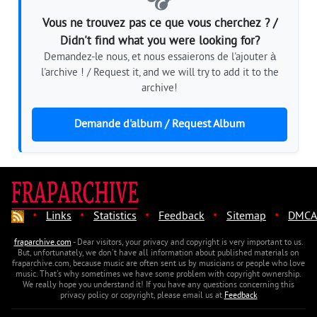
Vous ne trouvez pas ce que vous cherchez ? /
Didn't find what you were looking for?
Demandez-le nous, et nous essaierons de l'ajouter à
l'archive ! / Request it, and we will try to add it to the
archive!
Demande d'album / Request Album
·
·
·
·
·
Links
Statistics
Feedback
Sitemap
DMCA
fraparchive.com
- Dear visitors, your privacy and copyright is very important to us.
But, unfortunately, we don't have all information about published materials on
fraparchive.com, because music are often sent us by musicians or people who love
music. That's why sometimes we have some problem with copyright ownership.
We really hope you understand it! If you have any questions concerning this
privacy policy or copyright, please email us at
Feedback