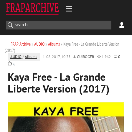
FRAP Archive
»
AUDIO
»
Albums
» Kaya Free - La Grande Liberte Version
(2017)
AUDIO
/
Albums
1-08-2017, 10:35
GUIROGER
1 962
0
6
Kaya Free - La Grande
Liberte Version (2017)