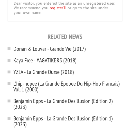
Dear visitor, you entered the site as an unregistered user.
We recommend you
register'll
or go to the site under
your own name.
RELATED NEWS
Dorian & Louvar - Grande Vie (2017)
Kaya Free - #AGATIKERS (2018)
YZLA - La Grande Ourse (2018)
L'hip-hopee (La Grande Epopee Du Hip-Hop Francais)
Vol. 1 (2000)
Benjamin Epps - La Grande Desillusion (Edition 2)
(2023)
Benjamin Epps - La Grande Desillusion (Edition 1)
(2023)