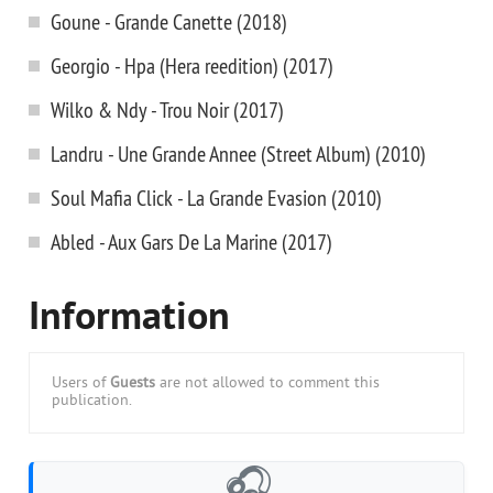
Goune - Grande Canette (2018)
Georgio - Hpa (Hera reedition) (2017)
Wilko & Ndy - Trou Noir (2017)
Landru - Une Grande Annee (Street Album) (2010)
Soul Mafia Click - La Grande Evasion (2010)
Abled - Aux Gars De La Marine (2017)
Information
Users of
Guests
are not allowed to comment this
publication.
🎧