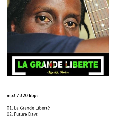
mp3 / 320 kbps
01. La Grande Liberté
02. Future Days