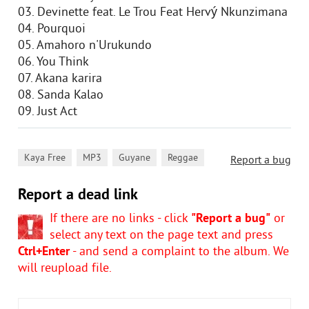
03. Devinette feat. Le Trou Feat Hervý Nkunzimana
04. Pourquoi
05. Amahoro n'Urukundo
06. You Think
07. Akana karira
08. Sanda Kalao
09. Just Act
,
,
,
Kaya Free
MP3
Guyane
Reggae
Report a bug
Report a dead link
If there are no links - click
"Report a bug"
or
select any text on the page text and press
Ctrl+Enter
- and send a complaint to the album. We
will reupload file.