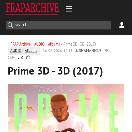
FRAP Archive
»
AUDIO
»
Albums
» Prime 3D - 3D (2017)
AUDIO
/
Albums
16-07-2026, 12:16
SHAMANICUS
1
269
0
1
Prime 3D - 3D (2017)