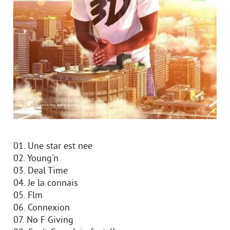
01. Une star est nee
02. Young'n
03. Deal Time
04. Je la connais
05. Flm
06. Connexion
07. No F Giving