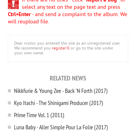
If there are no links - click
"Report a bug"
or
select any text on the page text and press
Ctrl+Enter
- and send a complaint to the album. We
will reupload file.
Dear visitor, you entered the site as an unregistered user.
We recommend you
register'll
or go to the site under
your own name.
RELATED NEWS
Nikkfurie & Young Zee - Back 'N Forth (2017)
Kyo Itachi - The Shinigami Producer (2017)
Prime Time Vol. 1 (2011)
Luna Baby - Aller Simple Pour La Folie (2017)