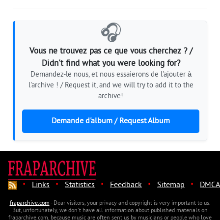
🎧
Vous ne trouvez pas ce que vous cherchez ? /
Didn't find what you were looking for?
Demandez-le nous, et nous essaierons de l'ajouter à
l'archive ! / Request it, and we will try to add it to the
archive!
Demande d'album / Request Album
·
·
·
·
·
Links
Statistics
Feedback
Sitemap
DMCA
fraparchive.com
- Dear visitors, your privacy and copyright is very important to us.
But, unfortunately, we don't have all information about published materials on
fraparchive.com, because music are often sent us by musicians or people who love