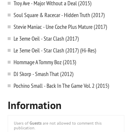
Troy Ave - Major Without a Deal (2015)
Soul Square & Racecar - Hidden Truth (2017)
Stevie Maniac - Une Coche Plus Mature (2017)
Le 3eme Oeil - Star Clash (2017)
Le 3eme Oeil - Star Clash (2017) (Hi-Res)
Hommage A Tommy Boz (2013)
DJ Skorp - Smash That (2012)
Pochino Small - Back In The Game Vol. 2 (2015)
Information
Users of
Guests
are not allowed to comment this
publication.