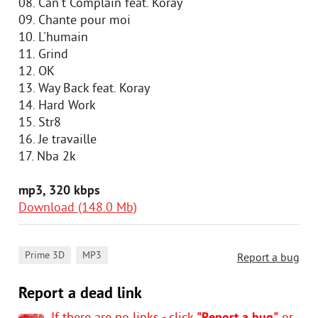
08. Can't Complain feat. Koray
09. Chante pour moi
10. L'humain
11. Grind
12. OK
13. Way Back feat. Koray
14. Hard Work
15. Str8
16. Je travaille
17. Nba 2k
mp3, 320 kbps
Download (148.0 Mb)
,
Prime 3D
MP3
Report a bug
Report a dead link