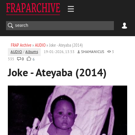
FRAP Archive
»
AUDIO
» Joke - Ateyaba (2014)
AUDIO
/
Albums
19-01-2026, 13:53
SHAMANICUS
3
535
0
6
Joke - Ateyaba (2014)