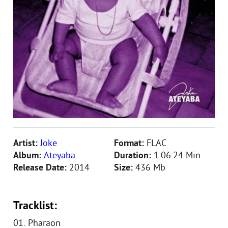
Artist:
Joke
Format:
FLAC
Album:
Ateyaba
Duration:
1:06:24 Min
Release Date:
2014
Size:
436 Mb
Tracklist:
01. Pharaon