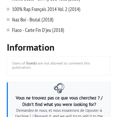
100% Rap Français 2014 Vol. 2 (2014)
Ikaz Boi - Brutal (2018)
Flaco - Carte Fin D'jeu (2018)
Information
Users of
Guests
are not allowed to comment this
publication.
🎧
Vous ne trouvez pas ce que vous cherchez ? /
Didn't find what you were looking for?
Demandez-le nous, et nous essaierons de l'ajouter à
l'archive ! / Request it, and we will try to add it to the