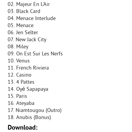
02. Majeur En L'Air
03. Black Card
04. Menace Interlude
05. Menace
06. Jen Selter
07. New Jack City
08. Miley
09. On Est Sur Les Nerfs
10. Venus
11. French Riviera
12. Casino
13. 4 Pattes
14. Oyé Sapapaya
15. Paris
16. Ateyaba
17. Niamtougou (Outro)
18. Anubis (Bonus)
Download: