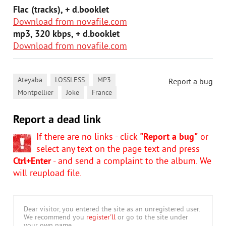
Flac (tracks), + d.booklet
Download from novafile.com
mp3, 320 kbps, + d.booklet
Download from novafile.com
,
,
,
Ateyaba
LOSSLESS
MP3
Report a bug
,
,
Montpellier
Joke
France
Report a dead link
If there are no links - click
"Report a bug"
or
select any text on the page text and press
Ctrl+Enter
- and send a complaint to the album. We
will reupload file.
Dear visitor, you entered the site as an unregistered user.
We recommend you
register'll
or go to the site under
your own name.