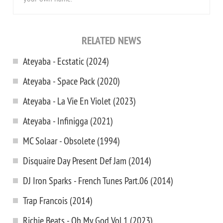
RELATED NEWS
Ateyaba - Ecstatic (2024)
Ateyaba - Space Pack (2020)
Ateyaba - La Vie En Violet (2023)
Ateyaba - Infinigga (2021)
MC Solaar - Obsolete (1994)
Disquaire Day Present Def Jam (2014)
DJ Iron Sparks - French Tunes Part.06 (2014)
Trap Francois (2014)
Richie Beats - Oh My God Vol.1 (2023)