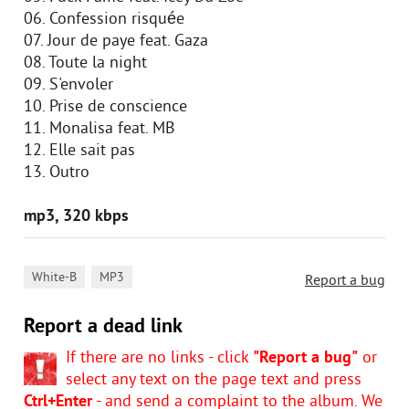
06. Confession risquée
07. Jour de paye feat. Gaza
08. Toute la night
09. S'envoler
10. Prise de conscience
11. Monalisa feat. MB
12. Elle sait pas
13. Outro
mp3, 320 kbps
,
White-B
MP3
Report a bug
Report a dead link
If there are no links - click
"Report a bug"
or
select any text on the page text and press
Ctrl+Enter
- and send a complaint to the album. We