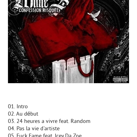
01. Intro
02. Au début
03. 24 heures a vivre feat. Random
04. Pas la vie d'artiste
05. Fuck Fame feat. Icey Da Zoe