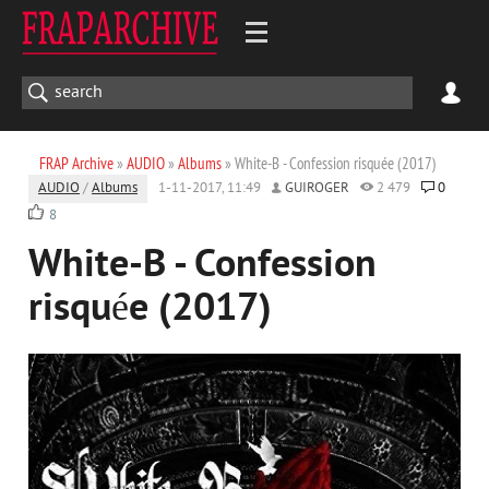
FRAP Archive
»
AUDIO
»
Albums
» White-B - Confession risquée (2017)
AUDIO
/
Albums
1-11-2017, 11:49
GUIROGER
2 479
0
8
White-B - Confession
risquée (2017)