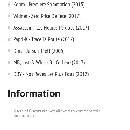
Kobra - Premiere Sommation (2015)
Widner - Zero Prise De Tete (2017)
Assassam - Les Heures Perdues (2017)
Papri-K - Trace Ta Route (2017)
Dina - Je Suis Pret! (2005)
MB, Lost & White-B - Cerbere (2017)
DBY - Nos Reves Les Plus Fous (2012)
Information
Users of
Guests
are not allowed to comment this
publication.