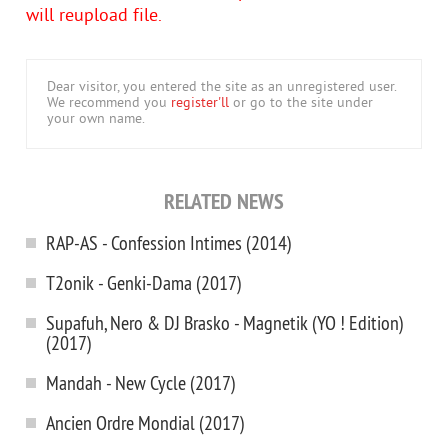
will reupload file.
Dear visitor, you entered the site as an unregistered user.
We recommend you
register'll
or go to the site under
your own name.
RELATED NEWS
RAP-AS - Confession Intimes (2014)
T2onik - Genki-Dama (2017)
Supafuh, Nero & DJ Brasko - Magnetik (YO ! Edition)
(2017)
Mandah - New Cycle (2017)
Ancien Ordre Mondial (2017)