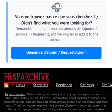
🎧
Vous ne trouvez pas ce que vous cherchez ? /
Didn't find what you were looking for?
Demandez-le nous, et nous essaierons de l'ajouter à
l'archive ! / Request it, and we will try to add it to the
archive!
Demande d'album / Request Album
·
·
·
·
·
Links
Statistics
Feedback
Sitemap
DMCA
fraparchive.com
- Dear visitors, your privacy and copyright is very important to us.
But, unfortunately, we don't have all information about published materials on
fraparchive.com, because music are often sent us by musicians or people who love
music. That's why sometimes we have some problem with copyright ownership.
We really hope you understand it! If you have any questions concerning this