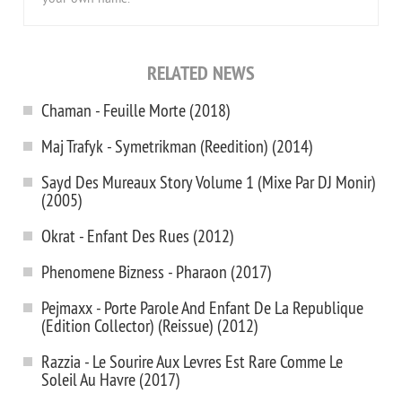
RELATED NEWS
Chaman - Feuille Morte (2018)
Maj Trafyk - Symetrikman (Reedition) (2014)
Sayd Des Mureaux Story Volume 1 (Mixe Par DJ Monir)
(2005)
Okrat - Enfant Des Rues (2012)
Phenomene Bizness - Pharaon (2017)
Pejmaxx - Porte Parole And Enfant De La Republique
(Edition Collector) (Reissue) (2012)
Razzia - Le Sourire Aux Levres Est Rare Comme Le
Soleil Au Havre (2017)