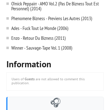
O’mick Peppairr - AMO Vol.2 (Pas De Bizness Tout Est
Personnel) (2014)
Phenomene Bizness - Previens Les Autres (2013)
Ades - Fuck Tout Le Monde (2006)
Enzo - Retour Du Bizness (2011)
Winner - Sauvage-Tape Vol. 1 (2008)
Information
Users of
Guests
are not allowed to comment this
publication.
🎧