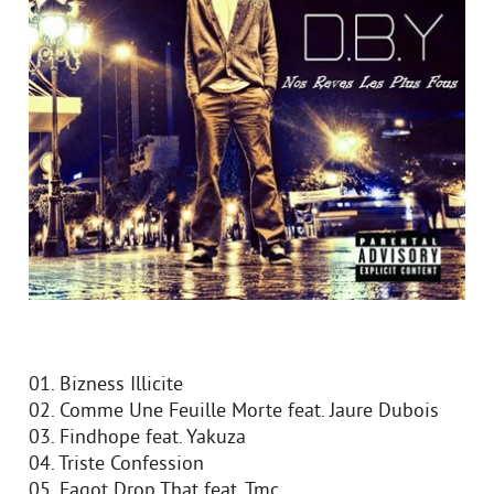
01. Bizness Illicite
02. Comme Une Feuille Morte feat. Jaure Dubois
03. Findhope feat. Yakuza
04. Triste Confession
05. Fagot Drop That feat. Tmc