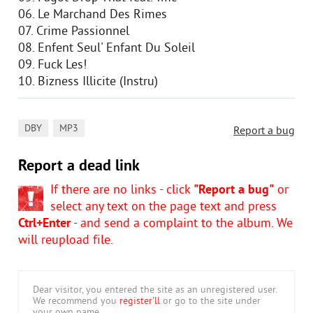
06. Le Marchand Des Rimes
07. Crime Passionnel
08. Enfent Seul' Enfant Du Soleil
09. Fuck Les!
10. Bizness Illicite (Instru)
,
DBY
MP3
Report a bug
Report a dead link
If there are no links - click
"Report a bug"
or
select any text on the page text and press
Ctrl+Enter
- and send a complaint to the album. We
will reupload file.
Dear visitor, you entered the site as an unregistered user.
We recommend you
register'll
or go to the site under
your own name.