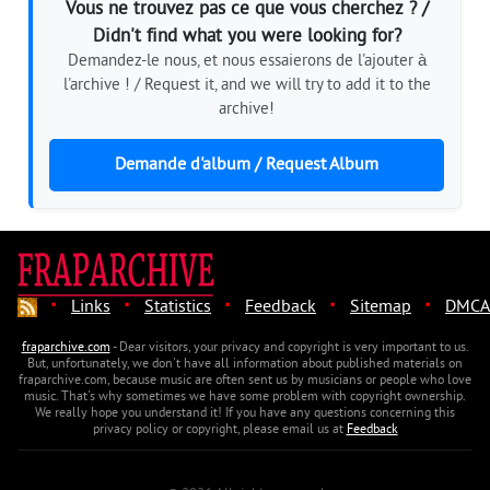
Vous ne trouvez pas ce que vous cherchez ? /
Didn't find what you were looking for?
Demandez-le nous, et nous essaierons de l'ajouter à
l'archive ! / Request it, and we will try to add it to the
archive!
Demande d'album / Request Album
·
·
·
·
·
Links
Statistics
Feedback
Sitemap
DMCA
fraparchive.com
- Dear visitors, your privacy and copyright is very important to us.
But, unfortunately, we don't have all information about published materials on
fraparchive.com, because music are often sent us by musicians or people who love
music. That's why sometimes we have some problem with copyright ownership.
We really hope you understand it! If you have any questions concerning this
privacy policy or copyright, please email us at
Feedback