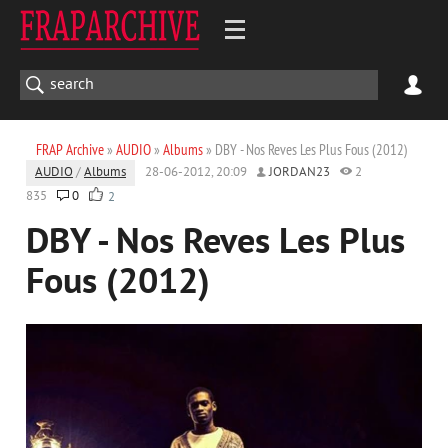
FRAP Archive
»
AUDIO
»
Albums
» DBY - Nos Reves Les Plus Fous (2012)
AUDIO
/
Albums
28-06-2012, 20:09
JORDAN23
2
835
0
2
DBY - Nos Reves Les Plus
Fous (2012)