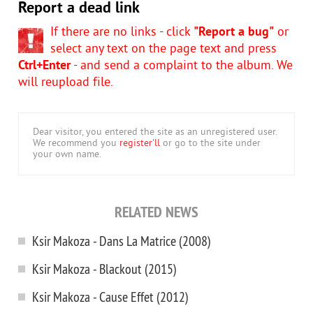
Report a dead link
If there are no links - click
"Report a bug"
or
select any text on the page text and press
Ctrl+Enter
- and send a complaint to the album. We
will reupload file.
Dear visitor, you entered the site as an unregistered user.
We recommend you
register'll
or go to the site under
your own name.
RELATED NEWS
Ksir Makoza - Dans La Matrice (2008)
Ksir Makoza - Blackout (2015)
Ksir Makoza - Cause Effet (2012)