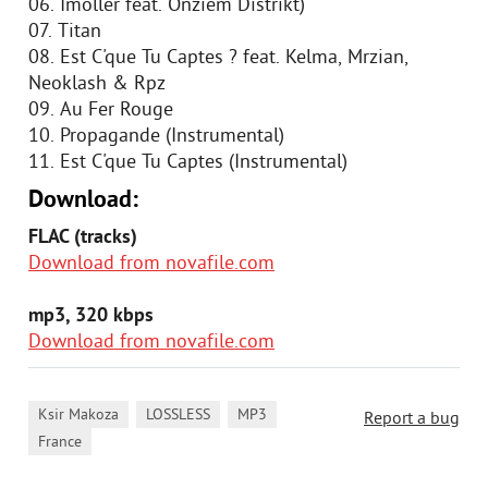
06. Imoller feat. Onziem Distrikt)
07. Titan
08. Est C'que Tu Captes ? feat. Kelma, Mrzian,
Neoklash & Rpz
09. Au Fer Rouge
10. Propagande (Instrumental)
11. Est C'que Tu Captes (Instrumental)
Download:
FLAC (tracks)
Download from novafile.com
mp3, 320 kbps
Download from novafile.com
,
,
,
Ksir Makoza
LOSSLESS
MP3
Report a bug
France