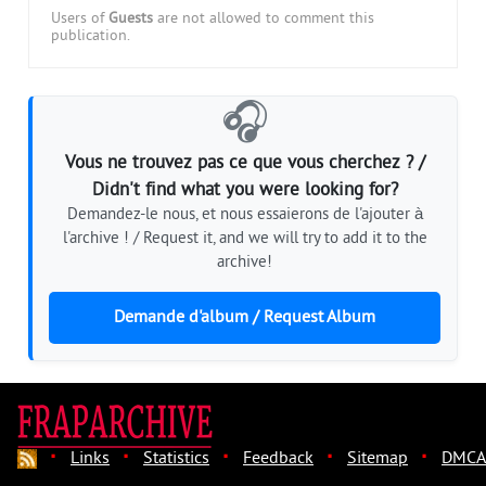
Users of
Guests
are not allowed to comment this
publication.
🎧
Vous ne trouvez pas ce que vous cherchez ? /
Didn't find what you were looking for?
Demandez-le nous, et nous essaierons de l'ajouter à
l'archive ! / Request it, and we will try to add it to the
archive!
Demande d'album / Request Album
·
·
·
·
·
Links
Statistics
Feedback
Sitemap
DMCA