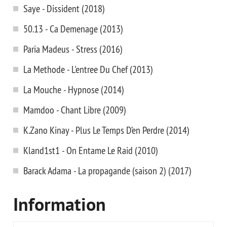
Saye - Dissident (2018)
50.13 - Ca Demenage (2013)
Paria Madeus - Stress (2016)
La Methode - L'entree Du Chef (2013)
La Mouche - Hypnose (2014)
Mamdoo - Chant Libre (2009)
K.Zano Kinay - Plus Le Temps D’en Perdre (2014)
Kland1st1 - On Entame Le Raid (2010)
Barack Adama - La propagande (saison 2) (2017)
Information