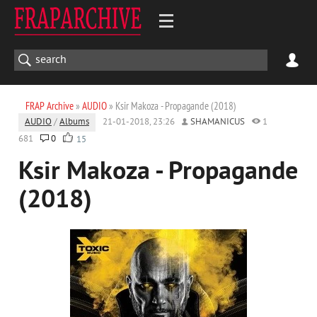
FRAP Archive
»
AUDIO
» Ksir Makoza - Propagande (2018)
AUDIO
/
Albums
21-01-2018, 23:26
SHAMANICUS
1
681
0
15
Ksir Makoza - Propagande
(2018)