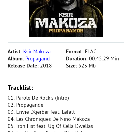
Artist:
Ksir Makoza
Format:
FLAC
Album:
Propagand
Duration:
00:45:29 Min
Release Date:
2018
Size:
523 Mb
Tracklist:
01. Parole De Rock's (Intro)
02. Propagande
03. Envie D'gerber feat. Lefatt
04. Les Chroniques De Nino Makoza
05. Iron Fist feat. Ug Of Cella Dwellas