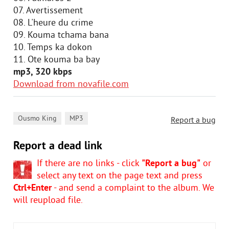
07. Avertissement
08. L'heure du crime
09. Kouma tchama bana
10. Temps ka dokon
11. Ote kouma ba bay
mp3, 320 kbps
Download from novafile.com
,
Ousmo King
MP3
Report a bug
Report a dead link
If there are no links - click
"Report a bug"
or
select any text on the page text and press
Ctrl+Enter
- and send a complaint to the album. We
will reupload file.