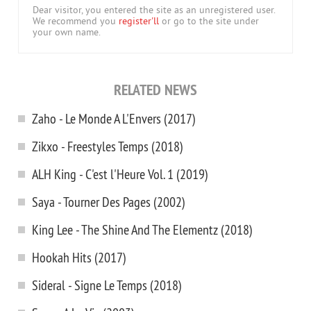
Dear visitor, you entered the site as an unregistered user.
We recommend you
register'll
or go to the site under
your own name.
RELATED NEWS
Zaho - Le Monde A L'Envers (2017)
Zikxo - Freestyles Temps (2018)
ALH King - C'est l'Heure Vol. 1 (2019)
Saya - Tourner Des Pages (2002)
King Lee - The Shine And The Elementz (2018)
Hookah Hits (2017)
Sideral - Signe Le Temps (2018)