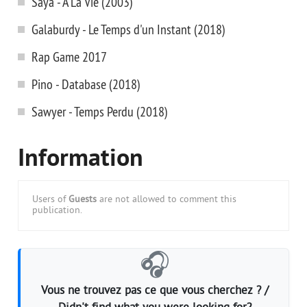
Saya - A La Vie (2003)
Galaburdy - Le Temps d'un Instant (2018)
Rap Game 2017
Pino - Database (2018)
Sawyer - Temps Perdu (2018)
Information
Users of
Guests
are not allowed to comment this
publication.
🎧
Vous ne trouvez pas ce que vous cherchez ? /