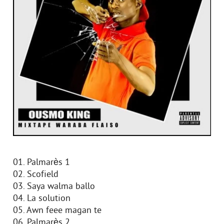
01. Palmarès 1
02. Scofield
03. Saya walma ballo
04. La solution
05. Awn feee magan te
06. Palmarès 2