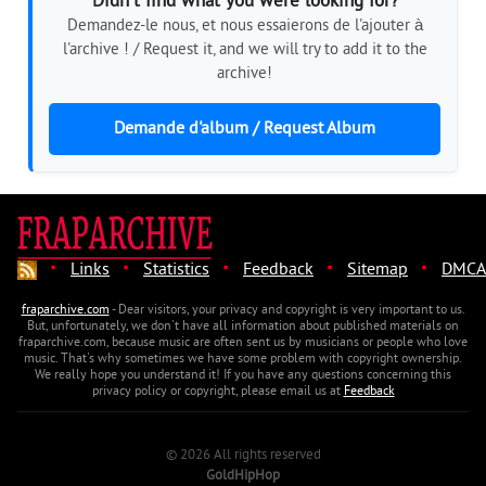
Didn't find what you were looking for?
Demandez-le nous, et nous essaierons de l'ajouter à
l'archive ! / Request it, and we will try to add it to the
archive!
Demande d'album / Request Album
·
·
·
·
·
Links
Statistics
Feedback
Sitemap
DMCA
fraparchive.com
- Dear visitors, your privacy and copyright is very important to us.
But, unfortunately, we don't have all information about published materials on
fraparchive.com, because music are often sent us by musicians or people who love
music. That's why sometimes we have some problem with copyright ownership.
We really hope you understand it! If you have any questions concerning this
privacy policy or copyright, please email us at
Feedback
© 2026 All rights reserved
GoldHipHop