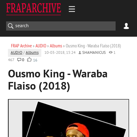
FRAP Archive
»
AUDIO
»
Albums
» Ousmo King - Waraba Flaiso (2018)
AUDIO
/
Albums
10-03-2018, 15:24
SHAMANICUS
1
467
0
16
Ousmo King - Waraba
Flaiso (2018)