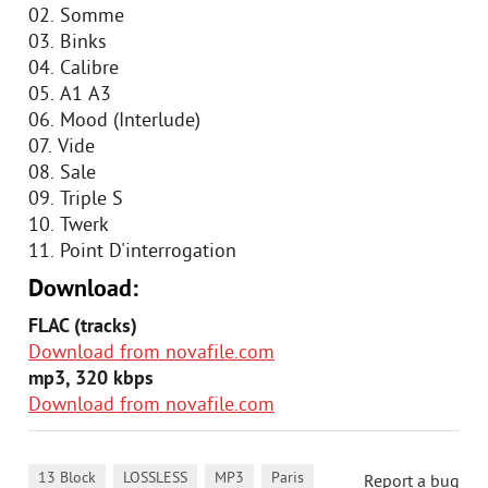
02. Somme
03. Binks
04. Calibre
05. A1 A3
06. Mood (Interlude)
07. Vide
08. Sale
09. Triple S
10. Twerk
11. Point D'interrogation
Download:
FLAC (tracks)
Download from novafile.com
mp3, 320 kbps
Download from novafile.com
,
,
,
,
13 Block
LOSSLESS
MP3
Paris
Report a bug