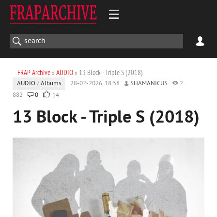
FRAP Archive
»
AUDIO
» 13 Block - Triple S (2018)
AUDIO
/
Albums
28-02-2026, 18:58
SHAMANICUS
2
882
0
14
13 Block - Triple S (2018)