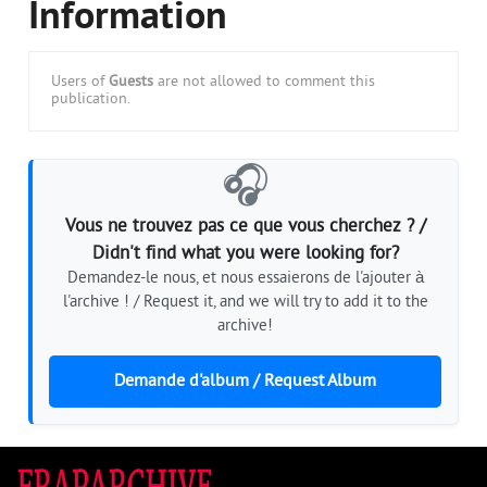
Information
Users of
Guests
are not allowed to comment this
publication.
🎧
Vous ne trouvez pas ce que vous cherchez ? /
Didn't find what you were looking for?
Demandez-le nous, et nous essaierons de l'ajouter à
l'archive ! / Request it, and we will try to add it to the
archive!
Demande d'album / Request Album