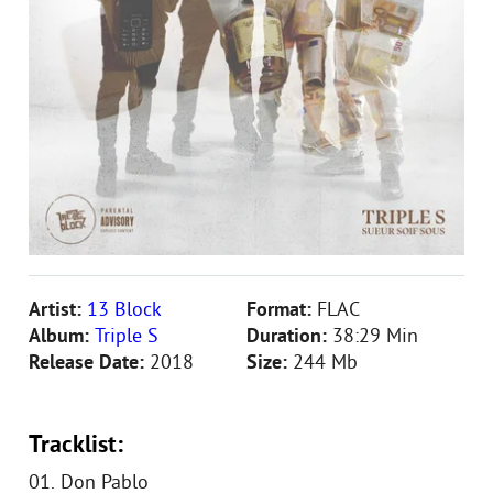
Artist:
13 Block
Format:
FLAC
Album:
Triple S
Duration:
38:29 Min
Release Date:
2018
Size:
244 Mb
Tracklist:
01. Don Pablo