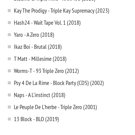
Kay The Prodigy - Triple Kay Supremacy (2023)
Hash24 - Wait Tape Vol. 1 (2018)
Yaro - A Zero (2018)
Ikaz Boi - Brutal (2018)
T Matt - Millesime (2018)
Worms-T - 93 Triple Zero (2012)
Psy 4 De La Rime - Block Party (CDS) (2002)
Naps - A L'instinct (2018)
Le Peuple De L'herbe - Triple Zero (2001)
13 Block - BLO (2019)