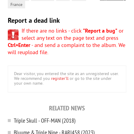
France
Report a dead link
If there are no links - click
"Report a bug"
or
select any text on the page text and press
Ctrl+Enter
- and send a complaint to the album. We
will reupload file.
Dear visitor, you entered the site as an unregistered user.
We recommend you
register'll
or go to the site under
your own name.
RELATED NEWS
Triple Skull - OFF-MAN (2018)
Bluume & Triple Nine - RARI458 (2023)