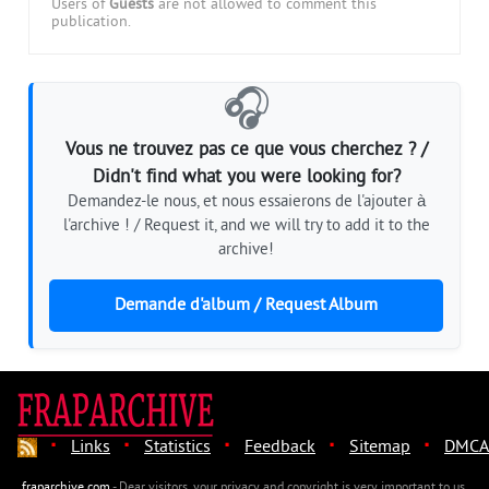
Users of
Guests
are not allowed to comment this
publication.
🎧
Vous ne trouvez pas ce que vous cherchez ? /
Didn't find what you were looking for?
Demandez-le nous, et nous essaierons de l'ajouter à
l'archive ! / Request it, and we will try to add it to the
archive!
Demande d'album / Request Album
·
·
·
·
·
Links
Statistics
Feedback
Sitemap
DMCA
fraparchive.com
- Dear visitors, your privacy and copyright is very important to us.