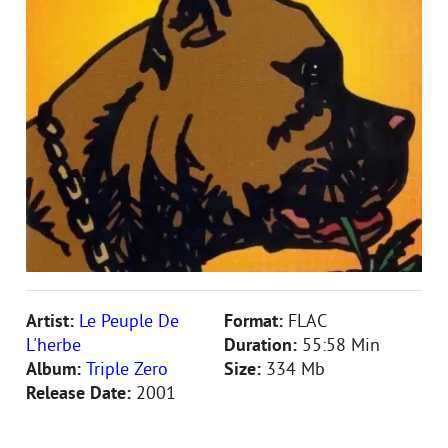
Artist:
Le Peuple De
Format:
FLAC
L'herbe
Duration:
55:58 Min
Album:
Triple Zero
Size:
334 Mb
Release Date:
2001