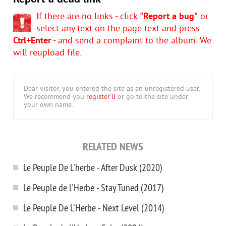
If there are no links - click
"Report a bug"
or
select any text on the page text and press
Ctrl+Enter
- and send a complaint to the album. We
will reupload file.
Dear visitor, you entered the site as an unregistered user.
We recommend you
register'll
or go to the site under
your own name.
RELATED NEWS
Le Peuple De L'herbe - After Dusk (2020)
Le Peuple de l'Herbe - Stay Tuned (2017)
Le Peuple De L'Herbe - Next Level (2014)