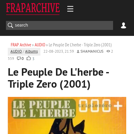
FRAP Archive
»
AUDIO
» Le Peuple De L'herbe - Triple Zero (2001)
AUDIO
/
Albums
22-08-2023, 21:59
SHAMANICUS
2
559
0
3
Le Peuple De L'herbe -
Triple Zero (2001)