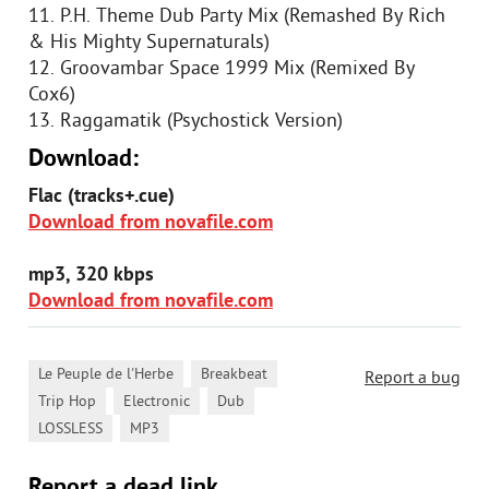
11. P.H. Theme Dub Party Mix (Remashed By Rich
& His Mighty Supernaturals)
12. Groovambar Space 1999 Mix (Remixed By
Cox6)
13. Raggamatik (Psychostick Version)
Download:
Flac (tracks+.cue)
Download from novafile.com
mp3, 320 kbps
Download from novafile.com
,
,
Le Peuple de l'Herbe
Breakbeat
Report a bug
,
,
,
Trip Hop
Electronic
Dub
,
LOSSLESS
MP3
Report a dead link