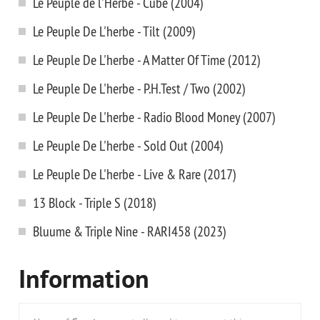
Le Peuple de l'Herbe - Cube (2004)
Le Peuple De L'herbe - Tilt (2009)
Le Peuple De L'herbe - A Matter Of Time (2012)
Le Peuple De L'herbe - P.H.Test / Two (2002)
Le Peuple De L'herbe - Radio Blood Money (2007)
Le Peuple De L'herbe - Sold Out (2004)
Le Peuple De L'herbe - Live & Rare (2017)
13 Block - Triple S (2018)
Bluume & Triple Nine - RARI458 (2023)
Information