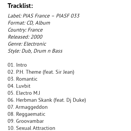
Tracklist:
Label: PIAS France – PIASF 033
Format: CD, Album
Country: France
Released: 2000
Genre: Electronic
Style: Dub, Drum n Bass
01. Intro
02. P.H. Theme (feat. Sir Jean)
03. Romantic
04. Luvbit
05. Electro M.J
06. Herbman Skank (feat. Dj Duke)
07. Armaggeddon
08. Reggaematic
09. Groovambar
10. Sexual Attraction