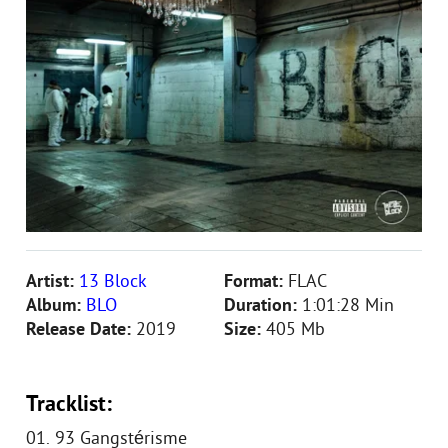
Artist:
13 Block
Format:
FLAC
Album:
BLO
Duration:
1:01:28 Min
Release Date:
2019
Size:
405 Mb
Tracklist:
01. 93 Gangstérisme