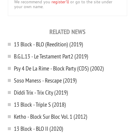
We recommend you
register'll
or go to the site under
your own name.
RELATED NEWS
13 Block - BLO (Reedition) (2019)
B.G.L.13 - Le Testament Part2 (2019)
Psy 4 De La Rime - Block Party (CDS) (2002)
Soso Maness - Rescape (2019)
Diddi Trix - Trix City (2019)
13 Block - Triple S (2018)
Ketho - Block Sur Bloc Vol. 1 (2012)
13 Block - BLO II (2020)