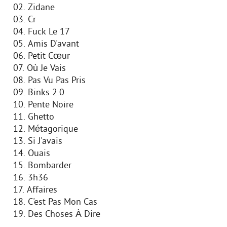
02. Zidane
03. Cr
04. Fuck Le 17
05. Amis D'avant
06. Petit Cœur
07. Où Je Vais
08. Pas Vu Pas Pris
09. Binks 2.0
10. Pente Noire
11. Ghetto
12. Métagorique
13. Si J'avais
14. Ouais
15. Bombarder
16. 3h36
17. Affaires
18. C'est Pas Mon Cas
19. Des Choses À Dire