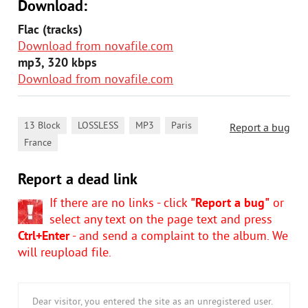
Download:
Flac (tracks)
Download from novafile.com
mp3, 320 kbps
Download from novafile.com
,
,
,
,
13 Block
LOSSLESS
MP3
Paris
Report a bug
France
Report a dead link
If there are no links - click
"Report a bug"
or
select any text on the page text and press
Ctrl+Enter
- and send a complaint to the album. We
will reupload file.
Dear visitor, you entered the site as an unregistered user.