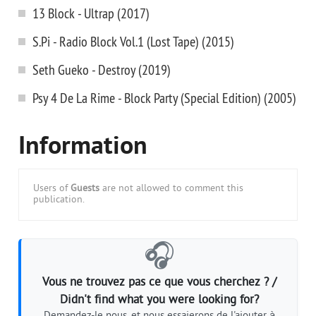
13 Block - Ultrap (2017)
S.Pi - Radio Block Vol.1 (Lost Tape) (2015)
Seth Gueko - Destroy (2019)
Psy 4 De La Rime - Block Party (Special Edition) (2005)
Information
Users of
Guests
are not allowed to comment this
publication.
🎧
Vous ne trouvez pas ce que vous cherchez ? /
Didn't find what you were looking for?