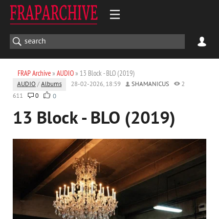
FRAP Archive
»
AUDIO
» 13 Block - BLO (2019)
AUDIO
/
Albums
28-02-2026, 18:59
SHAMANICUS
2
611
0
0
13 Block - BLO (2019)