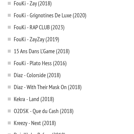
FouKi - Zay (2018)
FouKi - Grignotines De Luxe (2020)
FouKi - RAP CLUB (2023)
FouKi - ZayZay (2019)
15 Ans Dans L'Game (2018)
FouKi - Plato Hess (2016)
Diaz - Colorside (2018)
Diaz - With Their Mask On (2018)
Kekra - Land (2018)
O2DSK - Que du Cash (2018)
Kreezy - Next (2018)