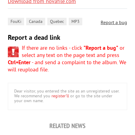
Download from novafile.com
,
,
,
FouKi
Canada
Quebec
MP3
Report a bug
Report a dead link
If there are no links - click
"Report a bug"
or
select any text on the page text and press
Ctrl+Enter
- and send a complaint to the album. We
will reupload file.
Dear visitor, you entered the site as an unregistered user.
We recommend you
register'll
or go to the site under
your own name.
RELATED NEWS