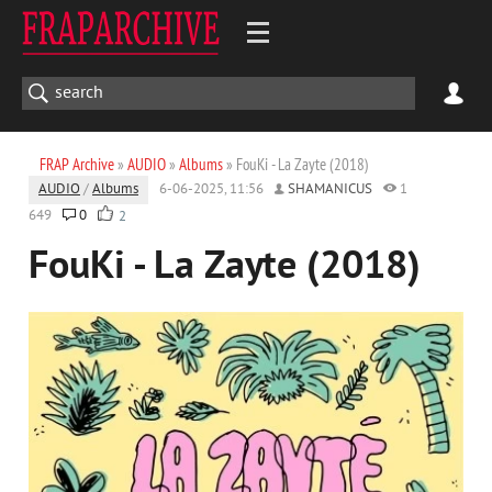
FRAP Archive
»
AUDIO
»
Albums
» FouKi - La Zayte (2018)
AUDIO
/
Albums
6-06-2025, 11:56
SHAMANICUS
1
649
0
2
FouKi - La Zayte (2018)