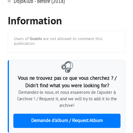
DojoKlub - Before (2018)
Information
Users of
Guests
are not allowed to comment this
publication.
🎧
Vous ne trouvez pas ce que vous cherchez ? /
Didn't find what you were looking for?
Demandez-le nous, et nous essaierons de l'ajouter à
l'archive ! / Request it, and we will try to add it to the
archive!
Demande d'album / Request Album