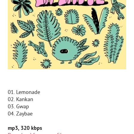
01. Lemonade
02. Kankan
03. Gwap
04. Zaybae
mp3, 320 kbps