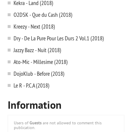
Kekra - Land (2018)
O2DSK - Que du Cash (2018)
Kreezy - Next (2018)
Dry - De La Pure Pour Les Durs 2 Vol.1 (2018)
Jazzy Bazz - Nuit (2018)
Ato-Mic - Millesime (2018)
DojoKlub - Before (2018)
Le R - P.C.A (2018)
Information
Users of
Guests
are not allowed to comment this
publication.