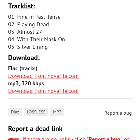
Tracklist:
01. Fine In Past Tense
02. Playing Dead
03. Almost 27
04. With Their Mask On
05. Silver Lining
Download:
Flac (tracks)
Download from novafile.com
mp3, 320 kbps
Download from novafile.com
,
,
Diaz
LOSSLESS
MP3
Report a bug
Report a dead link
If there are no links - click
"Report a bug"
or