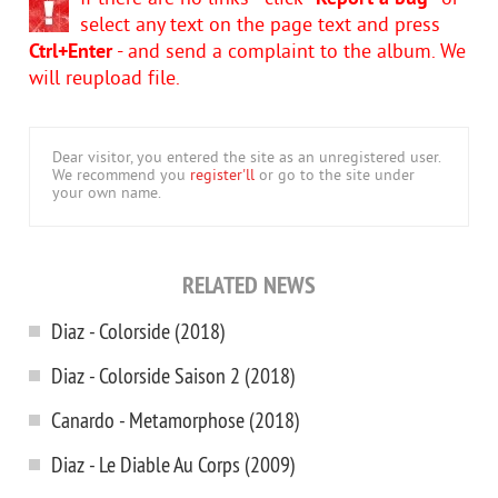
select any text on the page text and press
Ctrl+Enter
- and send a complaint to the album. We
will reupload file.
Dear visitor, you entered the site as an unregistered user.
We recommend you
register'll
or go to the site under
your own name.
RELATED NEWS
Diaz - Colorside (2018)
Diaz - Colorside Saison 2 (2018)
Canardo - Metamorphose (2018)
Diaz - Le Diable Au Corps (2009)