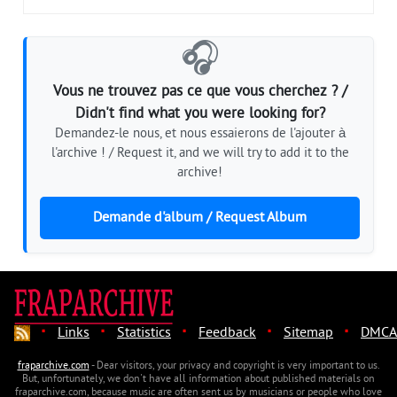
🎧
Vous ne trouvez pas ce que vous cherchez ? /
Didn't find what you were looking for?
Demandez-le nous, et nous essaierons de l'ajouter à
l'archive ! / Request it, and we will try to add it to the
archive!
Demande d'album / Request Album
·
·
·
·
·
Links
Statistics
Feedback
Sitemap
DMCA
fraparchive.com
- Dear visitors, your privacy and copyright is very important to us.
But, unfortunately, we don't have all information about published materials on
fraparchive.com, because music are often sent us by musicians or people who love