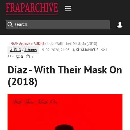
FRAP Archive
»
AUDIO
» Diaz - With Their Mask On (2018)
AUDIO
/
Albums
9-02-2026, 21:05
SHAMANICUS
1
554
0
1
Diaz - With Their Mask On
(2018)