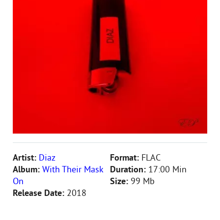
Artist:
Diaz
Format:
FLAC
Album:
With Their Mask
Duration:
17:00 Min
On
Size:
99 Mb
Release Date:
2018